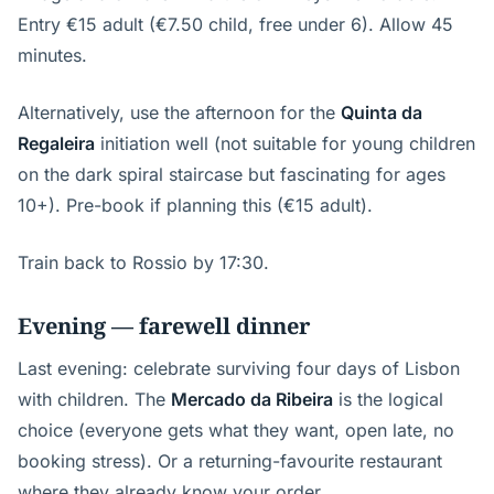
Entry €15 adult (€7.50 child, free under 6). Allow 45
minutes.
Alternatively, use the afternoon for the
Quinta da
Regaleira
initiation well (not suitable for young children
on the dark spiral staircase but fascinating for ages
10+). Pre-book if planning this (€15 adult).
Train back to Rossio by 17:30.
Evening — farewell dinner
Last evening: celebrate surviving four days of Lisbon
with children. The
Mercado da Ribeira
is the logical
choice (everyone gets what they want, open late, no
booking stress). Or a returning-favourite restaurant
where they already know your order.