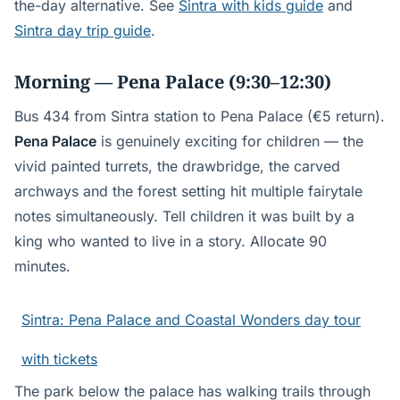
the-day alternative. See
Sintra with kids guide
and
Sintra day trip guide
.
Morning — Pena Palace (9:30–12:30)
Bus 434 from Sintra station to Pena Palace (€5 return).
Pena Palace
is genuinely exciting for children — the
vivid painted turrets, the drawbridge, the carved
archways and the forest setting hit multiple fairytale
notes simultaneously. Tell children it was built by a
king who wanted to live in a story. Allocate 90
minutes.
Sintra: Pena Palace and Coastal Wonders day tour
with tickets
The park below the palace has walking trails through