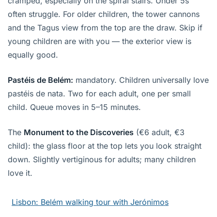
cramped, especially on the spiral stairs. Under 5s
often struggle. For older children, the tower cannons
and the Tagus view from the top are the draw. Skip if
young children are with you — the exterior view is
equally good.
Pastéis de Belém:
mandatory. Children universally love
pastéis de nata. Two for each adult, one per small
child. Queue moves in 5–15 minutes.
The
Monument to the Discoveries
(€6 adult, €3
child): the glass floor at the top lets you look straight
down. Slightly vertiginous for adults; many children
love it.
Lisbon: Belém walking tour with Jerónimos