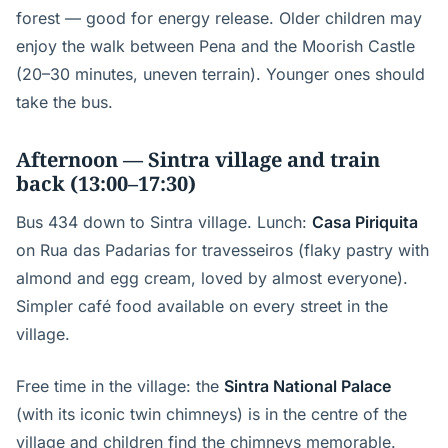
forest — good for energy release. Older children may
enjoy the walk between Pena and the Moorish Castle
(20–30 minutes, uneven terrain). Younger ones should
take the bus.
Afternoon — Sintra village and train
back (13:00–17:30)
Bus 434 down to Sintra village. Lunch:
Casa Piriquita
on Rua das Padarias for travesseiros (flaky pastry with
almond and egg cream, loved by almost everyone).
Simpler café food available on every street in the
village.
Free time in the village: the
Sintra National Palace
(with its iconic twin chimneys) is in the centre of the
village and children find the chimneys memorable.