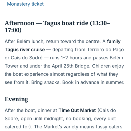
Monastery ticket
Afternoon — Tagus boat ride (13:30–
17:00)
After Belém lunch, return toward the centre. A
family
Tagus river cruise
— departing from Terreiro do Paço
or Cais do Sodré — runs 1–2 hours and passes Belém
Tower and under the April 25th Bridge. Children enjoy
the boat experience almost regardless of what they
see from it. Bring snacks. Book in advance in summer.
Evening
After the boat, dinner at
Time Out Market
(Cais do
Sodré, open until midnight, no booking, every diet
catered for). The Market’s variety means fussy eaters