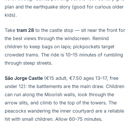
plan and the earthquake story (good for curious older
kids).
Take
tram 28
to the castle stop — sit near the front for
the best views through the windscreen. Remind
children to keep bags on laps; pickpockets target
crowded trams. The ride is 10–15 minutes of rumbling
through steep streets.
São Jorge Castle
(€15 adult, €7.50 ages 13–17, free
under 12): the battlements are the main draw. Children
can run along the Moorish walls, look through the
arrow slits, and climb to the top of the towers. The
peacocks wandering the inner courtyard are a reliable
hit with small children. Allow 60–75 minutes.