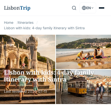
Lisbon
Trip
EN
Home
Itineraries
Lisbon with kids: 4-day family itinerary with Sintra
Lisbon with kids: 4-day family
itinerary with Sintra
Last reviewed
2026-07-11