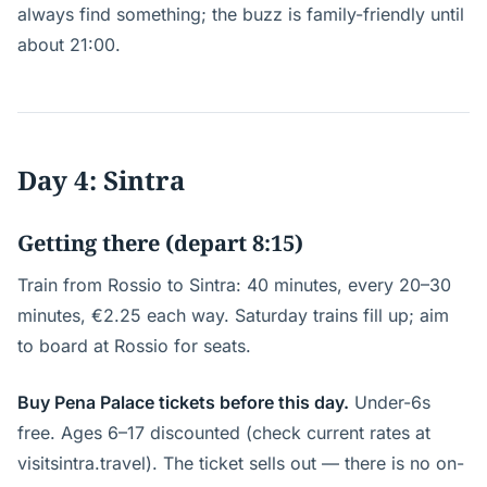
always find something; the buzz is family-friendly until
about 21:00.
Day 4: Sintra
Getting there (depart 8:15)
Train from Rossio to Sintra: 40 minutes, every 20–30
minutes, €2.25 each way. Saturday trains fill up; aim
to board at Rossio for seats.
Buy Pena Palace tickets before this day.
Under-6s
free. Ages 6–17 discounted (check current rates at
visitsintra.travel). The ticket sells out — there is no on-