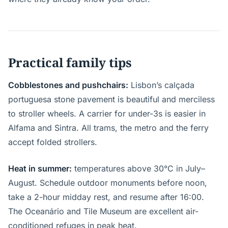
Practical family tips
Cobblestones and pushchairs:
Lisbon’s calçada
portuguesa stone pavement is beautiful and merciless
to stroller wheels. A carrier for under-3s is easier in
Alfama and Sintra. All trams, the metro and the ferry
accept folded strollers.
Heat in summer:
temperatures above 30°C in July–
August. Schedule outdoor monuments before noon,
take a 2-hour midday rest, and resume after 16:00.
The Oceanário and Tile Museum are excellent air-
conditioned refuges in peak heat.