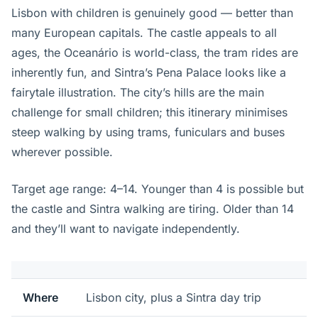
Lisbon with children is genuinely good — better than
many European capitals. The castle appeals to all
ages, the Oceanário is world-class, the tram rides are
inherently fun, and Sintra’s Pena Palace looks like a
fairytale illustration. The city’s hills are the main
challenge for small children; this itinerary minimises
steep walking by using trams, funiculars and buses
wherever possible.
Target age range: 4–14. Younger than 4 is possible but
the castle and Sintra walking are tiring. Older than 14
and they’ll want to navigate independently.
Where
Lisbon city, plus a Sintra day trip