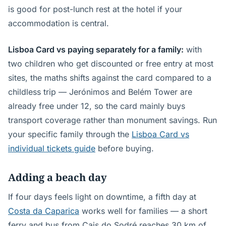
is good for post-lunch rest at the hotel if your
accommodation is central.
Lisboa Card vs paying separately for a family:
with
two children who get discounted or free entry at most
sites, the maths shifts against the card compared to a
childless trip — Jerónimos and Belém Tower are
already free under 12, so the card mainly buys
transport coverage rather than monument savings. Run
your specific family through the
Lisboa Card vs
individual tickets guide
before buying.
Adding a beach day
If four days feels light on downtime, a fifth day at
Costa da Caparica
works well for families — a short
ferry and bus from Cais do Sodré reaches 30 km of