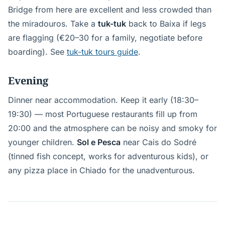
Bridge from here are excellent and less crowded than
the miradouros. Take a
tuk-tuk
back to Baixa if legs
are flagging (€20–30 for a family, negotiate before
boarding). See
tuk-tuk tours guide
.
Evening
Dinner near accommodation. Keep it early (18:30–
19:30) — most Portuguese restaurants fill up from
20:00 and the atmosphere can be noisy and smoky for
younger children.
Sol e Pesca
near Cais do Sodré
(tinned fish concept, works for adventurous kids), or
any pizza place in Chiado for the unadventurous.