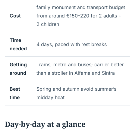
family monument and transport budget
Cost
from around €150–220 for 2 adults +
2 children
Time
4 days, paced with rest breaks
needed
Getting
Trams, metro and buses; carrier better
around
than a stroller in Alfama and Sintra
Best
Spring and autumn avoid summer’s
time
midday heat
Day-by-day at a glance