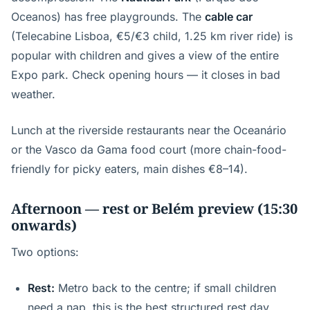
Oceanos) has free playgrounds. The
cable car
(Telecabine Lisboa, €5/€3 child, 1.25 km river ride) is
popular with children and gives a view of the entire
Expo park. Check opening hours — it closes in bad
weather.
Lunch at the riverside restaurants near the Oceanário
or the Vasco da Gama food court (more chain-food-
friendly for picky eaters, main dishes €8–14).
Afternoon — rest or Belém preview (15:30
onwards)
Two options:
Rest:
Metro back to the centre; if small children
need a nap, this is the best structured rest day.