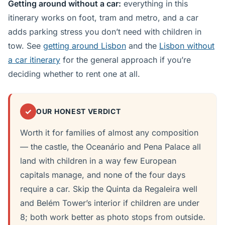
Getting around without a car:
everything in this
itinerary works on foot, tram and metro, and a car
adds parking stress you don’t need with children in
tow. See
getting around Lisbon
and the
Lisbon without
a car itinerary
for the general approach if you’re
deciding whether to rent one at all.
✓
OUR HONEST VERDICT
Worth it for families of almost any composition
— the castle, the Oceanário and Pena Palace all
land with children in a way few European
capitals manage, and none of the four days
require a car. Skip the Quinta da Regaleira well
and Belém Tower’s interior if children are under
8; both work better as photo stops from outside.