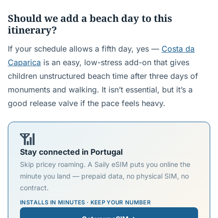
Should we add a beach day to this
itinerary?
If your schedule allows a fifth day, yes —
Costa da
Caparica
is an easy, low-stress add-on that gives
children unstructured beach time after three days of
monuments and walking. It isn’t essential, but it’s a
good release valve if the pace feels heavy.
📶
Stay connected in Portugal
Skip pricey roaming. A Saily eSIM puts you online the
minute you land — prepaid data, no physical SIM, no
contract.
INSTALLS IN MINUTES · KEEP YOUR NUMBER