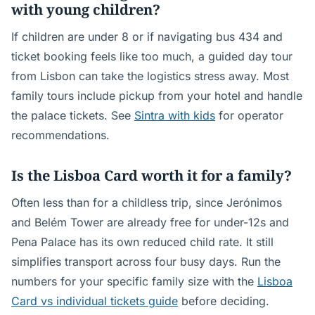
with young children?
If children are under 8 or if navigating bus 434 and
ticket booking feels like too much, a guided day tour
from Lisbon can take the logistics stress away. Most
family tours include pickup from your hotel and handle
the palace tickets. See
Sintra with kids
for operator
recommendations.
Is the Lisboa Card worth it for a family?
Often less than for a childless trip, since Jerónimos
and Belém Tower are already free for under-12s and
Pena Palace has its own reduced child rate. It still
simplifies transport across four busy days. Run the
numbers for your specific family size with the
Lisboa
Card vs individual tickets guide
before deciding.