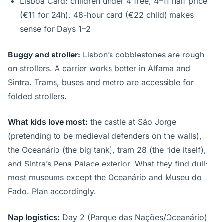
Lisboa Card: children under 4 free, 4–11 half price
(€11 for 24h). 48-hour card (€22 child) makes
sense for Days 1–2
Buggy and stroller:
Lisbon’s cobblestones are rough
on strollers. A carrier works better in Alfama and
Sintra. Trams, buses and metro are accessible for
folded strollers.
What kids love most:
the castle at São Jorge
(pretending to be medieval defenders on the walls),
the Oceanário (the big tank), tram 28 (the ride itself),
and Sintra’s Pena Palace exterior. What they find dull:
most museums except the Oceanário and Museu do
Fado. Plan accordingly.
Nap logistics:
Day 2 (Parque das Nações/Oceanário)