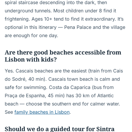
spiral staircase descending into the dark, then
underground tunnels. Most children under 8 find it
frightening. Ages 10+ tend to find it extraordinary. It’s
optional in this itinerary — Pena Palace and the village
are enough for one day.
Are there good beaches accessible from
Lisbon with kids?
Yes. Cascais beaches are the easiest (train from Cais
do Sodré, 40 min). Cascais town beach is calm and
safe for swimming. Costa da Caparica (bus from
Praça de Espanha, 45 min) has 30 km of Atlantic
beach — choose the southern end for calmer water.
See
family beaches in Lisbon
.
Should we do a guided tour for Sintra