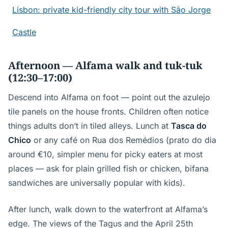
Lisbon: private kid-friendly city tour with São Jorge
Castle
Afternoon — Alfama walk and tuk-tuk
(12:30–17:00)
Descend into Alfama on foot — point out the azulejo
tile panels on the house fronts. Children often notice
things adults don’t in tiled alleys. Lunch at
Tasca do
Chico
or any café on Rua dos Remédios (prato do dia
around €10, simpler menu for picky eaters at most
places — ask for plain grilled fish or chicken, bifana
sandwiches are universally popular with kids).
After lunch, walk down to the waterfront at Alfama’s
edge. The views of the Tagus and the April 25th