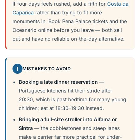
If four days feels rushed, add a fifth for
Costa da
Caparica
rather than trying to fit more
monuments in. Book Pena Palace tickets and the
Oceanário online before you leave — both sell
out and have no reliable on-the-day alternative.
!
MISTAKES TO AVOID
Booking a late dinner reservation
—
Portuguese kitchens hit their stride after
20:30, which is past bedtime for many young
children; eat at 18:30–19:30 instead.
Bringing a full-size stroller into Alfama or
Sintra
— the cobblestones and steep lanes
make a carrier far more practical for under-