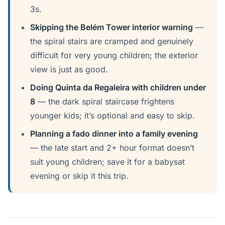
3s.
Skipping the Belém Tower interior warning
—
the spiral stairs are cramped and genuinely
difficult for very young children; the exterior
view is just as good.
Doing Quinta da Regaleira with children under
8
— the dark spiral staircase frightens
younger kids; it’s optional and easy to skip.
Planning a fado dinner into a family evening
— the late start and 2+ hour format doesn’t
suit young children; save it for a babysat
evening or skip it this trip.