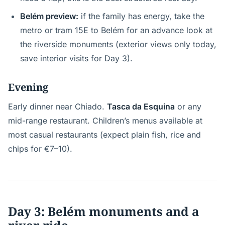
Belém preview:
if the family has energy, take the
metro or tram 15E to Belém for an advance look at
the riverside monuments (exterior views only today,
save interior visits for Day 3).
Evening
Early dinner near Chiado.
Tasca da Esquina
or any
mid-range restaurant. Children’s menus available at
most casual restaurants (expect plain fish, rice and
chips for €7–10).
Day 3: Belém monuments and a