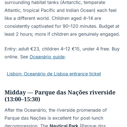
surrounding habitat tanks (Antarctic, temperate
Atlantic, tropical Pacific and Indian Ocean) each feel
like a different world. Children aged 4–14 are
consistently captivated for 90–120 minutes. Budget at
least 2 hours; more if children are genuinely engaged.
Entry: adult €23, children 4–12 €15, under 4 free. Buy
online. See
Oceanário guide
.
Lisbon: Oceanário de Lisboa entrance ticket
Midday — Parque das Nações riverside
(13:00–15:30)
After the Oceanário, the riverside promenade of
Parque das Nações is excellent for post-lunch
decompression. The
Nautical Park
(Parque dos