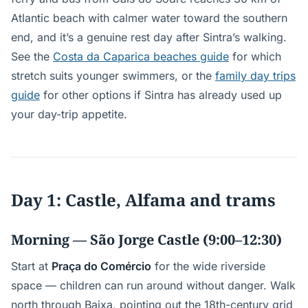
Atlantic beach with calmer water toward the southern
end, and it’s a genuine rest day after Sintra’s walking.
See the
Costa da Caparica beaches guide
for which
stretch suits younger swimmers, or the
family day trips
guide
for other options if Sintra has already used up
your day-trip appetite.
Day 1: Castle, Alfama and trams
Morning — São Jorge Castle (9:00–12:30)
Start at
Praça do Comércio
for the wide riverside
space — children can run around without danger. Walk
north through Baixa, pointing out the 18th-century grid