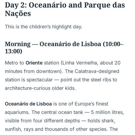
Day 2: Oceanário and Parque das
Nações
This is the children’s highlight day.
Morning — Oceanário de Lisboa (10:00–
13:00)
Metro to
Oriente
station (Linha Vermelha, about 20
minutes from downtown). The Calatrava-designed
station is spectacular — point out the steel ribs to
architecture-curious older kids.
Oceanário de Lisboa
is one of Europe’s finest
aquariums. The central ocean tank — 5 million litres,
visible from four different depths — holds shark,
sunfish, rays and thousands of other species. The