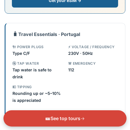
Get your eSIM →
🧳
Travel Essentials · Portugal
🔌 POWER PLUGS
⚡ VOLTAGE / FREQUENCY
Type C/F
230V · 50Hz
🚰 TAP WATER
🚨 EMERGENCY
Tap water is safe to
112
drink
💶 TIPPING
Rounding up or ~5–10%
is appreciated
Check if you need an adapter →
🎫
See top tours
→