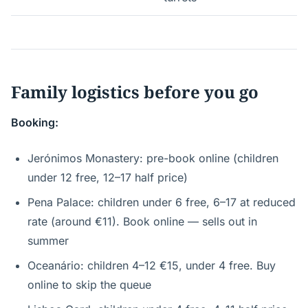
Family logistics before you go
Booking:
Jerónimos Monastery: pre-book online (children
under 12 free, 12–17 half price)
Pena Palace: children under 6 free, 6–17 at reduced
rate (around €11). Book online — sells out in
summer
Oceanário: children 4–12 €15, under 4 free. Buy
online to skip the queue