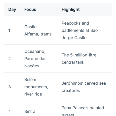
Day
Focus
Highlight
Peacocks and
Castle,
1
battlements at São
Alfama, trams
Jorge Castle
Oceanário,
The 5-million-litre
2
Parque das
central tank
Nações
Belém
Jerónimos’ carved sea
3
monuments,
creatures
river ride
Pena Palace’s painted
4
Sintra
turrets