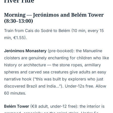
river ride
Morning — Jerónimos and Belém Tower
(8:30–13:00)
Train from Cais do Sodré to Belém (10 min, every 15
min, €1.55).
Jerónimos Monastery
(pre-booked): the Manueline
cloisters are genuinely enchanting for children who like
history or architecture — the stone ropes, armillary
spheres and carved sea creatures give adults an easy
narrative hook (“this was built by explorers who just
discovered Brazil and India…”). Under-12s free. Allow
60 minutes.
Belém Tower
(€8 adult, under-12 free): the interior is