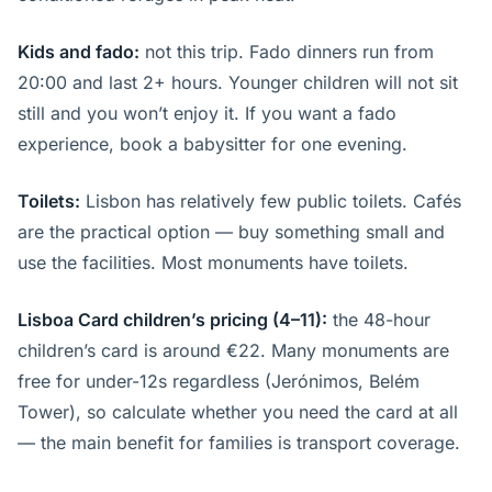
Kids and fado:
not this trip. Fado dinners run from
20:00 and last 2+ hours. Younger children will not sit
still and you won’t enjoy it. If you want a fado
experience, book a babysitter for one evening.
Toilets:
Lisbon has relatively few public toilets. Cafés
are the practical option — buy something small and
use the facilities. Most monuments have toilets.
Lisboa Card children’s pricing (4–11):
the 48-hour
children’s card is around €22. Many monuments are
free for under-12s regardless (Jerónimos, Belém
Tower), so calculate whether you need the card at all
— the main benefit for families is transport coverage.