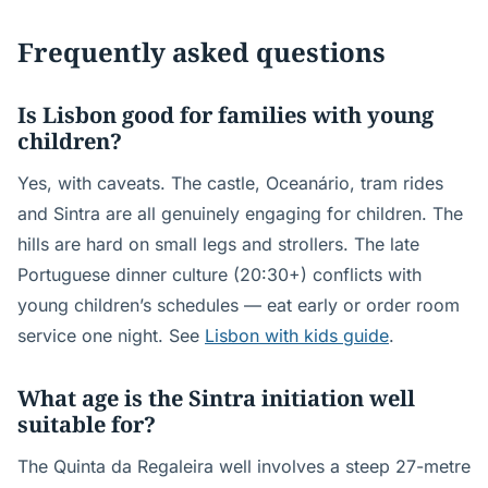
Frequently asked questions
Is Lisbon good for families with young
children?
Yes, with caveats. The castle, Oceanário, tram rides
and Sintra are all genuinely engaging for children. The
hills are hard on small legs and strollers. The late
Portuguese dinner culture (20:30+) conflicts with
young children’s schedules — eat early or order room
service one night. See
Lisbon with kids guide
.
What age is the Sintra initiation well
suitable for?
The Quinta da Regaleira well involves a steep 27-metre