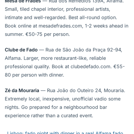
Mesa de Frades
— Rua dos Remédios 139A, Alfama.
Small, tiled chapel interior, professional artists,
intimate and well-regarded. Best all-round option.
Book online at mesadefrades.com, 1-2 weeks ahead in
summer. €50-75 per person.
Clube de Fado
— Rua de São João da Praça 92-94,
Alfama. Larger, more restaurant-like, reliable
professional quality. Book at clubedefado.com. €55-
80 per person with dinner.
Zé da Mouraria
— Rua João do Outeiro 24, Mouraria.
Extremely local, inexpensive, unofficial vadio some
nights. Go prepared for a neighbourhood bar
experience rather than a curated event.
Lisbon: fado night with dinner in a real Alfama fado