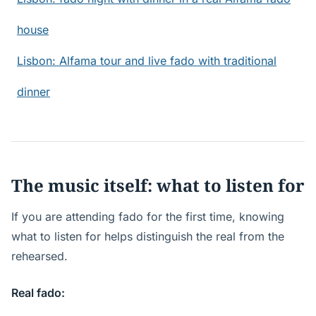
house
Lisbon: Alfama tour and live fado with traditional
dinner
The music itself: what to listen for
If you are attending fado for the first time, knowing
what to listen for helps distinguish the real from the
rehearsed.
Real fado: