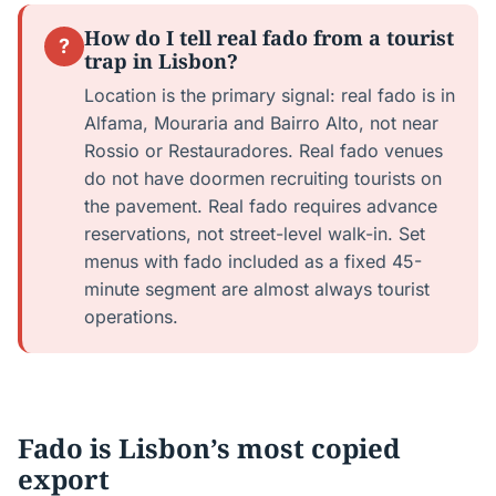
How do I tell real fado from a tourist
?
trap in Lisbon?
Location is the primary signal: real fado is in
Alfama, Mouraria and Bairro Alto, not near
Rossio or Restauradores. Real fado venues
do not have doormen recruiting tourists on
the pavement. Real fado requires advance
reservations, not street-level walk-in. Set
menus with fado included as a fixed 45-
minute segment are almost always tourist
operations.
Fado is Lisbon’s most copied
export