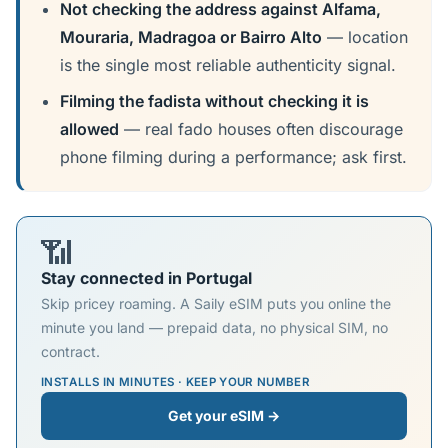
Not checking the address against Alfama,
Mouraria, Madragoa or Bairro Alto
— location
is the single most reliable authenticity signal.
Filming the fadista without checking it is
allowed
— real fado houses often discourage
phone filming during a performance; ask first.
📶
Stay connected in Portugal
Skip pricey roaming. A Saily eSIM puts you online the
minute you land — prepaid data, no physical SIM, no
contract.
INSTALLS IN MINUTES · KEEP YOUR NUMBER
Get your eSIM →