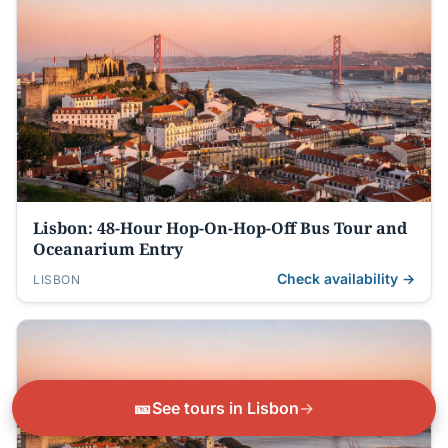
Lisbon: 48-Hour Hop-On-Hop-Off Bus Tour and
Oceanarium Entry
Check availability →
LISBON
🎫
See tours in Lisbon
→