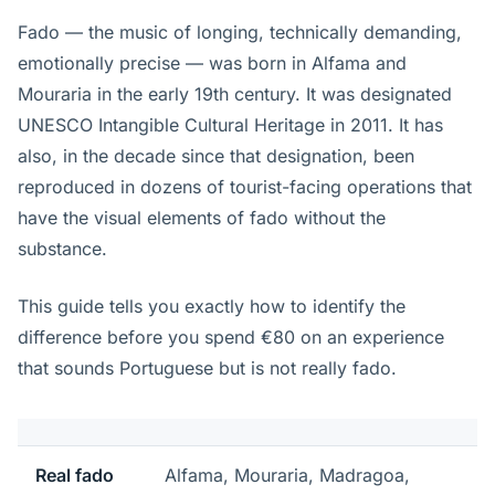
Fado — the music of longing, technically demanding,
emotionally precise — was born in Alfama and
Mouraria in the early 19th century. It was designated
UNESCO Intangible Cultural Heritage in 2011. It has
also, in the decade since that designation, been
reproduced in dozens of tourist-facing operations that
have the visual elements of fado without the
substance.
This guide tells you exactly how to identify the
difference before you spend €80 on an experience
that sounds Portuguese but is not really fado.
Real fado
Alfama, Mouraria, Madragoa,