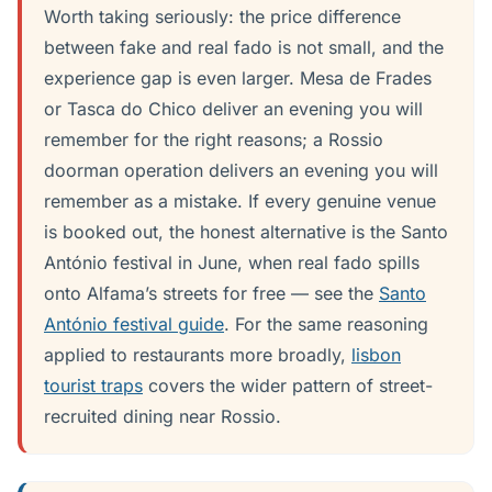
Worth taking seriously: the price difference
between fake and real fado is not small, and the
experience gap is even larger. Mesa de Frades
or Tasca do Chico deliver an evening you will
remember for the right reasons; a Rossio
doorman operation delivers an evening you will
remember as a mistake. If every genuine venue
is booked out, the honest alternative is the Santo
António festival in June, when real fado spills
onto Alfama’s streets for free — see the
Santo
António festival guide
. For the same reasoning
applied to restaurants more broadly,
lisbon
tourist traps
covers the wider pattern of street-
recruited dining near Rossio.