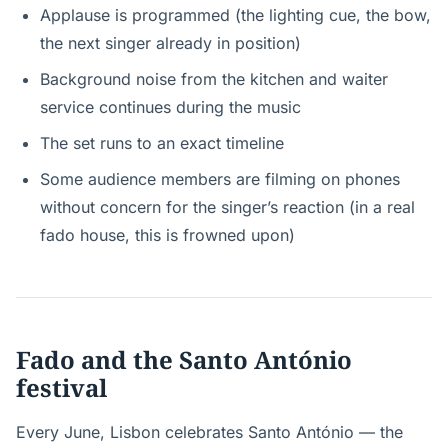
Applause is programmed (the lighting cue, the bow,
the next singer already in position)
Background noise from the kitchen and waiter
service continues during the music
The set runs to an exact timeline
Some audience members are filming on phones
without concern for the singer’s reaction (in a real
fado house, this is frowned upon)
Fado and the Santo António
festival
Every June, Lisbon celebrates Santo António — the