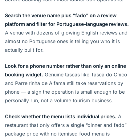
Search the venue name plus “fado” on a review
platform and filter for Portuguese-language reviews.
A venue with dozens of glowing English reviews and
almost no Portuguese ones is telling you who it is
actually built for.
Look for a phone number rather than only an online
booking widget.
Genuine tascas like Tasca do Chico
and Parreirinha de Alfama still take reservations by
phone — a sign the operation is small enough to be
personally run, not a volume tourism business.
Check whether the menu lists individual prices.
A
restaurant that only offers a single “dinner and fado”
package price with no itemised food menu is