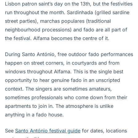
Lisbon patron saint’s day on the 13th, but the festivities
run throughout the month. Sardinhada (grilled sardine
street parties), marchas populares (traditional
neighbourhood processions) and fado are all part of
the festival. Alfama becomes the centre of it.
During Santo António, free outdoor fado performances
happen on street corners, in courtyards and from
windows throughout Alfama. This is the single best
opportunity to hear genuine fado in an unscripted
context. The singers are sometimes amateurs,
sometimes professionals who come down from their
apartments to join in. The atmosphere is unlike
anything in a fado house.
See
Santo António festival guide
for dates, locations