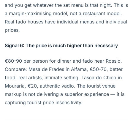
and you get whatever the set menu is that night. This is
a margin-maximising model, not a restaurant model.
Real fado houses have individual menus and individual
prices.
Signal 6: The price is much higher than necessary
€80-90 per person for dinner and fado near Rossio.
Compare: Mesa de Frades in Alfama, €50-70, better
food, real artists, intimate setting. Tasca do Chico in
Mouraria, €20, authentic vadio. The tourist venue
markup is not delivering a superior experience — it is
capturing tourist price insensitivity.