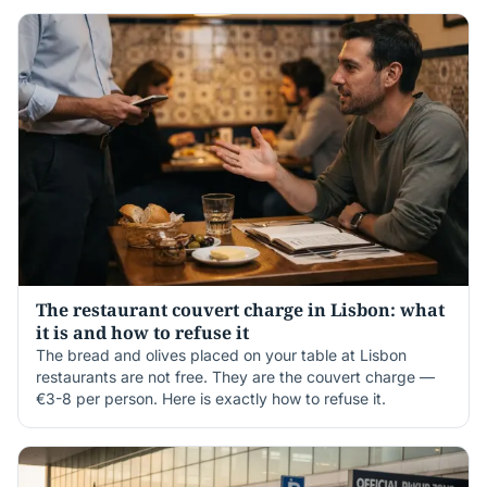
The restaurant couvert charge in Lisbon: what
it is and how to refuse it
The bread and olives placed on your table at Lisbon
restaurants are not free. They are the couvert charge —
€3-8 per person. Here is exactly how to refuse it.