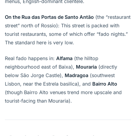
menus, English-dominant clientele.
On the Rua das Portas de Santo Antão
(the “restaurant
street” north of Rossio): This street is packed with
tourist restaurants, some of which offer “fado nights.”
The standard here is very low.
Real fado happens in:
Alfama
(the hilltop
neighbourhood east of Baixa),
Mouraria
(directly
below São Jorge Castle),
Madragoa
(southwest
Lisbon, near the Estrela basilica), and
Bairro Alto
(though Bairro Alto venues trend more upscale and
tourist-facing than Mouraria).