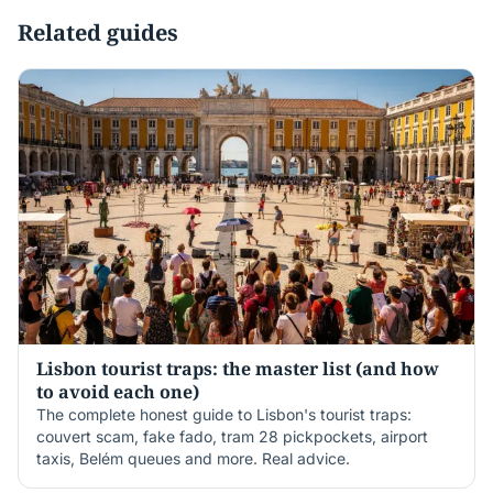
Related guides
Lisbon tourist traps: the master list (and how
to avoid each one)
The complete honest guide to Lisbon's tourist traps:
couvert scam, fake fado, tram 28 pickpockets, airport
taxis, Belém queues and more. Real advice.