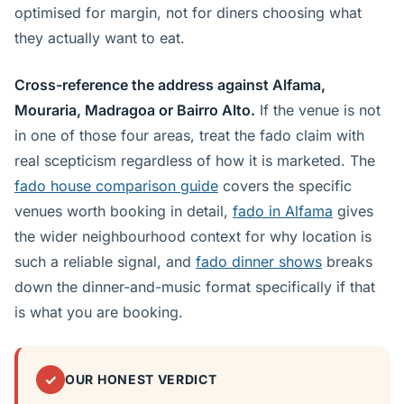
optimised for margin, not for diners choosing what
they actually want to eat.
Cross-reference the address against Alfama,
Mouraria, Madragoa or Bairro Alto.
If the venue is not
in one of those four areas, treat the fado claim with
real scepticism regardless of how it is marketed. The
fado house comparison guide
covers the specific
venues worth booking in detail,
fado in Alfama
gives
the wider neighbourhood context for why location is
such a reliable signal, and
fado dinner shows
breaks
down the dinner-and-music format specifically if that
is what you are booking.
✓
OUR HONEST VERDICT