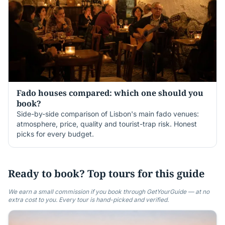
Fado houses compared: which one should you
book?
Side-by-side comparison of Lisbon's main fado venues:
atmosphere, price, quality and tourist-trap risk. Honest
picks for every budget.
Ready to book? Top tours for this guide
We earn a small commission if you book through GetYourGuide — at no
extra cost to you. Every tour is hand-picked and verified.