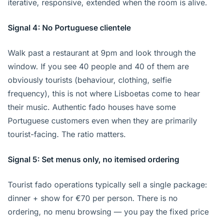
iterative, responsive, extended when the room is alive.
Signal 4: No Portuguese clientele
Walk past a restaurant at 9pm and look through the
window. If you see 40 people and 40 of them are
obviously tourists (behaviour, clothing, selfie
frequency), this is not where Lisboetas come to hear
their music. Authentic fado houses have some
Portuguese customers even when they are primarily
tourist-facing. The ratio matters.
Signal 5: Set menus only, no itemised ordering
Tourist fado operations typically sell a single package:
dinner + show for €70 per person. There is no
ordering, no menu browsing — you pay the fixed price