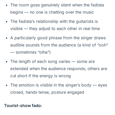
The room goes genuinely silent when the fadista
begins — no one is chatting over the music
The fadista’s relationship with the guitarists is
visible — they adjust to each other in real time
A particularly good phrase from the singer draws
audible sounds from the audience (a kind of “ooh”
— sometimes “olha”)
The length of each song varies — some are
extended when the audience responds; others are
cut short if the energy is wrong
The emotion is visible in the singer’s body — eyes
closed, hands tense, posture engaged
Tourist-show fado: