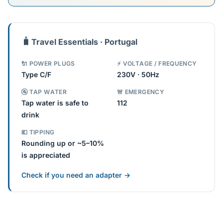
🧳
Travel Essentials · Portugal
🔌 POWER PLUGS
⚡ VOLTAGE / FREQUENCY
Type C/F
230V · 50Hz
🚰 TAP WATER
🚨 EMERGENCY
Tap water is safe to
112
drink
💶 TIPPING
Rounding up or ~5–10%
is appreciated
Check if you need an adapter →