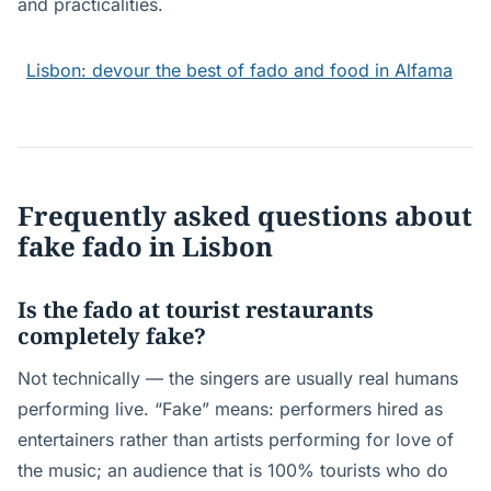
and practicalities.
Lisbon: devour the best of fado and food in Alfama
Frequently asked questions about
fake fado in Lisbon
Is the fado at tourist restaurants
completely fake?
Not technically — the singers are usually real humans
performing live. “Fake” means: performers hired as
entertainers rather than artists performing for love of
the music; an audience that is 100% tourists who do