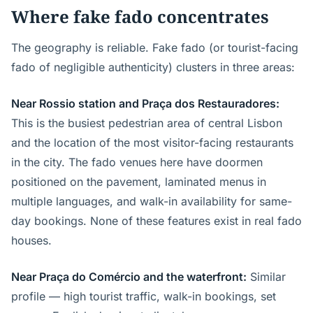
Where fake fado concentrates
The geography is reliable. Fake fado (or tourist-facing
fado of negligible authenticity) clusters in three areas:
Near Rossio station and Praça dos Restauradores:
This is the busiest pedestrian area of central Lisbon
and the location of the most visitor-facing restaurants
in the city. The fado venues here have doormen
positioned on the pavement, laminated menus in
multiple languages, and walk-in availability for same-
day bookings. None of these features exist in real fado
houses.
Near Praça do Comércio and the waterfront:
Similar
profile — high tourist traffic, walk-in bookings, set