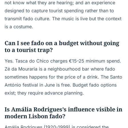
not know what they are hearing; and an experience
designed to capture tourist spending rather than to
transmit fado culture. The music is live but the context
is a costume.
Can I see fado on a budget without going
to a tourist trap?
Yes. Tasca do Chico charges €15-25 minimum spend.
Zé da Mouraria is a neighbourhood bar where fado
sometimes happens for the price of a drink. The Santo
António festival in June is free. Budget fado options
exist; they require advance planning.
Is Amália Rodrigues’s influence visible in
modern Lisbon fado?
Amália Rodrigues (1920-1999) is considered the