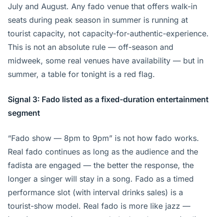
July and August. Any fado venue that offers walk-in
seats during peak season in summer is running at
tourist capacity, not capacity-for-authentic-experience.
This is not an absolute rule — off-season and
midweek, some real venues have availability — but in
summer, a table for tonight is a red flag.
Signal 3: Fado listed as a fixed-duration entertainment
segment
“Fado show — 8pm to 9pm” is not how fado works.
Real fado continues as long as the audience and the
fadista are engaged — the better the response, the
longer a singer will stay in a song. Fado as a timed
performance slot (with interval drinks sales) is a
tourist-show model. Real fado is more like jazz —