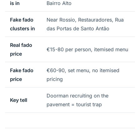
is in
Bairro Alto
Fake fado
Near Rossio, Restauradores, Rua
clusters in
das Portas de Santo Antão
Real fado
€15-80 per person, itemised menu
price
Fake fado
€60-90, set menu, no itemised
price
pricing
Doorman recruiting on the
Key tell
pavement = tourist trap