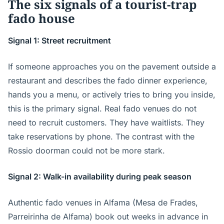
The six signals of a tourist-trap
fado house
Signal 1: Street recruitment
If someone approaches you on the pavement outside a
restaurant and describes the fado dinner experience,
hands you a menu, or actively tries to bring you inside,
this is the primary signal. Real fado venues do not
need to recruit customers. They have waitlists. They
take reservations by phone. The contrast with the
Rossio doorman could not be more stark.
Signal 2: Walk-in availability during peak season
Authentic fado venues in Alfama (Mesa de Frades,
Parreirinha de Alfama) book out weeks in advance in