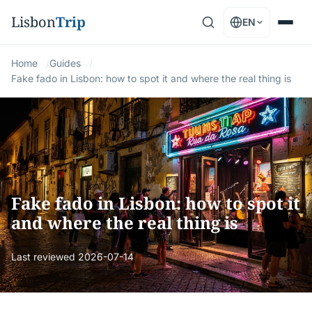
Lisbon
Trip
EN
Home
Guides
Fake fado in Lisbon: how to spot it and where the real thing is
Fake fado in Lisbon: how to spot it
and where the real thing is
Last reviewed
2026-07-14