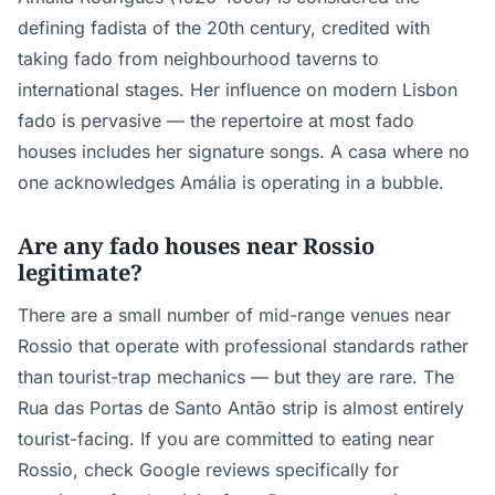
defining fadista of the 20th century, credited with
taking fado from neighbourhood taverns to
international stages. Her influence on modern Lisbon
fado is pervasive — the repertoire at most fado
houses includes her signature songs. A casa where no
one acknowledges Amália is operating in a bubble.
Are any fado houses near Rossio
legitimate?
There are a small number of mid-range venues near
Rossio that operate with professional standards rather
than tourist-trap mechanics — but they are rare. The
Rua das Portas de Santo Antão strip is almost entirely
tourist-facing. If you are committed to eating near
Rossio, check Google reviews specifically for