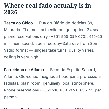
Where real fado actually is in
2026
Tasca do Chico
— Rua do Diário de Notícias 39,
Mouraria. The most authentic budget option. 24 seats,
phone reservations only (+351 965 059 670), €15-25
minimum spend, open Tuesday-Saturday from 8pm.
Vadio format — singers take turns, quality varies,
ceiling is very high.
Parreirinha de Alfama
— Beco do Espírito Santo 1,
Alfama. Old-school neighbourhood joint, professional
fadistas, plain room, genuinely local atmosphere.
Phone reservations (+351 218 868 209). €35-55 per
person.