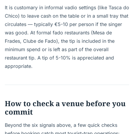
It is customary in informal vadio settings (like Tasca do
Chico) to leave cash on the table or in a small tray that
circulates — typically €5-10 per person if the singer
was good. At formal fado restaurants (Mesa de
Frades, Clube de Fado), the tip is included in the
minimum spend or is left as part of the overall
restaurant tip. A tip of 5-10% is appreciated and
appropriate.
How to check a venue before you
commit
Beyond the six signals above, a few quick checks
before booking catch most tourist-trap operations: