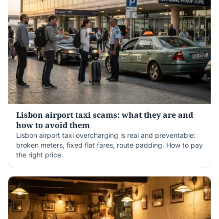
Lisbon airport taxi scams: what they are and
how to avoid them
Lisbon airport taxi overcharging is real and preventable:
broken meters, fixed flat fares, route padding. How to pay
the right price.