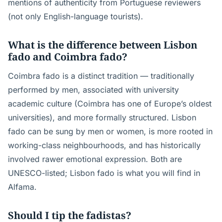
mentions of authenticity from Portuguese reviewers
(not only English-language tourists).
What is the difference between Lisbon
fado and Coimbra fado?
Coimbra fado is a distinct tradition — traditionally
performed by men, associated with university
academic culture (Coimbra has one of Europe’s oldest
universities), and more formally structured. Lisbon
fado can be sung by men or women, is more rooted in
working-class neighbourhoods, and has historically
involved rawer emotional expression. Both are
UNESCO-listed; Lisbon fado is what you will find in
Alfama.
Should I tip the fadistas?