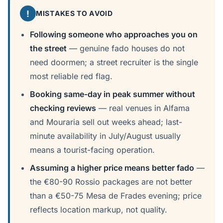
!
MISTAKES TO AVOID
Following someone who approaches you on
the street
— genuine fado houses do not
need doormen; a street recruiter is the single
most reliable red flag.
Booking same-day in peak summer without
checking reviews
— real venues in Alfama
and Mouraria sell out weeks ahead; last-
minute availability in July/August usually
means a tourist-facing operation.
Assuming a higher price means better fado
—
the €80-90 Rossio packages are not better
than a €50-75 Mesa de Frades evening; price
reflects location markup, not quality.