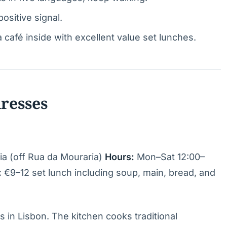
ositive signal.
afé inside with excellent value set lunches.
dresses
ia (off Rua da Mouraria)
Hours:
Mon–Sat 12:00–
:
€9–12 set lunch including soup, main, bread, and
 in Lisbon. The kitchen cooks traditional