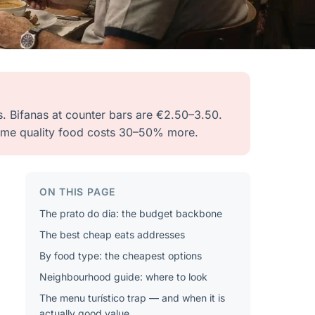
s. Bifanas at counter bars are €2.50–3.50.
 same quality food costs 30–50% more.
ON THIS PAGE
The prato do dia: the budget backbone
The best cheap eats addresses
By food type: the cheapest options
Neighbourhood guide: where to look
The menu turístico trap — and when it is
actually good value