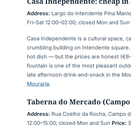
Casa Independente: cheap in
Address:
Largo do Intendente Pina Mani
Fri–Sat 12:00–02:00; closed Mon and Su
Casa Independente is a cultural space, ca
crumbling building on Intendente square.
hot dish — but the prices are honest (€8–
fountain is one of the most pleasant outd
late afternoon drink-and-snack in the M
Mouraria
.
Taberna do Mercado (Campo 
Address:
Rua Coelho da Rocha, Campo de
12:00–15:00; closed Mon and Sun
Price:
S