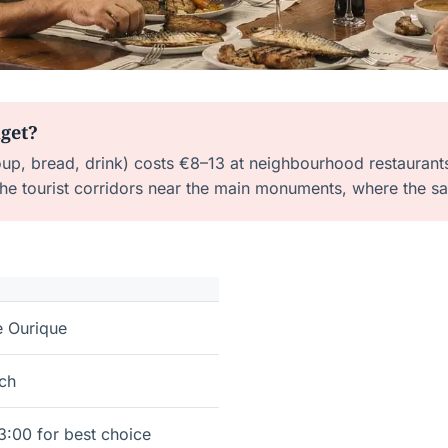
dget?
soup, bread, drink) costs €8–13 at neighbourhood restaurant
 the tourist corridors near the main monuments, where the
e Ourique
nch
3:00 for best choice