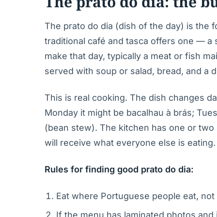
The prato do dia: the 
The prato do dia (dish of the day) is the 
traditional café and tasca offers one — a
make that day, typically a meat or fish m
served with soup or salad, bread, and a dr
This is real cooking. The dish changes da
Monday it might be bacalhau à brás; Tuesd
(bean stew). The kitchen has one or two o
will receive what everyone else is eating.
Rules for finding good prato do dia:
Eat where Portuguese people eat, not 
If the menu has laminated photos and i