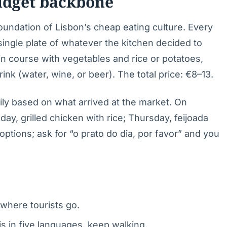
budget backbone
foundation of Lisbon’s cheap eating culture. Every
 single plate of whatever the kitchen decided to
ain course with vegetables and rice or potatoes,
ink (water, wine, or beer). The total price: €8–13.
ily based on what arrived at the market. On
ay, grilled chicken with rice; Thursday, feijoada
ptions; ask for “o prato do dia, por favor” and you
where tourists go.
s in five languages, keep walking.