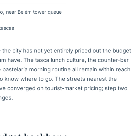
o, near Belém tower queue
tascas
— the city has not yet entirely priced out the budget
dam have. The tasca lunch culture, the counter-bar
 pastelaria morning routine all remain within reach
to know where to go. The streets nearest the
e converged on tourist-market pricing; step two
nges.