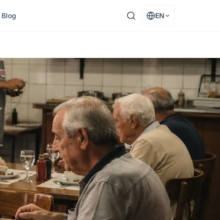
Blog
EN