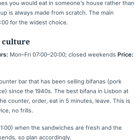
hes you would eat in someone’s house rather than
soup is always made from scratch. The main
:00 for the widest choice.
 culture
rs:
Mon–Fri 07:00–20:00; closed weekends
Price:
counter bar that has been selling bifanas (pork
e) since the 1940s. The best bifana in Lisbon at
he counter, order, eat in 5 minutes, leave. This is
ce, no frills.
11:00) when the sandwiches are fresh and the
ends, so plan accordingly.