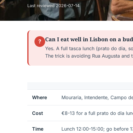
Last reviewed
2026-07-14
Can I eat well in Lisbon on a bu
?
Yes. A full tasca lunch (prato do dia, 
The trick is avoiding Rua Augusta and
Where
Mouraria, Intendente, Campo d
Cost
€8-13 for a full prato do dia lu
Time
Lunch 12:00-15:00; go before 1