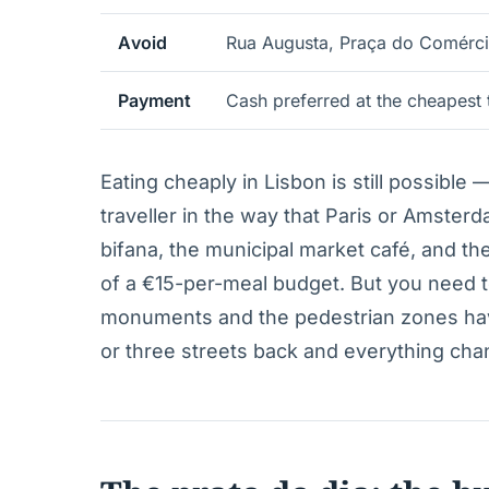
Avoid
Rua Augusta, Praça do Comérci
Payment
Cash preferred at the cheapest 
Eating cheaply in Lisbon is still possible 
traveller in the way that Paris or Amster
bifana, the municipal market café, and the
of a €15-per-meal budget. But you need 
monuments and the pedestrian zones hav
or three streets back and everything cha