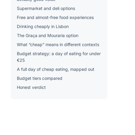
Supermarket and deli options
Free and almost-free food experiences
Drinking cheaply in Lisbon
The Graça and Mouraria option
What “cheap” means in different contexts
Budget strategy: a day of eating for under
€25
A full day of cheap eating, mapped out
Budget tiers compared
Honest verdict