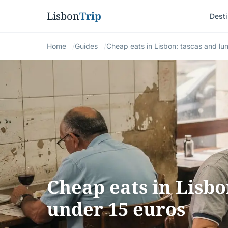
Lisbon
Trip
Desti
Home
Guides
Cheap eats in Lisbon: tascas and lu
Cheap eats in Lisbo
under 15 euros