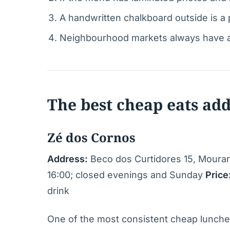
A handwritten chalkboard outside is a p
Neighbourhood markets always have a c
The best cheap eats ad
Zé dos Cornos
Address:
Beco dos Curtidores 15, Mourar
16:00; closed evenings and Sunday
Price
drink
One of the most consistent cheap lunches