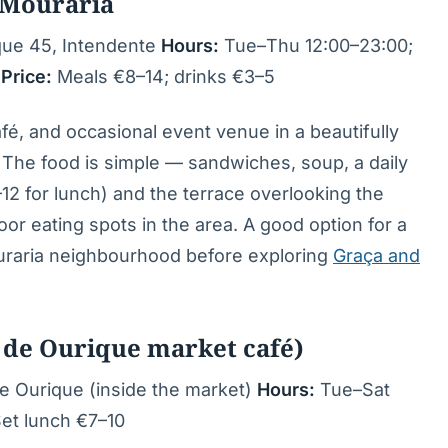
 Mouraria
que 45, Intendente
Hours:
Tue–Thu 12:00–23:00;
n
Price:
Meals €8–14; drinks €3–5
fé, and occasional event venue in a beautifully
 The food is simple — sandwiches, soup, a daily
12 for lunch) and the terrace overlooking the
oor eating spots in the area. A good option for a
ouraria neighbourhood before exploring
Graça and
de Ourique market café)
 Ourique (inside the market)
Hours:
Tue–Sat
et lunch €7–10