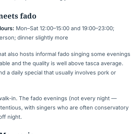
meets fado
ours:
Mon–Sat 12:00–15:00 and 19:00–23:00;
rson; dinner slightly more
 that also hosts informal fado singing some evenings
ble and the quality is well above tasca average.
d a daily special that usually involves pork or
 walk-in. The fado evenings (not every night —
tentious, with singers who are often conservatory
ff night.