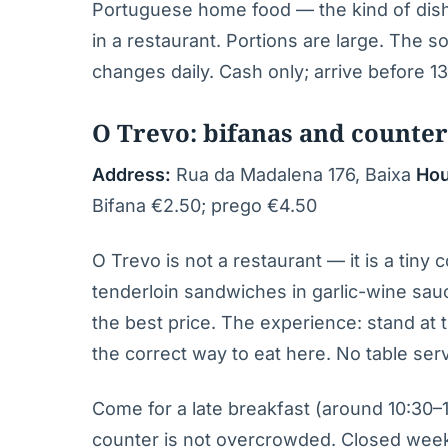
Portuguese home food — the kind of dis
in a restaurant. Portions are large. The 
changes daily. Cash only; arrive before 13
O Trevo: bifanas and counter
Address:
Rua da Madalena 176, Baixa
Hou
Bifana €2.50; prego €4.50
O Trevo is not a restaurant — it is a tiny 
tenderloin sandwiches in garlic-wine sauc
the best price. The experience: stand at t
the correct way to eat here. No table servi
Come for a late breakfast (around 10:30–
counter is not overcrowded. Closed week