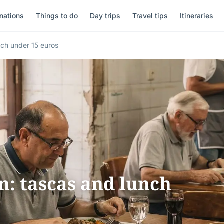
nations
Things to do
Day trips
Travel tips
Itineraries
nch under 15 euros
n: tascas and lunch