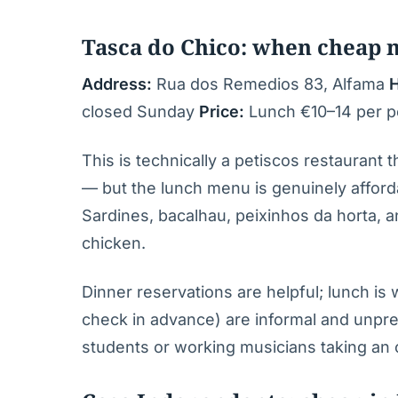
Tasca do Chico: when cheap 
Address:
Rua dos Remedios 83, Alfama
H
closed Sunday
Price:
Lunch €10–14 per pe
This is technically a petiscos restaurant
— but the lunch menu is genuinely afforda
Sardines, bacalhau, peixinhos da horta, an
chicken.
Dinner reservations are helpful; lunch is
check in advance) are informal and unpre
students or working musicians taking an o