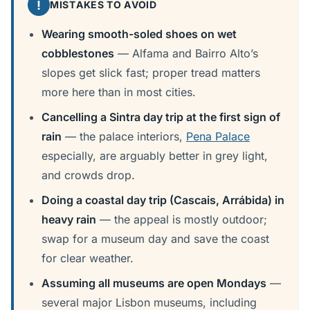
!
MISTAKES TO AVOID
Wearing smooth-soled shoes on wet
cobblestones
— Alfama and Bairro Alto’s
slopes get slick fast; proper tread matters
more here than in most cities.
Cancelling a Sintra day trip at the first sign of
rain
— the palace interiors,
Pena Palace
especially, are arguably better in grey light,
and crowds drop.
Doing a coastal day trip (Cascais, Arrábida) in
heavy rain
— the appeal is mostly outdoor;
swap for a museum day and save the coast
for clear weather.
Assuming all museums are open Mondays
—
several major Lisbon museums, including