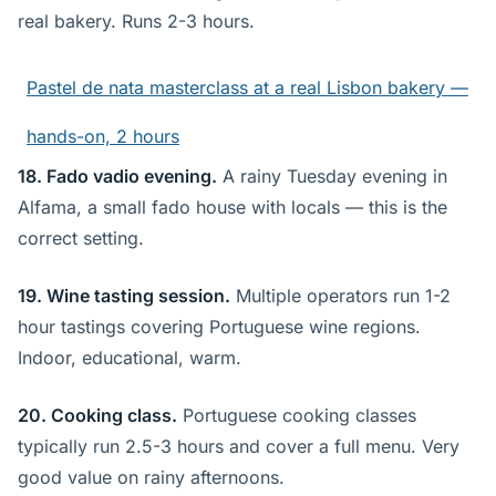
real bakery. Runs 2-3 hours.
Pastel de nata masterclass at a real Lisbon bakery —
hands-on, 2 hours
18. Fado vadio evening.
A rainy Tuesday evening in
Alfama, a small fado house with locals — this is the
correct setting.
19. Wine tasting session.
Multiple operators run 1-2
hour tastings covering Portuguese wine regions.
Indoor, educational, warm.
20. Cooking class.
Portuguese cooking classes
typically run 2.5-3 hours and cover a full menu. Very
good value on rainy afternoons.