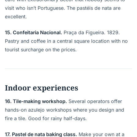
visit who isn’t Portuguese. The pastéis de nata are
excellent.
15. Confeitaria Nacional.
Praça da Figueira. 1829.
Pastry and coffee in a central square location with no
tourist surcharge on the prices.
Indoor experiences
16. Tile-making workshop.
Several operators offer
hands-on azulejo workshops where you design and
fire a tile. Good for rainy half-days.
17. Pastel de nata baking class.
Make your own at a