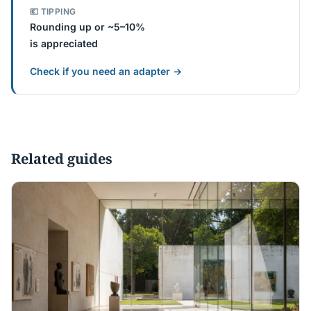
💶 TIPPING
Rounding up or ~5–10%
is appreciated
Check if you need an adapter →
Related guides