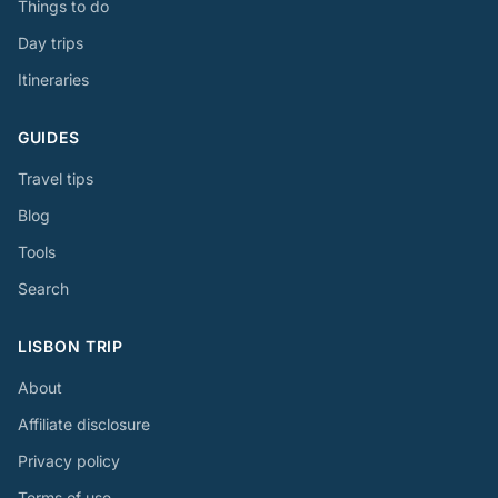
Things to do
Day trips
Itineraries
GUIDES
Travel tips
Blog
Tools
Search
LISBON TRIP
About
Affiliate disclosure
Privacy policy
Terms of use