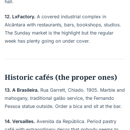
hall.
12. LxFactory.
A covered industrial complex in
Alcântara with restaurants, bars, bookshops, studios.
The Sunday market is the highlight but the regular
week has plenty going on under cover.
Historic cafés (the proper ones)
13. A Brasileira.
Rua Garrett, Chiado. 1905. Marble and
mahogany, traditional galão service, the Fernando
Pessoa statue outside. Order a bica and sit at the bar.
14. Versailles.
Avenida da República. Period pastry
café with extraordinary decor that nobody seems to