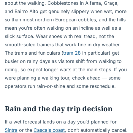
about the walking. Cobblestones in Alfama, Graça,
and Bairro Alto get genuinely slippery when wet, more
so than most northern European cobbles, and the hills
mean you’re often walking on an incline as well as a
slick surface. Wear shoes with real tread, not the
smooth-soled trainers that work fine in dry weather.
The trams and funiculars (
tram 28
in particular) get
busier on rainy days as visitors shift from walking to
riding, so expect longer waits at the main stops. If you
were planning a walking tour, check ahead — some
operators run rain-or-shine and some reschedule.
Rain and the day trip decision
If a wet forecast lands on a day you’d planned for
Sintra
or the
Cascais coast
, don’t automatically cancel.