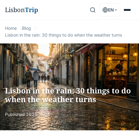
Lisbon
Trip
EN
Home
Blog
Lisbon in the rain: 30 things to do when the weather turns
Lisbon in the rain: 30 things to do
when the weather turns
Published
2025-11-04