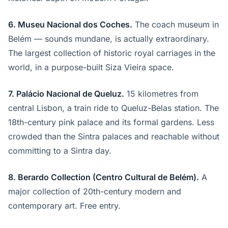
6. Museu Nacional dos Coches.
The coach museum in
Belém — sounds mundane, is actually extraordinary.
The largest collection of historic royal carriages in the
world, in a purpose-built Siza Vieira space.
7. Palácio Nacional de Queluz.
15 kilometres from
central Lisbon, a train ride to Queluz-Belas station. The
18th-century pink palace and its formal gardens. Less
crowded than the Sintra palaces and reachable without
committing to a Sintra day.
8. Berardo Collection (Centro Cultural de Belém).
A
major collection of 20th-century modern and
contemporary art. Free entry.