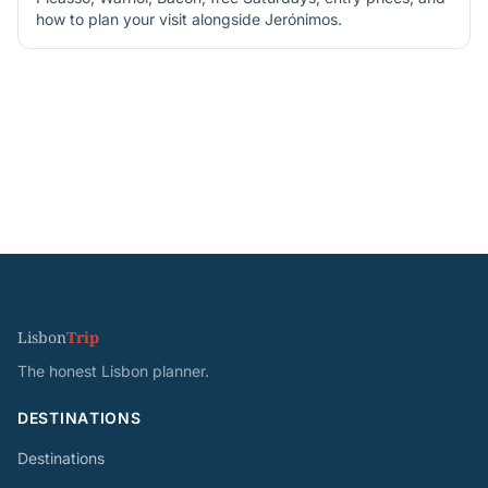
how to plan your visit alongside Jerónimos.
Lisbon
Trip
The honest Lisbon planner.
DESTINATIONS
Destinations