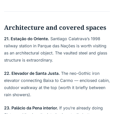
Architecture and covered spaces
21. Estação do Oriente.
Santiago Calatrava’s 1998
railway station in Parque das Nações is worth visiting
as an architectural object. The vaulted steel and glass
structure is extraordinary.
22. Elevador de Santa Justa.
The neo-Gothic iron
elevator connecting Baixa to Carmo — enclosed cabin,
outdoor walkway at the top (worth it briefly between
rain showers).
23. Palácio da Pena interior.
If you’re already doing