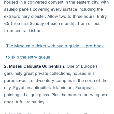
housed in a converted convent in the eastern city, with
azulejo panels covering every surface including the
extraordinary cloister. Allow two to three hours. Entry
€5 (free first Sunday of each month). Tram or bus
from central Lisbon.
Tile Museum e-ticket with audio guide — pre-book
to skip the entry queue
2. Museu Calouste Gulbenkian.
One of Europe’s
genuinely great private collections, housed in a
purpose-built mid-century complex in the north of the
city. Egyptian antiquities, Islamic art, European
paintings, Lalique glass. Plus the modern art wing next
door. A full rainy day.