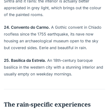
Sintra and it rains: the interior is actually better
appreciated in grey light, which brings out the colour
of the painted rooms.
24. Convento do Carmo.
A Gothic convent in Chiado
roofless since the 1755 earthquake, its nave now
housing an archaeological museum open to the sky
but covered sides. Eerie and beautiful in rain.
25. Basilica da Estrela.
An 18th-century baroque
basilica in the western city with a stunning interior and
usually empty on weekday mornings.
The rain-specific experiences