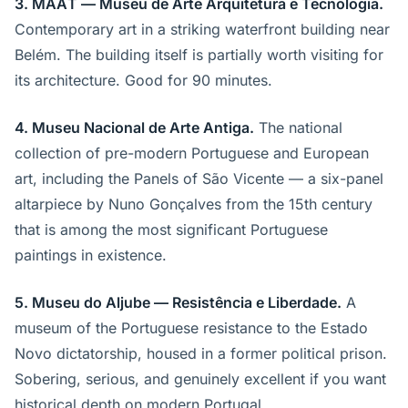
3. MAAT — Museu de Arte Arquitetura e Tecnologia.
Contemporary art in a striking waterfront building near
Belém. The building itself is partially worth visiting for
its architecture. Good for 90 minutes.
4. Museu Nacional de Arte Antiga.
The national
collection of pre-modern Portuguese and European
art, including the Panels of São Vicente — a six-panel
altarpiece by Nuno Gonçalves from the 15th century
that is among the most significant Portuguese
paintings in existence.
5. Museu do Aljube — Resistência e Liberdade.
A
museum of the Portuguese resistance to the Estado
Novo dictatorship, housed in a former political prison.
Sobering, serious, and genuinely excellent if you want
historical depth on modern Portugal.