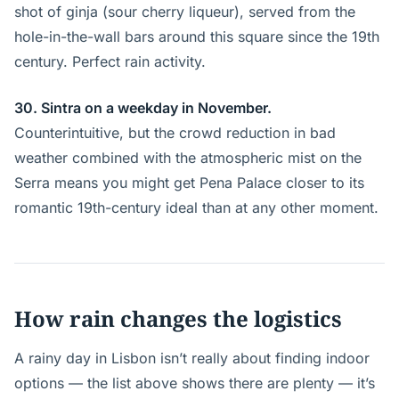
shot of ginja (sour cherry liqueur), served from the
hole-in-the-wall bars around this square since the 19th
century. Perfect rain activity.
30. Sintra on a weekday in November.
Counterintuitive, but the crowd reduction in bad
weather combined with the atmospheric mist on the
Serra means you might get Pena Palace closer to its
romantic 19th-century ideal than at any other moment.
How rain changes the logistics
A rainy day in Lisbon isn’t really about finding indoor
options — the list above shows there are plenty — it’s