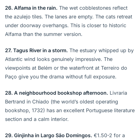
26. Alfama in the rain.
The wet cobblestones reflect
the azulejo tiles. The lanes are empty. The cats retreat
under doorway overhangs. This is closer to historic
Alfama than the summer version.
27. Tagus River in a storm.
The estuary whipped up by
Atlantic wind looks genuinely impressive. The
viewpoints at Belém or the waterfront at Terreiro do
Paço give you the drama without full exposure.
28. A neighbourhood bookshop afternoon.
Livraria
Bertrand in Chiado (the world’s oldest operating
bookshop, 1732) has an excellent Portuguese literature
section and a calm interior.
29. Ginjinha in Largo São Domingos.
€1.50-2 for a