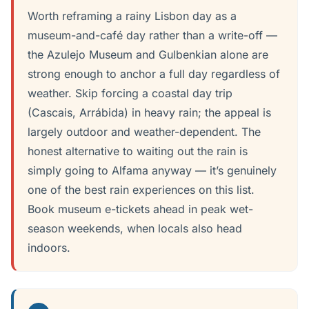
Worth reframing a rainy Lisbon day as a
museum-and-café day rather than a write-off —
the Azulejo Museum and Gulbenkian alone are
strong enough to anchor a full day regardless of
weather. Skip forcing a coastal day trip
(Cascais, Arrábida) in heavy rain; the appeal is
largely outdoor and weather-dependent. The
honest alternative to waiting out the rain is
simply going to Alfama anyway — it’s genuinely
one of the best rain experiences on this list.
Book museum e-tickets ahead in peak wet-
season weekends, when locals also head
indoors.