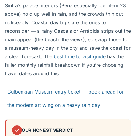
Sintra’s palace interiors (Pena especially, per item 23
above) hold up well in rain, and the crowds thin out
noticeably. Coastal day trips are the ones to
reconsider — a rainy Cascais or Arrábida strips out the
main appeal (the beach, the views), so swap those for
a museum-heavy day in the city and save the coast for
a clear forecast. The
best time to visit guide
has the
fuller monthly rainfall breakdown if you’re choosing
travel dates around this.
Gulbenkian Museum entry ticket — book ahead for
the modern art wing on a heavy rain day
✓
OUR HONEST VERDICT