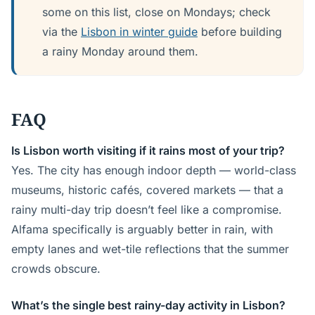
some on this list, close on Mondays; check
via the
Lisbon in winter guide
before building
a rainy Monday around them.
FAQ
Is Lisbon worth visiting if it rains most of your trip?
Yes. The city has enough indoor depth — world-class
museums, historic cafés, covered markets — that a
rainy multi-day trip doesn’t feel like a compromise.
Alfama specifically is arguably better in rain, with
empty lanes and wet-tile reflections that the summer
crowds obscure.
What’s the single best rainy-day activity in Lisbon?