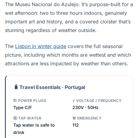
The Museu Nacional do Azulejo. It’s purpose-built for a
wet afternoon: two to three hours indoors, genuinely
important art and history, and a covered cloister that’s
stunning regardless of weather outside.
The
Lisbon in winter guide
covers the full seasonal
picture, including which months are wettest and which
attractions are less impacted by weather than others.
🧳
Travel Essentials · Portugal
🔌 POWER PLUGS
⚡ VOLTAGE / FREQUENCY
Type C/F
230V · 50Hz
🚰 TAP WATER
🚨 EMERGENCY
Tap water is safe to
112
drink