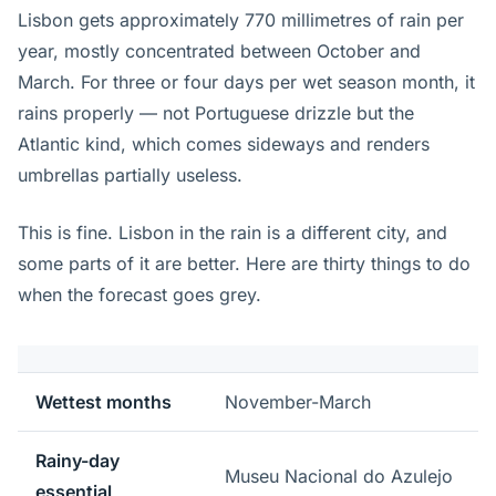
Lisbon gets approximately 770 millimetres of rain per
year, mostly concentrated between October and
March. For three or four days per wet season month, it
rains properly — not Portuguese drizzle but the
Atlantic kind, which comes sideways and renders
umbrellas partially useless.
This is fine. Lisbon in the rain is a different city, and
some parts of it are better. Here are thirty things to do
when the forecast goes grey.
Wettest months
November-March
Rainy-day
Museu Nacional do Azulejo
essential