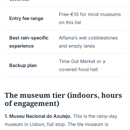
Free-€10 for most museums
Entry fee range
on this list
Best rain-specific
Alfama’s wet cobblestones
experience
and empty lanes
Time Out Market or a
Backup plan
covered food hall
The museum tier (indoors, hours
of engagement)
1. Museu Nacional do Azulejo.
This is the rainy-day
museum in Lisbon, full stop. The tile museum is