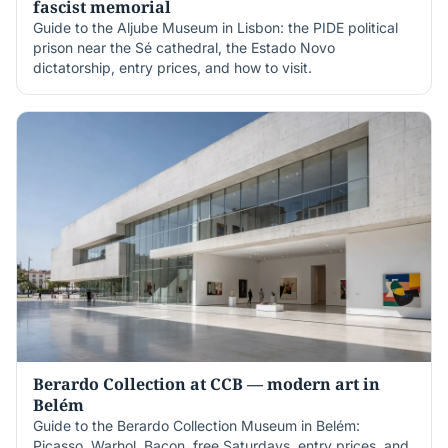
fascist memorial
Guide to the Aljube Museum in Lisbon: the PIDE political
prison near the Sé cathedral, the Estado Novo
dictatorship, entry prices, and how to visit.
Berardo Collection at CCB — modern art in
Belém
Guide to the Berardo Collection Museum in Belém:
Picasso, Warhol, Bacon, free Saturdays, entry prices, and