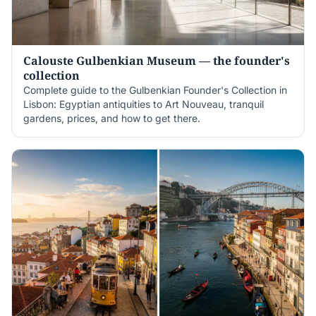
Calouste Gulbenkian Museum — the founder's
collection
Complete guide to the Gulbenkian Founder's Collection in
Lisbon: Egyptian antiquities to Art Nouveau, tranquil
gardens, prices, and how to get there.