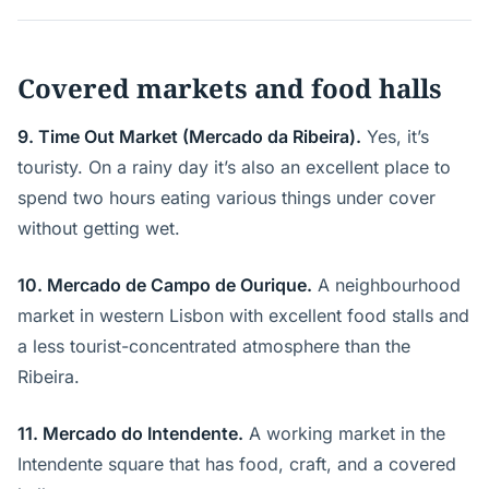
Covered markets and food halls
9. Time Out Market (Mercado da Ribeira).
Yes, it’s
touristy. On a rainy day it’s also an excellent place to
spend two hours eating various things under cover
without getting wet.
10. Mercado de Campo de Ourique.
A neighbourhood
market in western Lisbon with excellent food stalls and
a less tourist-concentrated atmosphere than the
Ribeira.
11. Mercado do Intendente.
A working market in the
Intendente square that has food, craft, and a covered