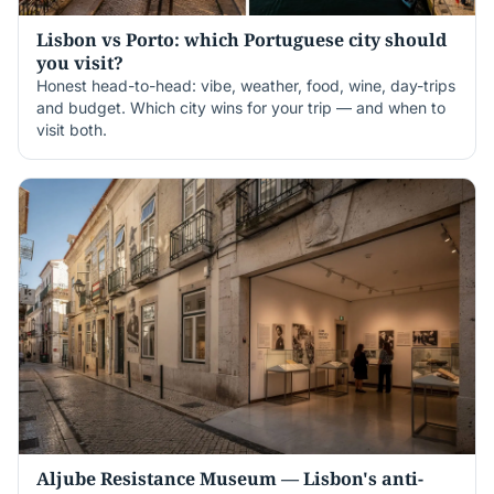
Lisbon vs Porto: which Portuguese city should
you visit?
Honest head-to-head: vibe, weather, food, wine, day-trips
and budget. Which city wins for your trip — and when to
visit both.
Aljube Resistance Museum — Lisbon's anti-