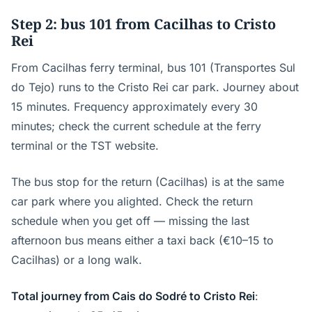
Step 2: bus 101 from Cacilhas to Cristo
Rei
From Cacilhas ferry terminal, bus 101 (Transportes Sul
do Tejo) runs to the Cristo Rei car park. Journey about
15 minutes. Frequency approximately every 30
minutes; check the current schedule at the ferry
terminal or the TST website.
The bus stop for the return (Cacilhas) is at the same
car park where you alighted. Check the return
schedule when you get off — missing the last
afternoon bus means either a taxi back (€10–15 to
Cacilhas) or a long walk.
Total journey from Cais do Sodré to Cristo Rei
: