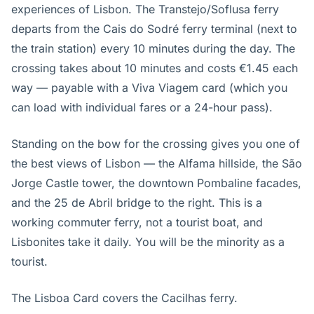
experiences of Lisbon. The Transtejo/Soflusa ferry
departs from the Cais do Sodré ferry terminal (next to
the train station) every 10 minutes during the day. The
crossing takes about 10 minutes and costs €1.45 each
way — payable with a Viva Viagem card (which you
can load with individual fares or a 24-hour pass).
Standing on the bow for the crossing gives you one of
the best views of Lisbon — the Alfama hillside, the São
Jorge Castle tower, the downtown Pombaline facades,
and the 25 de Abril bridge to the right. This is a
working commuter ferry, not a tourist boat, and
Lisbonites take it daily. You will be the minority as a
tourist.
The Lisboa Card covers the Cacilhas ferry.