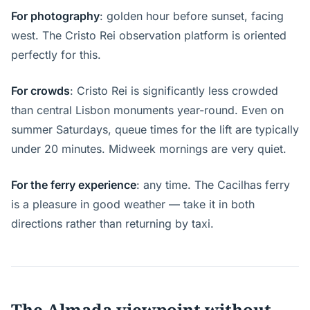
For photography
: golden hour before sunset, facing
west. The Cristo Rei observation platform is oriented
perfectly for this.
For crowds
: Cristo Rei is significantly less crowded
than central Lisbon monuments year-round. Even on
summer Saturdays, queue times for the lift are typically
under 20 minutes. Midweek mornings are very quiet.
For the ferry experience
: any time. The Cacilhas ferry
is a pleasure in good weather — take it in both
directions rather than returning by taxi.
The Almada viewpoint without