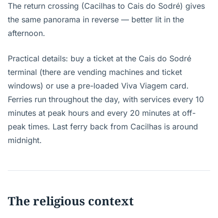
The return crossing (Cacilhas to Cais do Sodré) gives
the same panorama in reverse — better lit in the
afternoon.
Practical details: buy a ticket at the Cais do Sodré
terminal (there are vending machines and ticket
windows) or use a pre-loaded Viva Viagem card.
Ferries run throughout the day, with services every 10
minutes at peak hours and every 20 minutes at off-
peak times. Last ferry back from Cacilhas is around
midnight.
The religious context