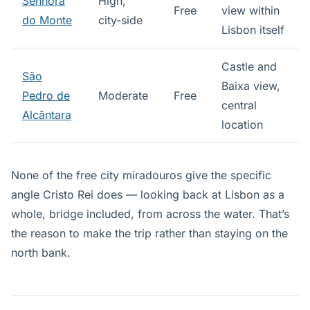
Senhora
High,
Free
view within
do Monte
city-side
Lisbon itself
Castle and
São
Baixa view,
Pedro de
Moderate
Free
central
Alcântara
location
None of the free city miradouros give the specific
angle Cristo Rei does — looking back at Lisbon as a
whole, bridge included, from across the water. That’s
the reason to make the trip rather than staying on the
north bank.