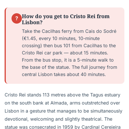
How do you get to Cristo Rei from
?
Lisbon?
Take the Cacilhas ferry from Cais do Sodré
(€1.45, every 10 minutes, 10-minute
crossing) then bus 101 from Cacilhas to the
Cristo Rei car park — about 15 minutes.
From the bus stop, it is a 5-minute walk to
the base of the statue. The full journey from
central Lisbon takes about 40 minutes.
Cristo Rei stands 113 metres above the Tagus estuary
on the south bank at Almada, arms outstretched over
Lisbon in a gesture that manages to be simultaneously
devotional, welcoming and slightly theatrical. The
statue was consecrated in 1959 by Cardinal Cerejeira