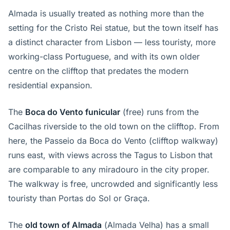
Almada is usually treated as nothing more than the
setting for the Cristo Rei statue, but the town itself has
a distinct character from Lisbon — less touristy, more
working-class Portuguese, and with its own older
centre on the clifftop that predates the modern
residential expansion.
The
Boca do Vento funicular
(free) runs from the
Cacilhas riverside to the old town on the clifftop. From
here, the Passeio da Boca do Vento (clifftop walkway)
runs east, with views across the Tagus to Lisbon that
are comparable to any miradouro in the city proper.
The walkway is free, uncrowded and significantly less
touristy than Portas do Sol or Graça.
The
old town of Almada
(Almada Velha) has a small