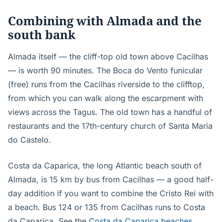
Combining with Almada and the
south bank
Almada itself — the cliff-top old town above Cacilhas
— is worth 90 minutes. The Boca do Vento funicular
(free) runs from the Cacilhas riverside to the clifftop,
from which you can walk along the escarpment with
views across the Tagus. The old town has a handful of
restaurants and the 17th-century church of Santa Maria
do Castelo.
Costa da Caparica, the long Atlantic beach south of
Almada, is 15 km by bus from Cacilhas — a good half-
day addition if you want to combine the Cristo Rei with
a beach. Bus 124 or 135 from Cacilhas runs to Costa
da Caparica. See the
Costa da Caparica beaches