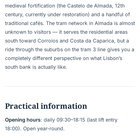
medieval fortification (the Castelo de Almada, 12th
century, currently under restoration) and a handful of
traditional cafés. The tram network in Almada is almost
unknown to visitors — it serves the residential areas
south toward Corroios and Costa da Caparica, but a
ride through the suburbs on the tram 3 line gives you a
completely different perspective on what Lisbon’s
south bank is actually like.
Practical information
Opening hours
: daily 09:30–18:15 (last lift entry
18:00). Open year-round.