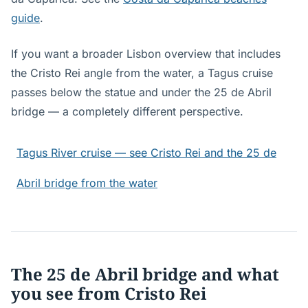
guide
.
If you want a broader Lisbon overview that includes
the Cristo Rei angle from the water, a Tagus cruise
passes below the statue and under the 25 de Abril
bridge — a completely different perspective.
Tagus River cruise — see Cristo Rei and the 25 de
Abril bridge from the water
The 25 de Abril bridge and what
you see from Cristo Rei