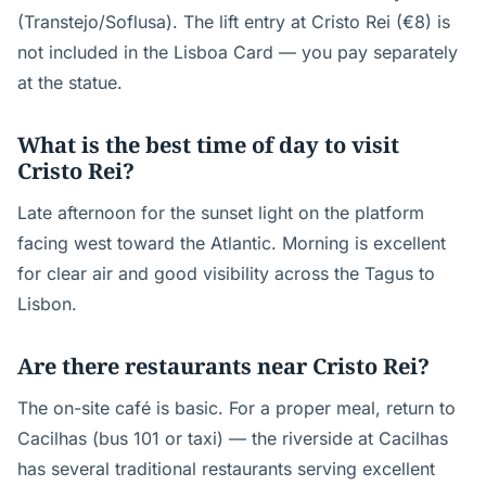
(Transtejo/Soflusa). The lift entry at Cristo Rei (€8) is
not included in the Lisboa Card — you pay separately
at the statue.
What is the best time of day to visit
Cristo Rei?
Late afternoon for the sunset light on the platform
facing west toward the Atlantic. Morning is excellent
for clear air and good visibility across the Tagus to
Lisbon.
Are there restaurants near Cristo Rei?
The on-site café is basic. For a proper meal, return to
Cacilhas (bus 101 or taxi) — the riverside at Cacilhas
has several traditional restaurants serving excellent