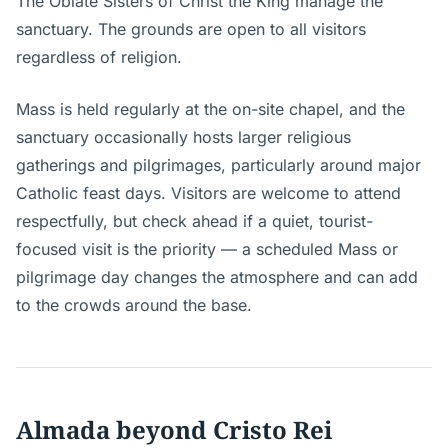
The Oblate Sisters of Christ the King manage the
sanctuary. The grounds are open to all visitors
regardless of religion.
Mass is held regularly at the on-site chapel, and the
sanctuary occasionally hosts larger religious
gatherings and pilgrimages, particularly around major
Catholic feast days. Visitors are welcome to attend
respectfully, but check ahead if a quiet, tourist-
focused visit is the priority — a scheduled Mass or
pilgrimage day changes the atmosphere and can add
to the crowds around the base.
Almada beyond Cristo Rei