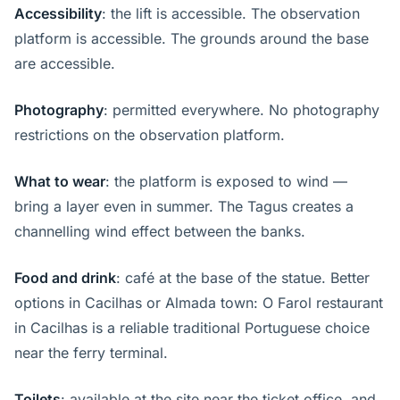
Accessibility
: the lift is accessible. The observation
platform is accessible. The grounds around the base
are accessible.
Photography
: permitted everywhere. No photography
restrictions on the observation platform.
What to wear
: the platform is exposed to wind —
bring a layer even in summer. The Tagus creates a
channelling wind effect between the banks.
Food and drink
: café at the base of the statue. Better
options in Cacilhas or Almada town: O Farol restaurant
in Cacilhas is a reliable traditional Portuguese choice
near the ferry terminal.
Toilets
: available at the site near the ticket office, and