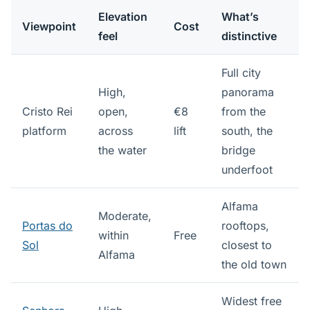
Elevation
What’s
Viewpoint
Cost
feel
distinctive
Full city
High,
panorama
Cristo Rei
open,
€8
from the
platform
across
lift
south, the
the water
bridge
underfoot
Alfama
Moderate,
Portas do
rooftops,
within
Free
Sol
closest to
Alfama
the old town
Widest free