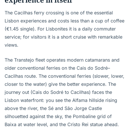
The Cacilhas ferry crossing is one of the essential
Lisbon experiences and costs less than a cup of coffee
(€1.45 single). For Lisbonites it is a daily commuter
service; for visitors it is a short cruise with remarkable
views.
The Transtejo fleet operates modern catamarans and
older conventional ferries on the Cais do Sodré–
Cacilhas route. The conventional ferries (slower, lower,
closer to the water) give the better experience. The
journey out (Cais do Sodré to Cacilhas) faces the
Lisbon waterfront: you see the Alfama hillside rising
above the river, the Sé and São Jorge Castle
silhouetted against the sky, the Pombaline grid of
Baixa at water level, and the Cristo Rei statue ahead.