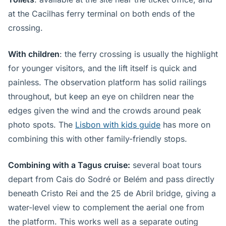
at the Cacilhas ferry terminal on both ends of the
crossing.
With children
: the ferry crossing is usually the highlight
for younger visitors, and the lift itself is quick and
painless. The observation platform has solid railings
throughout, but keep an eye on children near the
edges given the wind and the crowds around peak
photo spots. The
Lisbon with kids guide
has more on
combining this with other family-friendly stops.
Combining with a Tagus cruise:
several boat tours
depart from Cais do Sodré or Belém and pass directly
beneath Cristo Rei and the 25 de Abril bridge, giving a
water-level view to complement the aerial one from
the platform. This works well as a separate outing