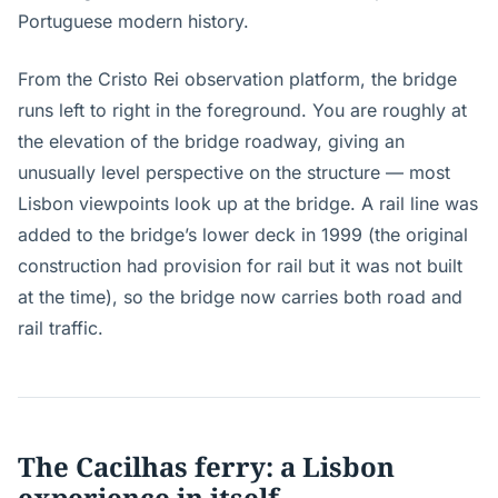
Portuguese modern history.
From the Cristo Rei observation platform, the bridge
runs left to right in the foreground. You are roughly at
the elevation of the bridge roadway, giving an
unusually level perspective on the structure — most
Lisbon viewpoints look up at the bridge. A rail line was
added to the bridge’s lower deck in 1999 (the original
construction had provision for rail but it was not built
at the time), so the bridge now carries both road and
rail traffic.
The Cacilhas ferry: a Lisbon
experience in itself