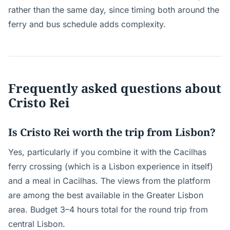
rather than the same day, since timing both around the
ferry and bus schedule adds complexity.
Frequently asked questions about
Cristo Rei
Is Cristo Rei worth the trip from Lisbon?
Yes, particularly if you combine it with the Cacilhas
ferry crossing (which is a Lisbon experience in itself)
and a meal in Cacilhas. The views from the platform
are among the best available in the Greater Lisbon
area. Budget 3–4 hours total for the round trip from
central Lisbon.