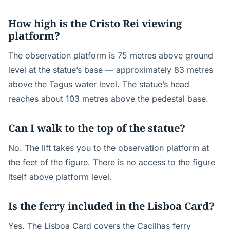
How high is the Cristo Rei viewing
platform?
The observation platform is 75 metres above ground
level at the statue’s base — approximately 83 metres
above the Tagus water level. The statue’s head
reaches about 103 metres above the pedestal base.
Can I walk to the top of the statue?
No. The lift takes you to the observation platform at
the feet of the figure. There is no access to the figure
itself above platform level.
Is the ferry included in the Lisboa Card?
Yes. The Lisboa Card covers the Cacilhas ferry