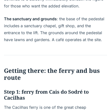
for those who want the added elevation.
The sanctuary and grounds
: the base of the pedestal
includes a sanctuary chapel, gift shop, and the
entrance to the lift. The grounds around the pedestal
have lawns and gardens. A café operates at the site.
Getting there: the ferry and bus
route
Step 1: ferry from Cais do Sodré to
Cacilhas
The Cacilhas ferry is one of the great cheap