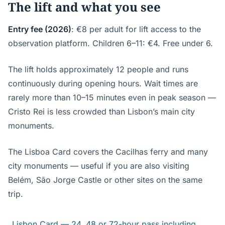
The lift and what you see
Entry fee (2026)
: €8 per adult for lift access to the
observation platform. Children 6–11: €4. Free under 6.
The lift holds approximately 12 people and runs
continuously during opening hours. Wait times are
rarely more than 10–15 minutes even in peak season —
Cristo Rei is less crowded than Lisbon’s main city
monuments.
The Lisboa Card covers the Cacilhas ferry and many
city monuments — useful if you are also visiting
Belém, São Jorge Castle or other sites on the same
trip.
Lisbon Card — 24, 48 or 72-hour pass including