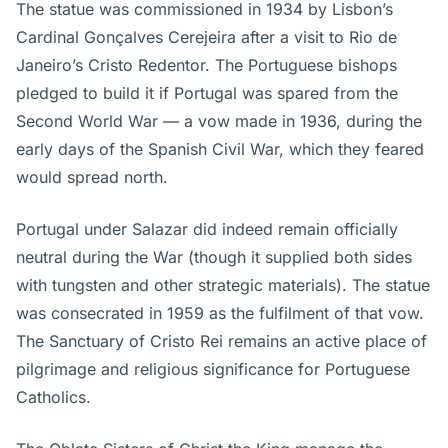
The statue was commissioned in 1934 by Lisbon’s
Cardinal Gonçalves Cerejeira after a visit to Rio de
Janeiro’s Cristo Redentor. The Portuguese bishops
pledged to build it if Portugal was spared from the
Second World War — a vow made in 1936, during the
early days of the Spanish Civil War, which they feared
would spread north.
Portugal under Salazar did indeed remain officially
neutral during the War (though it supplied both sides
with tungsten and other strategic materials). The statue
was consecrated in 1959 as the fulfilment of that vow.
The Sanctuary of Cristo Rei remains an active place of
pilgrimage and religious significance for Portuguese
Catholics.