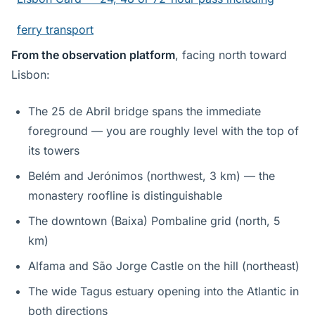
ferry transport
From the observation platform
, facing north toward
Lisbon:
The 25 de Abril bridge spans the immediate
foreground — you are roughly level with the top of
its towers
Belém and Jerónimos (northwest, 3 km) — the
monastery roofline is distinguishable
The downtown (Baixa) Pombaline grid (north, 5
km)
Alfama and São Jorge Castle on the hill (northeast)
The wide Tagus estuary opening into the Atlantic in
both directions