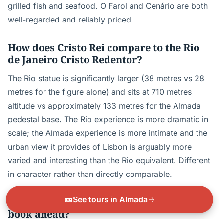
grilled fish and seafood. O Farol and Cenário are both
well-regarded and reliably priced.
How does Cristo Rei compare to the Rio
de Janeiro Cristo Redentor?
The Rio statue is significantly larger (38 metres vs 28
metres for the figure alone) and sits at 710 metres
altitude vs approximately 133 metres for the Almada
pedestal base. The Rio experience is more dramatic in
scale; the Almada experience is more intimate and the
urban view it provides of Lisbon is arguably more
varied and interesting than the Rio equivalent. Different
in character rather than directly comparable.
🎫
See tours in Almada
→
Does Cristo Rei get busy, and should I
book ahead?