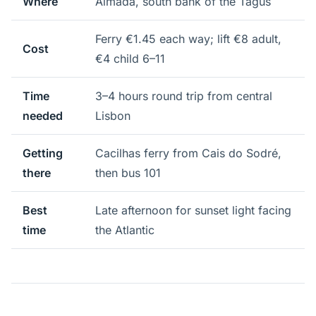
Where
Almada, south bank of the Tagus
Ferry €1.45 each way; lift €8 adult,
Cost
€4 child 6–11
Time
3–4 hours round trip from central
needed
Lisbon
Getting
Cacilhas ferry from Cais do Sodré,
there
then bus 101
Best
Late afternoon for sunset light facing
time
the Atlantic