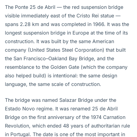
The Ponte 25 de Abril — the red suspension bridge
visible immediately east of the Cristo Rei statue —
spans 2.28 km and was completed in 1966. It was the
longest suspension bridge in Europe at the time of its
construction. It was built by the same American
company (United States Steel Corporation) that built
the San Francisco–Oakland Bay Bridge, and the
resemblance to the Golden Gate (which the company
also helped build) is intentional: the same design
language, the same scale of construction.
The bridge was named Salazar Bridge under the
Estado Novo regime. It was renamed 25 de Abril
Bridge on the first anniversary of the 1974 Carnation
Revolution, which ended 48 years of authoritarian rule
in Portugal. The date is one of the most important in