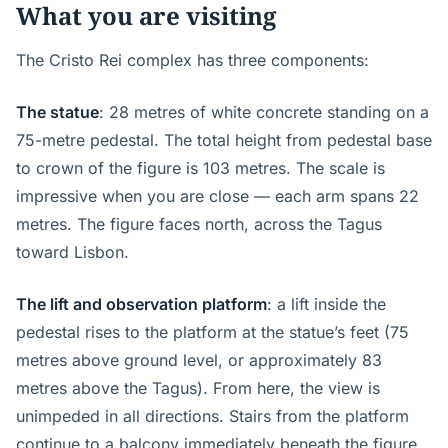
What you are visiting
The Cristo Rei complex has three components:
The statue
: 28 metres of white concrete standing on a
75-metre pedestal. The total height from pedestal base
to crown of the figure is 103 metres. The scale is
impressive when you are close — each arm spans 22
metres. The figure faces north, across the Tagus
toward Lisbon.
The lift and observation platform
: a lift inside the
pedestal rises to the platform at the statue’s feet (75
metres above ground level, or approximately 83
metres above the Tagus). From here, the view is
unimpeded in all directions. Stairs from the platform
continue to a balcony immediately beneath the figure