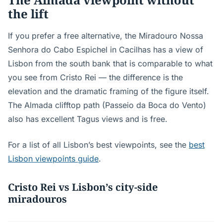
the lift
If you prefer a free alternative, the Miradouro Nossa
Senhora do Cabo Espichel in Cacilhas has a view of
Lisbon from the south bank that is comparable to what
you see from Cristo Rei — the difference is the
elevation and the dramatic framing of the figure itself.
The Almada clifftop path (Passeio da Boca do Vento)
also has excellent Tagus views and is free.
For a list of all Lisbon’s best viewpoints, see the
best
Lisbon viewpoints guide
.
Cristo Rei vs Lisbon’s city-side
miradouros