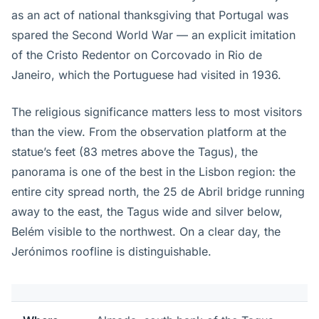
as an act of national thanksgiving that Portugal was
spared the Second World War — an explicit imitation
of the Cristo Redentor on Corcovado in Rio de
Janeiro, which the Portuguese had visited in 1936.
The religious significance matters less to most visitors
than the view. From the observation platform at the
statue’s feet (83 metres above the Tagus), the
panorama is one of the best in the Lisbon region: the
entire city spread north, the 25 de Abril bridge running
away to the east, the Tagus wide and silver below,
Belém visible to the northwest. On a clear day, the
Jerónimos roofline is distinguishable.