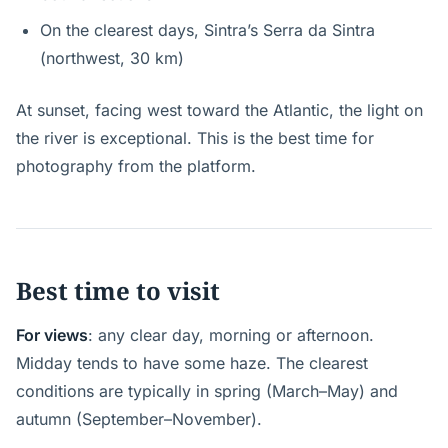
On the clearest days, Sintra’s Serra da Sintra
(northwest, 30 km)
At sunset, facing west toward the Atlantic, the light on
the river is exceptional. This is the best time for
photography from the platform.
Best time to visit
For views
: any clear day, morning or afternoon.
Midday tends to have some haze. The clearest
conditions are typically in spring (March–May) and
autumn (September–November).