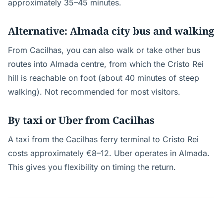
approximately 35–45 minutes.
Alternative: Almada city bus and walking
From Cacilhas, you can also walk or take other bus
routes into Almada centre, from which the Cristo Rei
hill is reachable on foot (about 40 minutes of steep
walking). Not recommended for most visitors.
By taxi or Uber from Cacilhas
A taxi from the Cacilhas ferry terminal to Cristo Rei
costs approximately €8–12. Uber operates in Almada.
This gives you flexibility on timing the return.