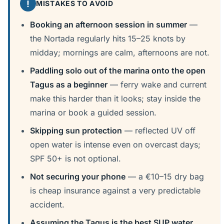
!
MISTAKES TO AVOID
Booking an afternoon session in summer
—
the Nortada regularly hits 15–25 knots by
midday; mornings are calm, afternoons are not.
Paddling solo out of the marina onto the open
Tagus as a beginner
— ferry wake and current
make this harder than it looks; stay inside the
marina or book a guided session.
Skipping sun protection
— reflected UV off
open water is intense even on overcast days;
SPF 50+ is not optional.
Not securing your phone
— a €10–15 dry bag
is cheap insurance against a very predictable
accident.
Assuming the Tagus is the best SUP water