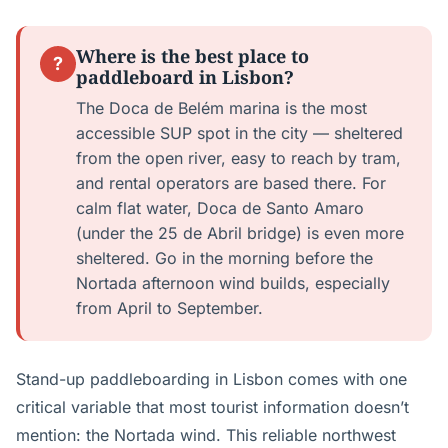
Where is the best place to
?
paddleboard in Lisbon?
The Doca de Belém marina is the most
accessible SUP spot in the city — sheltered
from the open river, easy to reach by tram,
and rental operators are based there. For
calm flat water, Doca de Santo Amaro
(under the 25 de Abril bridge) is even more
sheltered. Go in the morning before the
Nortada afternoon wind builds, especially
from April to September.
Stand-up paddleboarding in Lisbon comes with one
critical variable that most tourist information doesn’t
mention: the Nortada wind. This reliable northwest