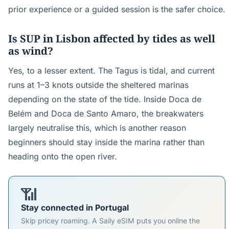
prior experience or a guided session is the safer choice.
Is SUP in Lisbon affected by tides as well
as wind?
Yes, to a lesser extent. The Tagus is tidal, and current
runs at 1–3 knots outside the sheltered marinas
depending on the state of the tide. Inside Doca de
Belém and Doca de Santo Amaro, the breakwaters
largely neutralise this, which is another reason
beginners should stay inside the marina rather than
heading onto the open river.
📶
Stay connected in Portugal
Skip pricey roaming. A Saily eSIM puts you online the