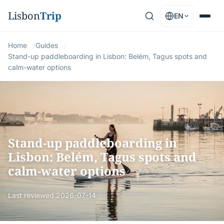
Lisbon
Trip
EN
Home
Guides
Stand-up paddleboarding in Lisbon: Belém, Tagus spots and
calm-water options
Stand-up paddleboarding in
Lisbon: Belém, Tagus spots and
calm-water options
Last reviewed
2026-07-14