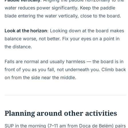
water reduces power significantly. Keep the paddle
blade entering the water vertically, close to the board.
Look at the horizon
: Looking down at the board makes
balance worse, not better. Fix your eyes on a point in
the distance.
Falls are normal and usually harmless — the board is in
front of you as you fall, not underneath you. Climb back
on from the side near the middle.
Planning around other activities
SUP in the morning (7–11 am from Doca de Belém) pairs