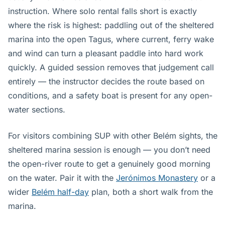
instruction. Where solo rental falls short is exactly
where the risk is highest: paddling out of the sheltered
marina into the open Tagus, where current, ferry wake
and wind can turn a pleasant paddle into hard work
quickly. A guided session removes that judgement call
entirely — the instructor decides the route based on
conditions, and a safety boat is present for any open-
water sections.
For visitors combining SUP with other Belém sights, the
sheltered marina session is enough — you don’t need
the open-river route to get a genuinely good morning
on the water. Pair it with the
Jerónimos Monastery
or a
wider
Belém half-day
plan, both a short walk from the
marina.