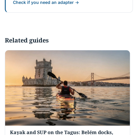
Check if you need an adapter →
Related guides
Kayak and SUP on the Tagus: Belém docks,