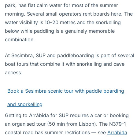
park, has flat calm water for most of the summer
morning. Several small operators rent boards here. The
water visibility is 10–20 metres and the snorkelling
below while paddling is a genuinely memorable
combination.
At Sesimbra, SUP and paddleboarding is part of several
boat tours that combine it with snorkelling and cave
access.
Book a Sesimbra scenic tour with paddle boarding
and snorkelling
Getting to Arrábida for SUP requires a car or booking
an organised tour (50 min from Lisbon). The N379-1
coastal road has summer restrictions — see
Arrábida