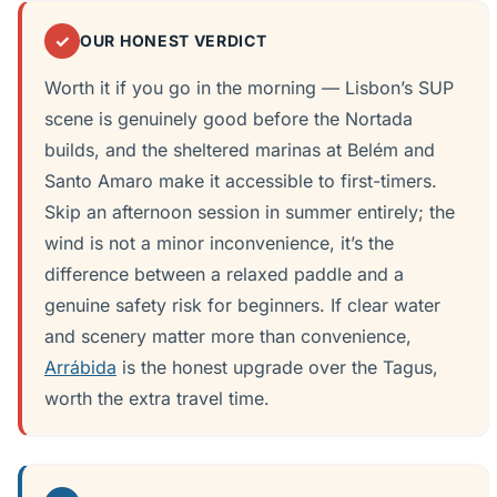
✓
OUR HONEST VERDICT
Worth it if you go in the morning — Lisbon’s SUP
scene is genuinely good before the Nortada
builds, and the sheltered marinas at Belém and
Santo Amaro make it accessible to first-timers.
Skip an afternoon session in summer entirely; the
wind is not a minor inconvenience, it’s the
difference between a relaxed paddle and a
genuine safety risk for beginners. If clear water
and scenery matter more than convenience,
Arrábida
is the honest upgrade over the Tagus,
worth the extra travel time.