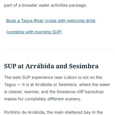
part of a broader water activities package.
Book a Tagus River cruise with welcome drink
(combine with morning SUP)
SUP at Arrábida and Sesimbra
The best SUP experience near Lisbon is not on the
Tagus — it is at Arrábida or Sesimbra, where the water
is clearer, warmer, and the limestone cliff backdrop
makes for completely different scenery.
Portinho da Arrábida, the main sheltered bay in the