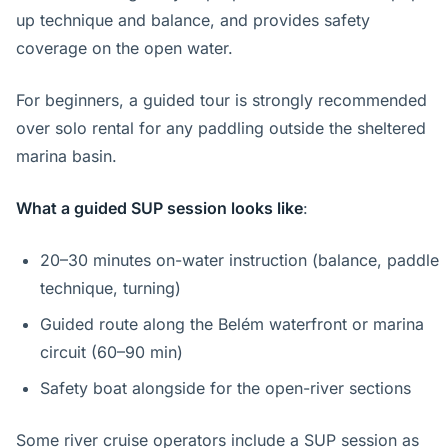
up technique and balance, and provides safety
coverage on the open water.
For beginners, a guided tour is strongly recommended
over solo rental for any paddling outside the sheltered
marina basin.
What a guided SUP session looks like
:
20–30 minutes on-water instruction (balance, paddle
technique, turning)
Guided route along the Belém waterfront or marina
circuit (60–90 min)
Safety boat alongside for the open-river sections
Some river cruise operators include a SUP session as