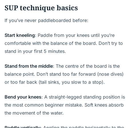
SUP technique basics
If you’ve never paddleboarded before:
Start kneeling
: Paddle from your knees until you’re
comfortable with the balance of the board. Don’t try to
stand in your first 5 minutes.
Stand from the middle
: The centre of the board is the
balance point. Don’t stand too far forward (nose dives)
or too far back (tail sinks, you slow to a stop).
Bend your knees
: A straight-legged standing position is
the most common beginner mistake. Soft knees absorb
the movement of the water.
Paddle vertically
: Angling the paddle horizontally to the