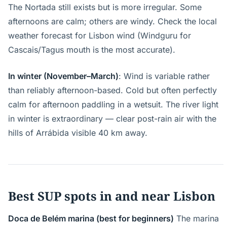
The Nortada still exists but is more irregular. Some
afternoons are calm; others are windy. Check the local
weather forecast for Lisbon wind (Windguru for
Cascais/Tagus mouth is the most accurate).
In winter (November–March)
: Wind is variable rather
than reliably afternoon-based. Cold but often perfectly
calm for afternoon paddling in a wetsuit. The river light
in winter is extraordinary — clear post-rain air with the
hills of Arrábida visible 40 km away.
Best SUP spots in and near Lisbon
Doca de Belém marina (best for beginners)
The marina