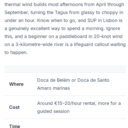
thermal wind builds most afternoons from April through
September, turning the Tagus from glassy to choppy in
under an hour. Know when to go, and SUP in Lisbon is
a genuinely excellent way to spend a morning. Ignore
this, and a beginner on a paddleboard in 20-knot wind
on a 3-kilometre-wide river is a lifeguard callout waiting
to happen.
Doca de Belém or Doca de Santo
Where
Amaro marinas
Around €15–20/hour rental, more for a
Cost
guided session
Time