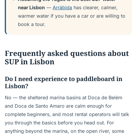
near Lisbon
—
Arrábida
has clearer, calmer,
warmer water if you have a car or are willing to
book a tour.
Frequently asked questions about
SUP in Lisbon
Do I need experience to paddleboard in
Lisbon?
No — the sheltered marina basins at Doca de Belém
and Doca de Santo Amaro are calm enough for
complete beginners, and most rental operators will talk
you through the basics before you head out. For
anything beyond the marina, on the open river, some