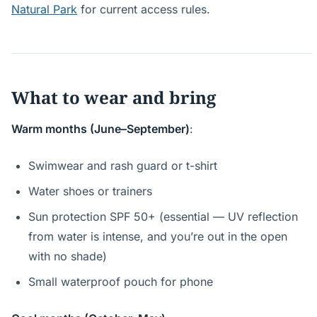
Natural Park
for current access rules.
What to wear and bring
Warm months (June–September)
:
Swimwear and rash guard or t-shirt
Water shoes or trainers
Sun protection SPF 50+ (essential — UV reflection
from water is intense, and you’re out in the open
with no shade)
Small waterproof pouch for phone