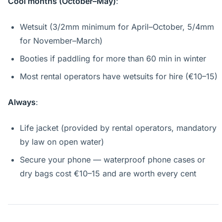
Cool months (October–May)
:
Wetsuit (3/2mm minimum for April–October, 5/4mm
for November–March)
Booties if paddling for more than 60 min in winter
Most rental operators have wetsuits for hire (€10–15)
Always
:
Life jacket (provided by rental operators, mandatory
by law on open water)
Secure your phone — waterproof phone cases or
dry bags cost €10–15 and are worth every cent