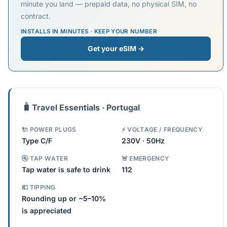
minute you land — prepaid data, no physical SIM, no
contract.
INSTALLS IN MINUTES · KEEP YOUR NUMBER
Get your eSIM →
🧳
Travel Essentials · Portugal
🔌 POWER PLUGS
⚡ VOLTAGE / FREQUENCY
Type C/F
230V · 50Hz
🚰 TAP WATER
🚨 EMERGENCY
Tap water is safe to drink
112
💶 TIPPING
Rounding up or ~5–10%
is appreciated