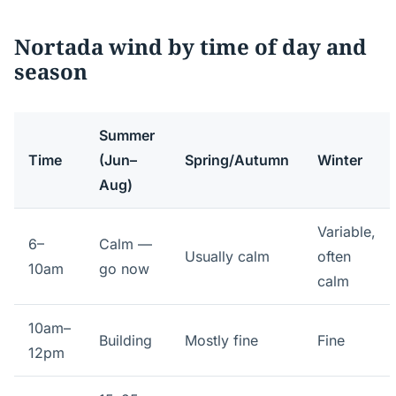
Nortada wind by time of day and
season
Summer
Time
(Jun–
Spring/Autumn
Winter
Aug)
Variable,
6–
Calm —
Usually calm
often
10am
go now
calm
10am–
Building
Mostly fine
Fine
12pm