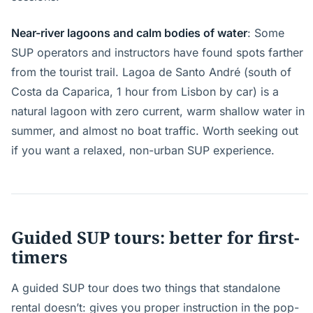
Near-river lagoons and calm bodies of water
: Some
SUP operators and instructors have found spots farther
from the tourist trail. Lagoa de Santo André (south of
Costa da Caparica, 1 hour from Lisbon by car) is a
natural lagoon with zero current, warm shallow water in
summer, and almost no boat traffic. Worth seeking out
if you want a relaxed, non-urban SUP experience.
Guided SUP tours: better for first-
timers
A guided SUP tour does two things that standalone
rental doesn’t: gives you proper instruction in the pop-