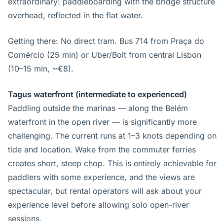
extraordinary: paddleboarding with the bridge structure
overhead, reflected in the flat water.
Getting there: No direct tram. Bus 714 from Praça do
Comércio (25 min) or Uber/Bolt from central Lisbon
(10–15 min, ~€8).
Tagus waterfront (intermediate to experienced)
Paddling outside the marinas — along the Belém
waterfront in the open river — is significantly more
challenging. The current runs at 1–3 knots depending on
tide and location. Wake from the commuter ferries
creates short, steep chop. This is entirely achievable for
paddlers with some experience, and the views are
spectacular, but rental operators will ask about your
experience level before allowing solo open-river
sessions.