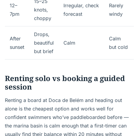
15–25
12–
Irregular, check
Rarely
knots,
7pm
forecast
windy
choppy
Drops,
After
Calm
beautiful
Calm
sunset
but cold
but brief
Renting solo vs booking a guided
session
Renting a board at Doca de Belém and heading out
alone is the cheapest option and works well for
confident swimmers who’ve paddleboarded before —
the marina basin is calm enough that a first-timer can
usually find their balance within 20 minutes without