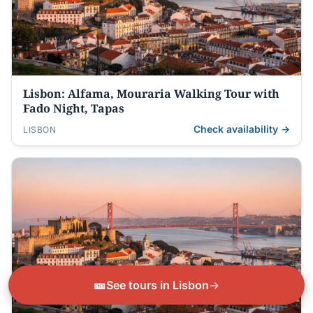
Lisbon: Alfama, Mouraria Walking Tour with
Fado Night, Tapas
Check availability →
LISBON
🎫
See tours in Lisbon
→