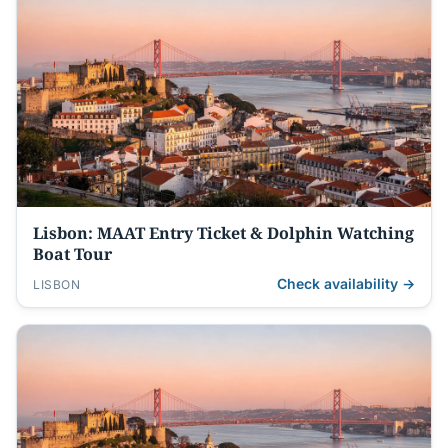
Lisbon: MAAT Entry Ticket & Dolphin Watching
Boat Tour
Check availability →
LISBON