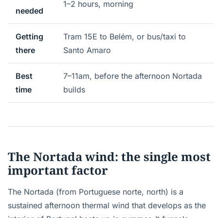
1–2 hours, morning
needed
Getting
Tram 15E to Belém, or bus/taxi to
there
Santo Amaro
Best
7–11am, before the afternoon Nortada
time
builds
The Nortada wind: the single most
important factor
The Nortada (from Portuguese norte, north) is a
sustained afternoon thermal wind that develops as the