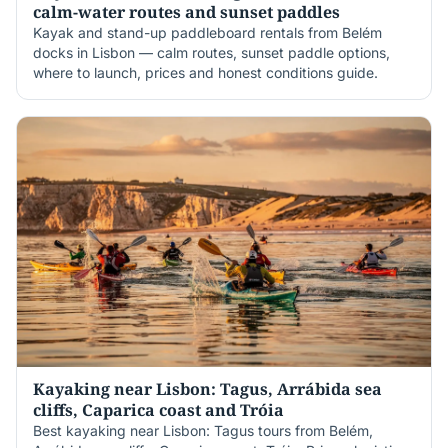
calm-water routes and sunset paddles
Kayak and stand-up paddleboard rentals from Belém
docks in Lisbon — calm routes, sunset paddle options,
where to launch, prices and honest conditions guide.
Kayaking near Lisbon: Tagus, Arrábida sea
cliffs, Caparica coast and Tróia
Best kayaking near Lisbon: Tagus tours from Belém,