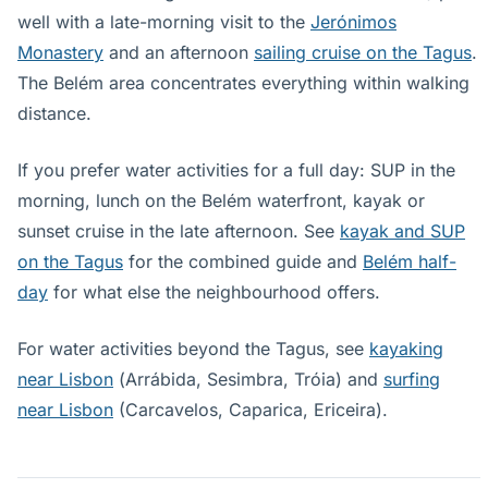
well with a late-morning visit to the
Jerónimos
Monastery
and an afternoon
sailing cruise on the Tagus
.
The Belém area concentrates everything within walking
distance.
If you prefer water activities for a full day: SUP in the
morning, lunch on the Belém waterfront, kayak or
sunset cruise in the late afternoon. See
kayak and SUP
on the Tagus
for the combined guide and
Belém half-
day
for what else the neighbourhood offers.
For water activities beyond the Tagus, see
kayaking
near Lisbon
(Arrábida, Sesimbra, Tróia) and
surfing
near Lisbon
(Carcavelos, Caparica, Ericeira).