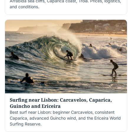
Arrábida sea cliffs, Caparica coast, Tróia. Prices, logistics,
and conditions.
Surfing near Lisbon: Carcavelos, Caparica,
Guincho and Ericeira
Best surf near Lisbon: beginner Carcavelos, consistent
Caparica, advanced Guincho wind, and the Ericeira World
Surfing Reserve.