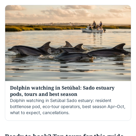
Dolphin watching in Setúbal: Sado estuary
pods, tours and best season
Dolphin watching in Setúbal Sado estuary: resident
bottlenose pod, eco-tour operators, best season Apr–Oct,
what to expect, cancellations.