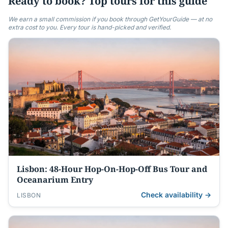
Ready to book? Top tours for this guide
We earn a small commission if you book through GetYourGuide — at no
extra cost to you. Every tour is hand-picked and verified.
Lisbon: 48-Hour Hop-On-Hop-Off Bus Tour and
Oceanarium Entry
Check availability →
LISBON