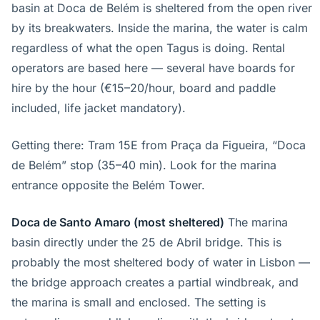
basin at Doca de Belém is sheltered from the open river
by its breakwaters. Inside the marina, the water is calm
regardless of what the open Tagus is doing. Rental
operators are based here — several have boards for
hire by the hour (€15–20/hour, board and paddle
included, life jacket mandatory).
Getting there: Tram 15E from Praça da Figueira, “Doca
de Belém” stop (35–40 min). Look for the marina
entrance opposite the Belém Tower.
Doca de Santo Amaro (most sheltered)
The marina
basin directly under the 25 de Abril bridge. This is
probably the most sheltered body of water in Lisbon —
the bridge approach creates a partial windbreak, and
the marina is small and enclosed. The setting is