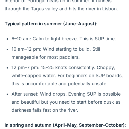
interior of Portugal heats up in summer. It funnels
through the Tagus valley and hits the river in Lisbon.
Typical pattern in summer (June–August)
:
6–10 am: Calm to light breeze. This is SUP time.
10 am–12 pm: Wind starting to build. Still
manageable for most paddlers.
12 pm–7 pm: 15–25 knots consistently. Choppy,
white-capped water. For beginners on SUP boards,
this is uncomfortable and potentially unsafe.
After sunset: Wind drops. Evening SUP is possible
and beautiful but you need to start before dusk as
darkness falls fast on the river.
In spring and autumn (April–May, September–October)
: