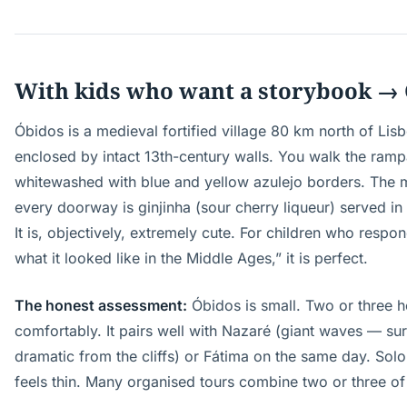
With kids who want a storybook →
Óbidos is a medieval fortified village 80 km north of Lis
enclosed by intact 13th-century walls. You walk the rampa
whitewashed with blue and yellow azulejo borders. The m
every doorway is ginjinha (sour cherry liqueur) served in
It is, objectively, extremely cute. For children who respond
what it looked like in the Middle Ages,” it is perfect.
The honest assessment:
Óbidos is small. Two or three h
comfortably. It pairs well with Nazaré (giant waves — surf
dramatic from the cliffs) or Fátima on the same day. Solo a
feels thin. Many organised tours combine two or three of