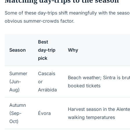
Some of these day-trips shift meaningfully with the seas
obvious summer-crowds factor.
Best
Season
day-trip
Why
pick
Summer
Cascais
Beach weather; Sintra is bru
(Jun-
or
booked tickets
Aug)
Arrábida
Autumn
Harvest season in the Alent
(Sep-
Évora
walking temperatures
Oct)