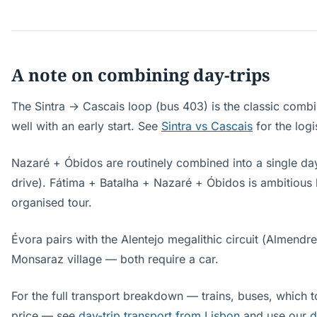
A note on combining day-trips
The Sintra → Cascais loop (bus 403) is the classic comb
well with an early start. See
Sintra vs Cascais
for the logi
Nazaré + Óbidos are routinely combined into a single day 
drive). Fátima + Batalha + Nazaré + Óbidos is ambitious
organised tour.
Évora pairs with the Alentejo megalithic circuit (Almendr
Monsaraz village — both require a car.
For the full transport breakdown — trains, buses, which t
price — see
day-trip transport from Lisbon
and use our
d