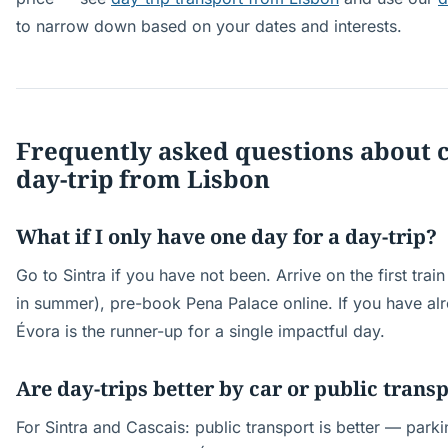
to narrow down based on your dates and interests.
Frequently asked questions about 
day-trip from Lisbon
What if I only have one day for a day-trip?
Go to Sintra if you have not been. Arrive on the first tra
in summer), pre-book Pena Palace online. If you have alr
Évora is the runner-up for a single impactful day.
Are day-trips better by car or public trans
For Sintra and Cascais: public transport is better — parki