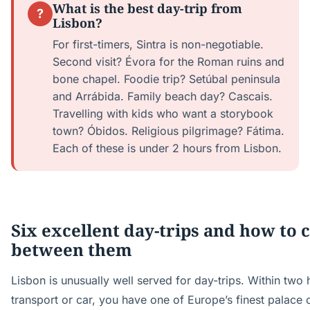
What is the best day-trip from
?
Lisbon?
For first-timers, Sintra is non-negotiable.
Second visit? Évora for the Roman ruins and
bone chapel. Foodie trip? Setúbal peninsula
and Arrábida. Family beach day? Cascais.
Travelling with kids who want a storybook
town? Óbidos. Religious pilgrimage? Fátima.
Each of these is under 2 hours from Lisbon.
Six excellent day-trips and how to 
between them
Lisbon is unusually well served for day-trips. Within two
transport or car, you have one of Europe’s finest palace