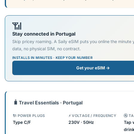
📶
Stay connected in Portugal
Skip pricey roaming. A Saily eSIM puts you online the minute
data, no physical SIM, no contract.
INSTALLS IN MINUTES · KEEP YOUR NUMBER
Get your eSIM →
🧳
Travel Essentials · Portugal
🔌 POWER PLUGS
⚡ VOLTAGE / FREQUENCY
🚰 T
Type C/F
230V · 50Hz
Tap 
drin