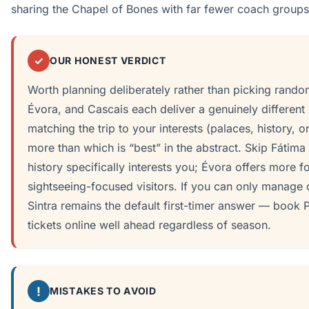
sharing the Chapel of Bones with far fewer coach groups
✓
OUR HONEST VERDICT
Worth planning deliberately rather than picking rando
Évora, and Cascais each deliver a genuinely different
matching the trip to your interests (palaces, history, 
more than which is “best” in the abstract. Skip Fátima 
history specifically interests you; Évora offers more f
sightseeing-focused visitors. If you can only manage 
Sintra remains the default first-timer answer — book 
tickets online well ahead regardless of season.
!
MISTAKES TO AVOID