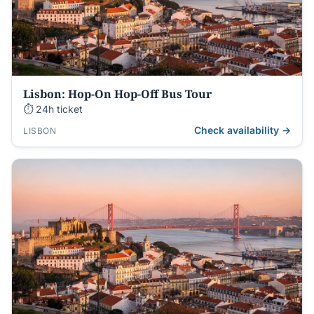
Lisbon: Hop-On Hop-Off Bus Tour
⏱ 24h ticket
Check availability →
LISBON