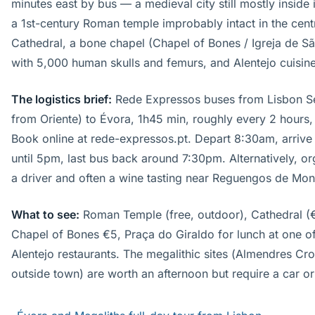
minutes east by bus — a medieval city still mostly inside 
a 1st-century Roman temple improbably intact in the cent
Cathedral, a bone chapel (Chapel of Bones / Igreja de Sã
with 5,000 human skulls and femurs, and Alentejo cuisine
The logistics brief:
Rede Expressos buses from Lisbon S
from Oriente) to Évora, 1h45 min, roughly every 2 hours
Book online at rede-expressos.pt. Depart 8:30am, arrive
until 5pm, last bus back around 7:30pm. Alternatively, or
a driver and often a wine tasting near Reguengos de Mon
What to see:
Roman Temple (free, outdoor), Cathedral (€
Chapel of Bones €5, Praça do Giraldo for lunch at one o
Alentejo restaurants. The megalithic sites (Almendres Cr
outside town) are worth an afternoon but require a car or 