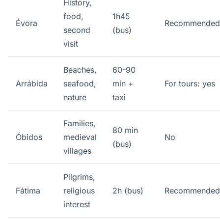
History,
food,
1h45
Évora
Recommended
second
(bus)
visit
Beaches,
60-90
Arrábida
seafood,
min +
For tours: yes
nature
taxi
Families,
80 min
Óbidos
medieval
No
(bus)
villages
Pilgrims,
Fátima
religious
2h (bus)
Recommended
interest