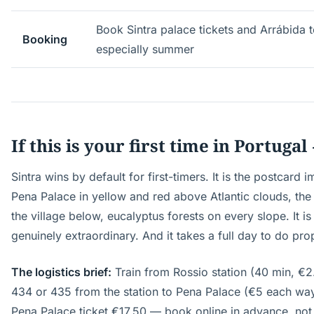
Book Sintra palace tickets and Arrábida 
Booking
especially summer
If this is your first time in Portugal
Sintra wins by default for first-timers. It is the postcard
Pena Palace in yellow and red above Atlantic clouds, the
the village below, eucalyptus forests on every slope. It is
genuinely extraordinary. And it takes a full day to do pro
The logistics brief:
Train from Rossio station (40 min, €
434 or 435 from the station to Pena Palace (€5 each way
Pena Palace ticket €17.50 — book online in advance, not