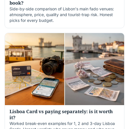
book?
Side-by-side comparison of Lisbon's main fado venues:
atmosphere, price, quality and tourist-trap risk. Honest
picks for every budget.
Lisboa Card vs paying separately: is it worth
it?
Worked break-even examples for 1, 2 and 3-day Lisboa