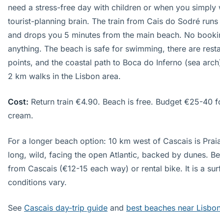
need a stress-free day with children or when you simply w
tourist-planning brain. The train from Cais do Sodré run
and drops you 5 minutes from the main beach. No bookin
anything. The beach is safe for swimming, there are restau
points, and the coastal path to Boca do Inferno (sea arch)
2 km walks in the Lisbon area.
Cost:
Return train €4.90. Beach is free. Budget €25-40 f
cream.
For a longer beach option: 10 km west of Cascais is Pra
long, wild, facing the open Atlantic, backed by dunes. Be
from Cascais (€12-15 each way) or rental bike. It is a s
conditions vary.
See
Cascais day-trip guide
and
best beaches near Lisbo