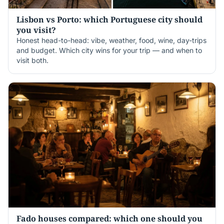
Lisbon vs Porto: which Portuguese city should
you visit?
Honest head-to-head: vibe, weather, food, wine, day-trips
and budget. Which city wins for your trip — and when to
visit both.
Fado houses compared: which one should you