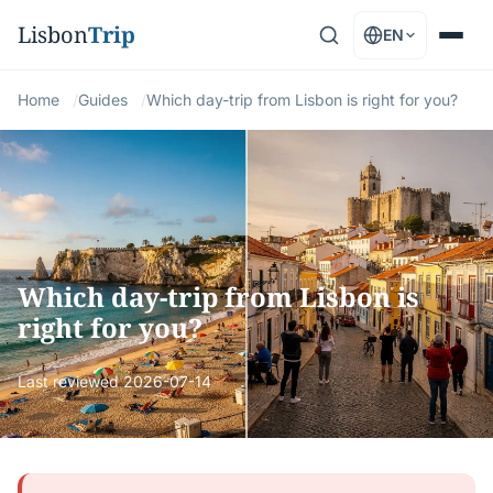
Lisbon
Trip
EN
Home
Guides
Which day-trip from Lisbon is right for you?
Which day-trip from Lisbon is
right for you?
Last reviewed
2026-07-14