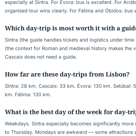
especially at Sintra. For Évora: bus is excellent. For Arráb
organised tour wins clearly. For Fátima and Óbidos: bus 
Which day-trip is most worth it with a guid
Sintra (the guide handles tickets and logistics under tim
(the context for Roman and medieval history makes the vis
Cascais does not need a guide.
How far are these day-trips from Lisbon?
Sintra: 28 km. Cascais: 33 km. Évora: 130 km. Setúbal: 
km. Fátima: 130 km.
What is the best day of the week for day-tr
Weekdays. Sintra especially becomes significantly mor
to Thursday. Mondays are awkward — some attractions 