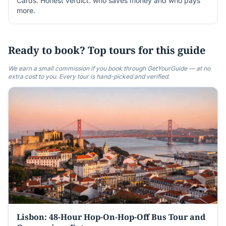
Cards. Honest verdict: who saves money and who pays
more.
Ready to book? Top tours for this guide
We earn a small commission if you book through GetYourGuide — at no
extra cost to you. Every tour is hand-picked and verified.
Lisbon: 48-Hour Hop-On-Hop-Off Bus Tour and