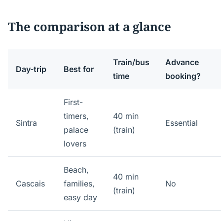
The comparison at a glance
Train/bus
Advance
Day-trip
Best for
time
booking?
First-
timers,
40 min
Sintra
Essential
palace
(train)
lovers
Beach,
40 min
Cascais
families,
No
(train)
easy day