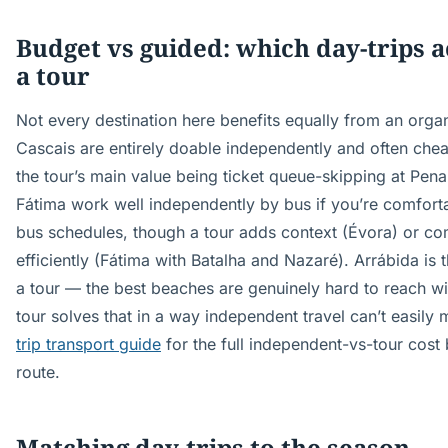
Budget vs guided: which day-trips a
a tour
Not every destination here benefits equally from an organ
Cascais are entirely doable independently and often chea
the tour’s main value being ticket queue-skipping at Pen
Fátima work well independently by bus if you’re comfort
bus schedules, though a tour adds context (Évora) or com
efficiently (Fátima with Batalha and Nazaré). Arrábida is 
a tour — the best beaches are genuinely hard to reach wi
tour solves that in a way independent travel can’t easily
trip transport guide
for the full independent-vs-tour cos
route.
Matching day-trips to the season