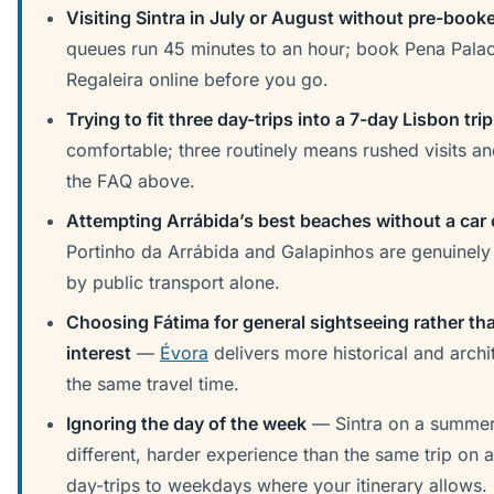
Visiting Sintra in July or August without pre-booke
queues run 45 minutes to an hour; book Pena Pala
Regaleira online before you go.
Trying to fit three day-trips into a 7-day Lisbon trip
comfortable; three routinely means rushed visits an
the FAQ above.
Attempting Arrábida’s best beaches without a car 
Portinho da Arrábida and Galapinhos are genuinely d
by public transport alone.
Choosing Fátima for general sightseeing rather th
interest
—
Évora
delivers more historical and archit
the same travel time.
Ignoring the day of the week
— Sintra on a summer 
different, harder experience than the same trip on a
day-trips to weekdays where your itinerary allows.