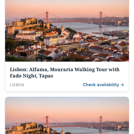
Lisbon: Alfama, Mouraria Walking Tour with
Fado Night, Tapas
Check availability →
LISBON