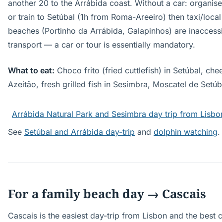
another 20 to the Arrábida coast. Without a car: organis
or train to Setúbal (1h from Roma-Areeiro) then taxi/loca
beaches (Portinho da Arrábida, Galapinhos) are inaccessi
transport — a car or tour is essentially mandatory.
What to eat:
Choco frito (fried cuttlefish) in Setúbal, chee
Azeitão, fresh grilled fish in Sesimbra, Moscatel de Setúb
Arrábida Natural Park and Sesimbra day trip from Lisbo
See
Setúbal and Arrábida day-trip
and
dolphin watching
.
For a family beach day → Cascais
Cascais is the easiest day-trip from Lisbon and the best