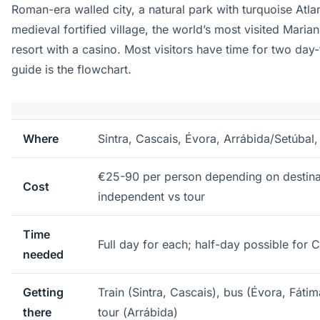
Roman-era walled city, a natural park with turquoise Atla
medieval fortified village, the world’s most visited Maria
resort with a casino. Most visitors have time for two day-
guide is the flowchart.
Where
Sintra, Cascais, Évora, Arrábida/Setúbal
€25-90 per person depending on destina
Cost
independent vs tour
Time
Full day for each; half-day possible for 
needed
Getting
Train (Sintra, Cascais), bus (Évora, Fátim
there
tour (Arrábida)