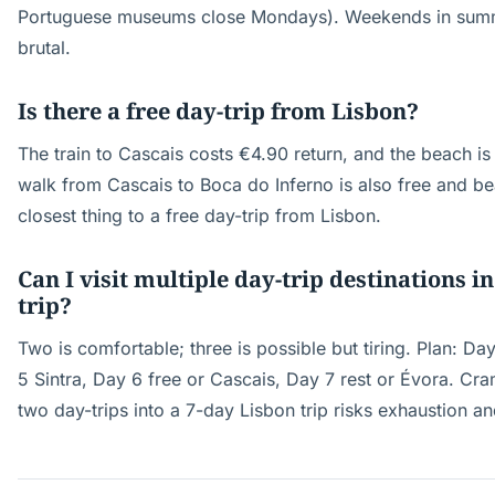
Portuguese museums close Mondays). Weekends in summe
brutal.
Is there a free day-trip from Lisbon?
The train to Cascais costs €4.90 return, and the beach is
walk from Cascais to Boca do Inferno is also free and beau
closest thing to a free day-trip from Lisbon.
Can I visit multiple day-trip destinations i
trip?
Two is comfortable; three is possible but tiring. Plan: Da
5 Sintra, Day 6 free or Cascais, Day 7 rest or Évora. C
two day-trips into a 7-day Lisbon trip risks exhaustion an