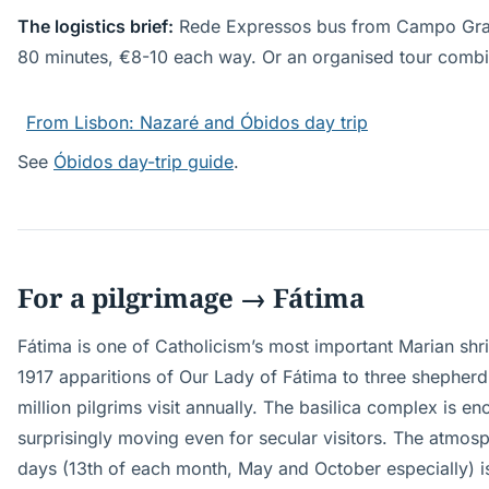
The logistics brief:
Rede Expressos bus from Campo Gran
80 minutes, €8-10 each way. Or an organised tour combin
From Lisbon: Nazaré and Óbidos day trip
See
Óbidos day-trip guide
.
For a pilgrimage → Fátima
Fátima is one of Catholicism’s most important Marian shri
1917 apparitions of Our Lady of Fátima to three shepherd
million pilgrims visit annually. The basilica complex is 
surprisingly moving even for secular visitors. The atmos
days (13th of each month, May and October especially) is