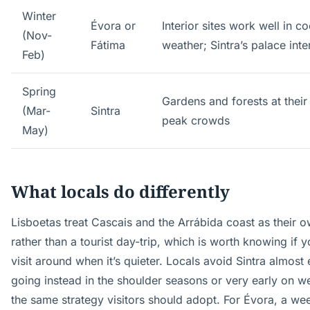
Winter
Évora or
Interior sites work well in co
(Nov-
Fátima
weather; Sintra’s palace inte
Feb)
Spring
Gardens and forests at their
(Mar-
Sintra
peak crowds
May)
What locals do differently
Lisboetas treat Cascais and the Arrábida coast as their
rather than a tourist day-trip, which is worth knowing if 
visit around when it’s quieter. Locals avoid Sintra almost 
going instead in the shoulder seasons or very early on
the same strategy visitors should adopt. For Évora, a we