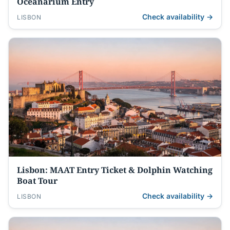
Oceanarium Entry
Check availability →
LISBON
Lisbon: MAAT Entry Ticket & Dolphin Watching
Boat Tour
Check availability →
LISBON