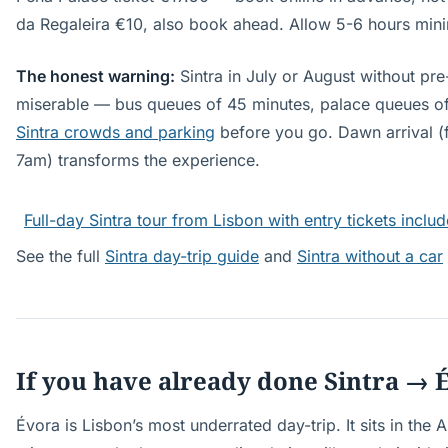
da Regaleira €10, also book ahead. Allow 5-6 hours mini
The honest warning:
Sintra in July or August without pre
miserable — bus queues of 45 minutes, palace queues of
Sintra crowds and parking
before you go. Dawn arrival (fi
7am) transforms the experience.
Full-day Sintra tour from Lisbon with entry tickets inclu
See the full
Sintra day-trip guide
and
Sintra without a car
If you have already done Sintra → 
Évora is Lisbon’s most underrated day-trip. It sits in the 