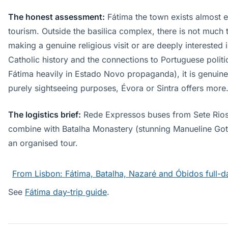
The honest assessment:
Fátima the town exists almost en
tourism. Outside the basilica complex, there is not much t
making a genuine religious visit or are deeply interested 
Catholic history and the connections to Portuguese politi
Fátima heavily in Estado Novo propaganda), it is genuine
purely sightseeing purposes, Évora or Sintra offers more
The logistics brief:
Rede Expressos buses from Sete Rios 
combine with Batalha Monastery (stunning Manueline Got
an organised tour.
From Lisbon: Fátima, Batalha, Nazaré and Óbidos full-d
See
Fátima day-trip guide
.