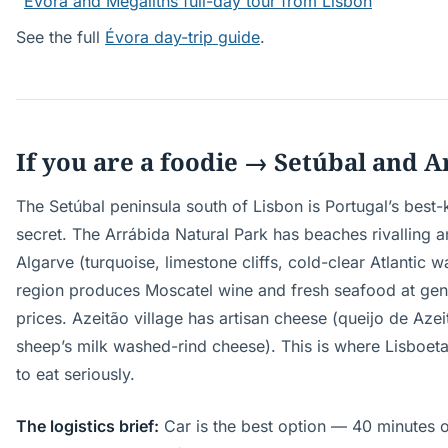
Évora and Megaliths full-day tour from Lisbon
See the full
Évora day-trip guide
.
If you are a foodie → Setúbal and 
The Setúbal peninsula south of Lisbon is Portugal’s best
secret. The Arrábida Natural Park has beaches rivalling a
Algarve (turquoise, limestone cliffs, cold-clear Atlantic w
region produces Moscatel wine and fresh seafood at genu
prices. Azeitão village has artisan cheese (queijo de Aze
sheep’s milk washed-rind cheese). This is where Lisboet
to eat seriously.
The logistics brief:
Car is the best option — 40 minutes o