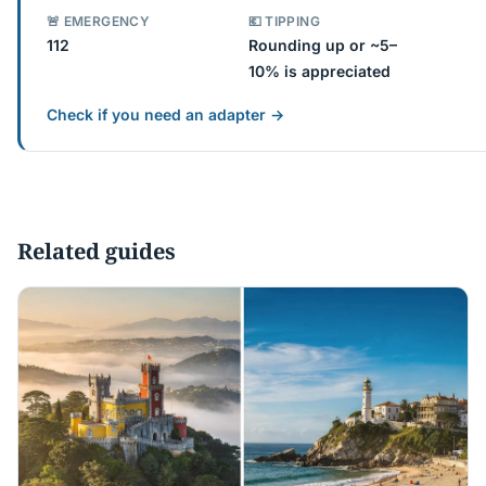
🚨 EMERGENCY
💶 TIPPING
112
Rounding up or ~5–
10% is appreciated
Check if you need an adapter →
Related guides