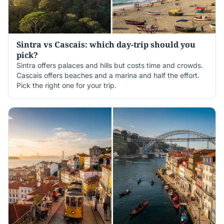
Sintra vs Cascais: which day-trip should you
pick?
Sintra offers palaces and hills but costs time and crowds.
Cascais offers beaches and a marina and half the effort.
Pick the right one for your trip.