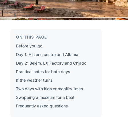
ON THIS PAGE
Before you go
Day 1: Historic centre and Alfama
Day 2: Belém, LX Factory and Chiado
Practical notes for both days
If the weather turns
Two days with kids or mobility limits
Swapping a museum for a boat
Frequently asked questions