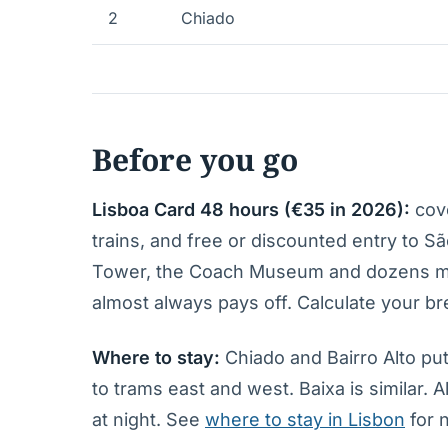
2
Chiado
Before you go
Lisboa Card 48 hours (€35 in 2026):
cove
trains, and free or discounted entry to 
Tower, the Coach Museum and dozens more
almost always pays off. Calculate your b
Where to stay:
Chiado and Bairro Alto put
to trams east and west. Baixa is similar. 
at night. See
where to stay in Lisbon
for 