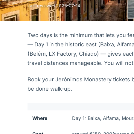
Last reviewed
2026-07-14
Two days is the minimum that lets you feel 
— Day 1 in the historic east (Baixa, Alfama
(Belém, LX Factory, Chiado) — gives eac
travel distances manageable. You will not
Book your Jerónimos Monastery tickets bef
be done walk-up.
Where
Day 1: Baixa, Alfama, Mour