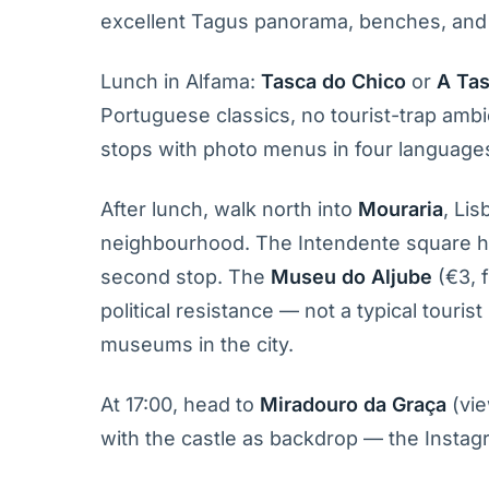
excellent Tagus panorama, benches, and 
Lunch in Alfama:
Tasca do Chico
or
A Tas
Portuguese classics, no tourist-trap ambi
stops with photo menus in four language
After lunch, walk north into
Mouraria
, Lis
neighbourhood. The Intendente square ha
second stop. The
Museu do Aljube
(€3, 
political resistance — not a typical touri
museums in the city.
At 17:00, head to
Miradouro da Graça
(vie
with the castle as backdrop — the Instag