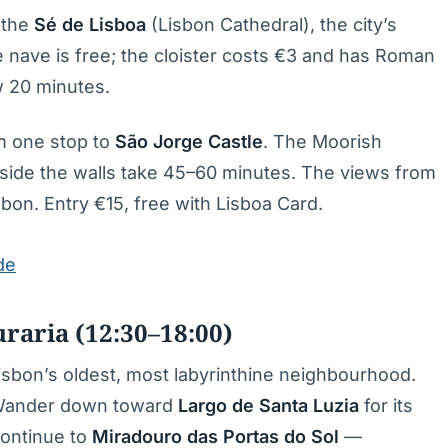
 the
Sé de Lisboa
(Lisbon Cathedral), the city’s
e nave is free; the cloister costs €3 and has Roman
w 20 minutes.
am one stop to
São Jorge Castle
. The Moorish
 inside the walls take 45–60 minutes. The views from
sbon. Entry €15, free with Lisboa Card.
de
aria (12:30–18:00)
sbon’s oldest, most labyrinthine neighbourhood.
. Wander down toward
Largo de Santa Luzia
for its
Continue to
Miradouro das Portas do Sol
—