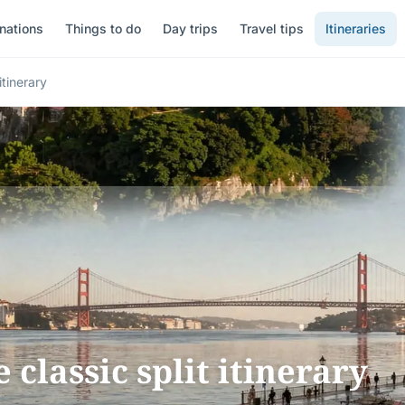
nations
Things to do
Day trips
Travel tips
Itineraries
itinerary
e classic split itinerary