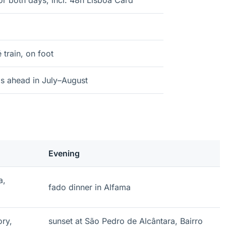
r both days, incl. 48h Lisboa Card
train, on foot
s ahead in July–August
Evening
a,
fado dinner in Alfama
ory,
sunset at São Pedro de Alcântara, Bairro