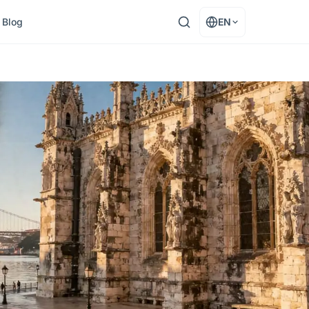
Blog
EN