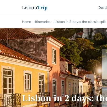
Lisbon
Trip
Desti
Home
Itineraries
Lisbon in 2 days: the classic split 
Lisbon in 2 days: th