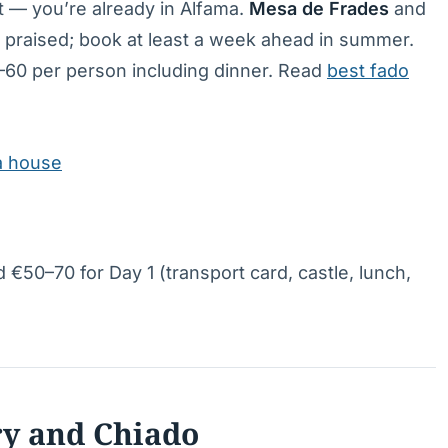
ght — you’re already in Alfama.
Mesa de Frades
and
 praised; book at least a week ahead in summer.
60 per person including dinner. Read
best fado
ma house
 €50–70 for Day 1 (transport card, castle, lunch,
ry and Chiado