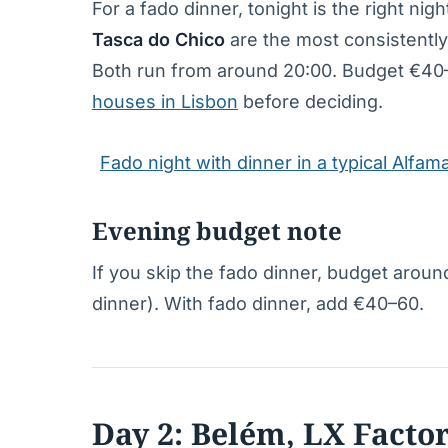
For a fado dinner, tonight is the right ni
Tasca do Chico
are the most consistently
Both run from around 20:00. Budget €40–
houses in Lisbon
before deciding.
Fado night with dinner in a typical Alfa
Evening budget note
If you skip the fado dinner, budget around
dinner). With fado dinner, add €40–60.
Day 2: Belém, LX Facto