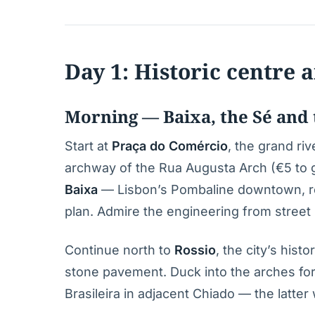
Day 1: Historic centre
Morning — Baixa, the Sé and t
Start at
Praça do Comércio
, the grand ri
archway of the Rua Augusta Arch (€5 to go
Baixa
— Lisbon’s Pombaline downtown, reb
plan. Admire the engineering from street l
Continue north to
Rossio
, the city’s his
stone pavement. Duck into the arches for 
Brasileira in adjacent Chiado — the latte