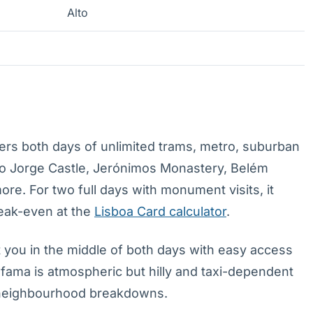
Alto
rs both days of unlimited trams, metro, suburban
São Jorge Castle, Jerónimos Monastery, Belém
. For two full days with monument visits, it
reak-even at the
Lisboa Card calculator
.
 you in the middle of both days with easy access
Alfama is atmospheric but hilly and taxi-dependent
neighbourhood breakdowns.