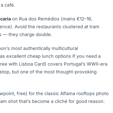
a café.
caria
on Rua dos Remédios (mains €12–16,
ence). Avoid the restaurants clustered at tram
s — they charge double.
bon’s most authentically multicultural
s excellent cheap lunch options if you need a
free with Lisboa Card) covers Portugal’s WWII-era
st stop, but one of the most thought-provoking
wpoint, free) for the classic Alfama rooftops photo
ram shot that’s become a cliché for good reason.