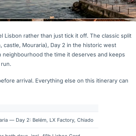
Lisbon rather than just tick it off. The classic split
, castle, Mouraria), Day 2 in the historic west
h neighbourhood the time it deserves and keeps
 run.
ore arrival. Everything else on this itinerary can
aria — Day 2: Belém, LX Factory, Chiado