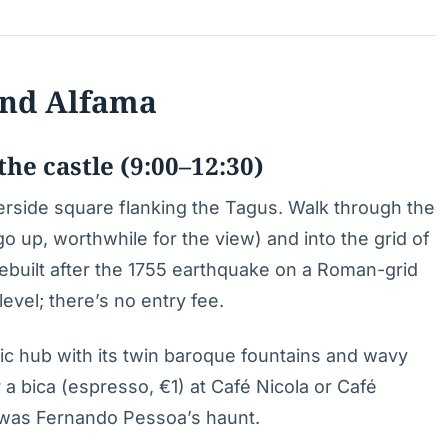
 and Alfama
he castle (9:00–12:30)
verside square flanking the Tagus. Walk through the
 up, worthwhile for the view) and into the grid of
uilt after the 1755 earthquake on a Roman-grid
evel; there’s no entry fee.
toric hub with its twin baroque fountains and wavy
a bica (espresso, €1) at Café Nicola or Café
r was Fernando Pessoa’s haunt.