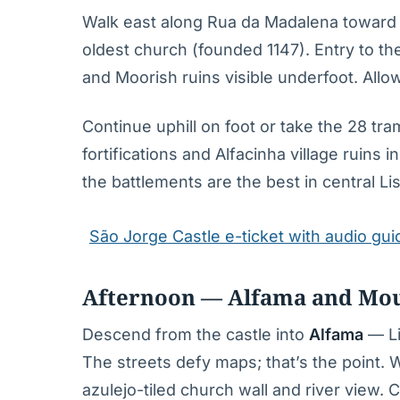
Walk east along Rua da Madalena toward
oldest church (founded 1147). Entry to th
and Moorish ruins visible underfoot. Allo
Continue uphill on foot or take the 28 tr
fortifications and Alfacinha village ruins
the battlements are the best in central Li
São Jorge Castle e-ticket with audio gui
Afternoon — Alfama and Mour
Descend from the castle into
Alfama
— Li
The streets defy maps; that’s the point
azulejo-tiled church wall and river view. 