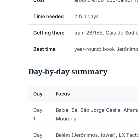
Cost
around €150–200/person fo
Time needed
2 full days
Getting there
tram 28/15E, Cais do Sodré 
Best time
year-round; book Jerónimo
Day-by-day summary
Day
Focus
Day
Baixa, Sé, São Jorge Castle, Alfam
1
Mouraria
Day
Belém (Jerónimos, tower), LX Fact