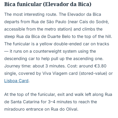
Bica funicular (Elevador da Bica)
The most interesting route. The Elevador da Bica
departs from Rua de São Paulo (near Cais do Sodré,
accessible from the metro station) and climbs the
steep Rua da Bica de Duarte Belo to the top of the hill.
The funicular is a yellow double-ended car on tracks
— it runs on a counterweight system using the
descending car to help pull up the ascending one.
Journey time: about 3 minutes. Cost: around €3.80
single, covered by Viva Viagem card (stored-value) or
Lisboa Card
.
At the top of the funicular, exit and walk left along Rua
de Santa Catarina for 3–4 minutes to reach the
miradouro entrance on Rua do Olival.