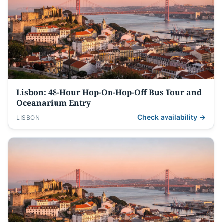
Lisbon: 48-Hour Hop-On-Hop-Off Bus Tour and
Oceanarium Entry
Check availability →
LISBON