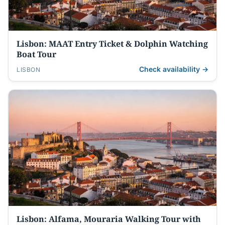
Lisbon: MAAT Entry Ticket & Dolphin Watching
Boat Tour
Check availability →
LISBON
Lisbon: Alfama, Mouraria Walking Tour with