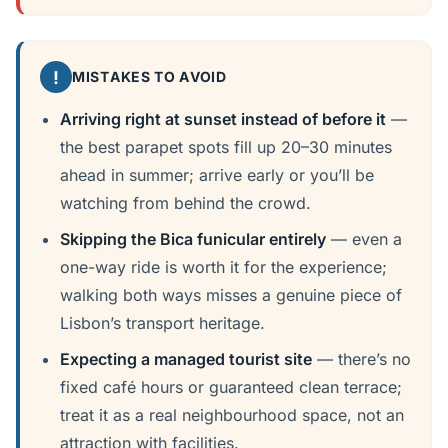
!
MISTAKES TO AVOID
Arriving right at sunset instead of before it
—
the best parapet spots fill up 20–30 minutes
ahead in summer; arrive early or you’ll be
watching from behind the crowd.
Skipping the Bica funicular entirely
— even a
one-way ride is worth it for the experience;
walking both ways misses a genuine piece of
Lisbon’s transport heritage.
Expecting a managed tourist site
— there’s no
fixed café hours or guaranteed clean terrace;
treat it as a real neighbourhood space, not an
attraction with facilities.