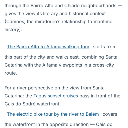
through the Bairro Alto and Chiado neighbourhoods —
gives the view its literary and historical context
(Camões, the miradouro’s relationship to maritime
history).
The Bairro Alto to Alfama walking tour
starts from
this part of the city and walks east, combining Santa
Catarina with the Alfama viewpoints in a cross-city
route.
For a river perspective on the view from Santa
Catarina: the
Tagus sunset cruises
pass in front of the
Cais do Sodré waterfront.
The electric bike tour by the river to Belém
covers
the waterfront in the opposite direction — Cais do