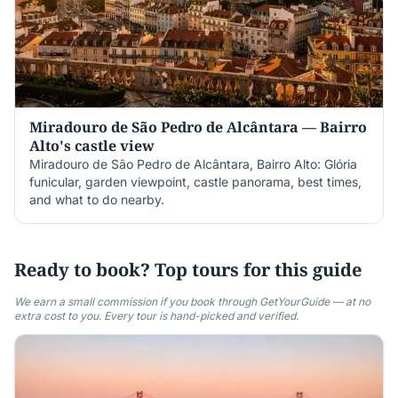
Miradouro de São Pedro de Alcântara — Bairro
Alto's castle view
Miradouro de São Pedro de Alcântara, Bairro Alto: Glória
funicular, garden viewpoint, castle panorama, best times,
and what to do nearby.
Ready to book? Top tours for this guide
We earn a small commission if you book through GetYourGuide — at no
extra cost to you. Every tour is hand-picked and verified.