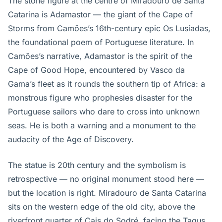
The stone figure at the centre of Miradouro de Santa
Catarina is Adamastor — the giant of the Cape of
Storms from Camões’s 16th-century epic Os Lusíadas,
the foundational poem of Portuguese literature. In
Camões’s narrative, Adamastor is the spirit of the
Cape of Good Hope, encountered by Vasco da
Gama’s fleet as it rounds the southern tip of Africa: a
monstrous figure who prophesies disaster for the
Portuguese sailors who dare to cross into unknown
seas. He is both a warning and a monument to the
audacity of the Age of Discovery.
The statue is 20th century and the symbolism is
retrospective — no original monument stood here —
but the location is right. Miradouro de Santa Catarina
sits on the western edge of the old city, above the
riverfront quarter of Cais do Sodré, facing the Tagus