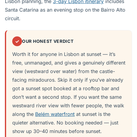
Lisbon planning, the
3-day Lisbon itinerary
includes
Santa Catarina as an evening stop on the Bairro Alto
circuit.
✓
OUR HONEST VERDICT
Worth it for anyone in Lisbon at sunset — it’s
free, unmanaged, and gives a genuinely different
view (westward over water) from the castle-
facing miradouros. Skip it only if you’ve already
got a sunset spot booked at a rooftop bar and
don’t want a second stop. If you want the same
westward river view with fewer people, the walk
along the
Belém waterfront
at sunset is the
quieter alternative. No booking needed — just
show up 30–40 minutes before sunset.