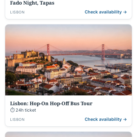
Fado Night, Tapas
Check availability →
LISBON
Lisbon: Hop-On Hop-Off Bus Tour
⏱ 24h ticket
Check availability →
LISBON