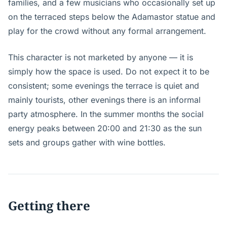
families, and a few musicians who occasionally set up
on the terraced steps below the Adamastor statue and
play for the crowd without any formal arrangement.
This character is not marketed by anyone — it is
simply how the space is used. Do not expect it to be
consistent; some evenings the terrace is quiet and
mainly tourists, other evenings there is an informal
party atmosphere. In the summer months the social
energy peaks between 20:00 and 21:30 as the sun
sets and groups gather with wine bottles.
Getting there