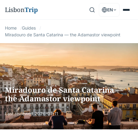
Lisbon
Trip
EN
Home
Guides
Miradouro de Santa Catarina — the Adamastor viewpoint
Miradouro de Santa Catarina —
the Adamastor viewpoint
Last reviewed
2026-07-11