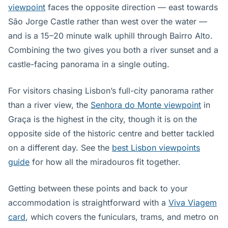
viewpoint
faces the opposite direction — east towards
São Jorge Castle rather than west over the water —
and is a 15–20 minute walk uphill through Bairro Alto.
Combining the two gives you both a river sunset and a
castle-facing panorama in a single outing.
For visitors chasing Lisbon’s full-city panorama rather
than a river view, the
Senhora do Monte viewpoint
in
Graça is the highest in the city, though it is on the
opposite side of the historic centre and better tackled
on a different day. See the
best Lisbon viewpoints
guide
for how all the miradouros fit together.
Getting between these points and back to your
accommodation is straightforward with a
Viva Viagem
card
, which covers the funiculars, trams, and metro on