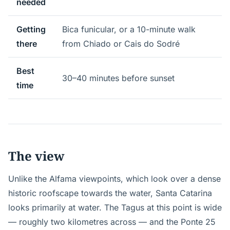
needed
Getting
Bica funicular, or a 10-minute walk
there
from Chiado or Cais do Sodré
Best
30–40 minutes before sunset
time
The view
Unlike the Alfama viewpoints, which look over a dense
historic roofscape towards the water, Santa Catarina
looks primarily at water. The Tagus at this point is wide
— roughly two kilometres across — and the Ponte 25