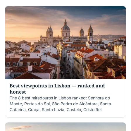
Best viewpoints in Lisbon — ranked and
honest
The 8 best miradouros in Lisbon ranked: Senhora do
Monte, Portas do Sol, São Pedro de Alcântara, Santa
Catarina, Graça, Santa Luzia, Castelo, Cristo Rei.