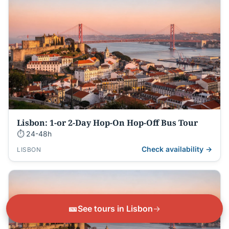
Lisbon: 1-or 2-Day Hop-On Hop-Off Bus Tour
⏱ 24-48h
Check availability →
LISBON
🎫
See tours in Lisbon
→