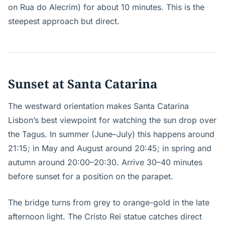
on Rua do Alecrim) for about 10 minutes. This is the
steepest approach but direct.
Sunset at Santa Catarina
The westward orientation makes Santa Catarina
Lisbon’s best viewpoint for watching the sun drop over
the Tagus. In summer (June–July) this happens around
21:15; in May and August around 20:45; in spring and
autumn around 20:00–20:30. Arrive 30–40 minutes
before sunset for a position on the parapet.
The bridge turns from grey to orange-gold in the late
afternoon light. The Cristo Rei statue catches direct