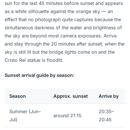
sun for the last 45 minutes before sunset and appears
as a white silhouette against the orange sky — an
effect that no photograph quite captures because the
simultaneous darkness of the water and brightness of
the sky are beyond most camera exposures. Arrive
and stay through the 20 minutes after sunset, when the
sky is still lit but the bridge lights come on and the
Cristo Rei statue is floodlit.
Sunset arrival guide by season:
Season
Approx. sunset
Arrive by
Summer (Jun–
20:35–
around 21:15
Jul)
20:45