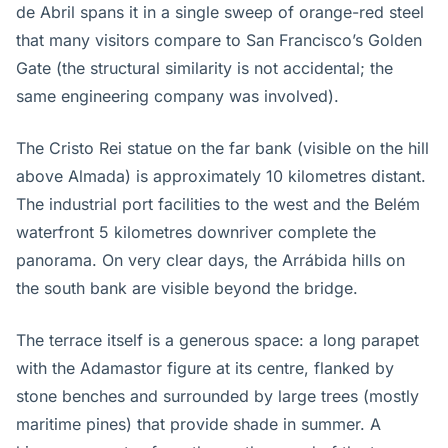
de Abril spans it in a single sweep of orange-red steel
that many visitors compare to San Francisco’s Golden
Gate (the structural similarity is not accidental; the
same engineering company was involved).
The Cristo Rei statue on the far bank (visible on the hill
above Almada) is approximately 10 kilometres distant.
The industrial port facilities to the west and the Belém
waterfront 5 kilometres downriver complete the
panorama. On very clear days, the Arrábida hills on
the south bank are visible beyond the bridge.
The terrace itself is a generous space: a long parapet
with the Adamastor figure at its centre, flanked by
stone benches and surrounded by large trees (mostly
maritime pines) that provide shade in summer. A