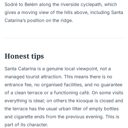
Sodré to Belém along the riverside cyclepath, which
gives a moving view of the hills above, including Santa
Catarina’s position on the ridge.
Honest tips
Santa Catarina is a genuine local viewpoint, not a
managed tourist attraction. This means there is no
entrance fee, no organised facilities, and no guarantee
of a clean terrace or a functioning café. On some visits
everything is ideal; on others the kiosque is closed and
the terrace has the usual urban litter of empty bottles
and cigarette ends from the previous evening. This is
part of its character.