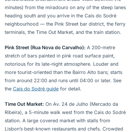
minutes) from the miradouro on any of the steep lanes
heading south and you arrive in the Cais do Sodré
neighbourhood — the Pink Street bar district, the ferry
terminals, the Time Out Market, and the train station.
Pink Street (Rua Nova do Carvalho):
A 200-metre
stretch of bars painted in pink road surface paint,
notorious for its late-night atmosphere. Louder and
more tourist-oriented than the Bairro Alto bars; starts
from around 22:00 and runs until 04:00 or later. See
the
Cais do Sodré guide
for detail.
Time Out Market:
On Av. 24 de Julho (Mercado da
Ribeira), a 5-minute walk west from the Cais do Sodré
station. A large covered market with stalls from
Lisbon’s best-known restaurants and chefs. Crowded