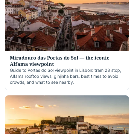
Miradouro das Portas do Sol — the iconic
Alfama viewpoint
Guide to Portas do Sol viewpoint in Lisbon: tram 28 stop,
Alfama rooftop views, ginjinha bars, best times to avoid
crowds, and what to see nearby.