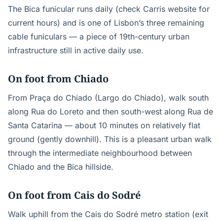
The Bica funicular runs daily (check Carris website for
current hours) and is one of Lisbon’s three remaining
cable funiculars — a piece of 19th-century urban
infrastructure still in active daily use.
On foot from Chiado
From Praça do Chiado (Largo do Chiado), walk south
along Rua do Loreto and then south-west along Rua de
Santa Catarina — about 10 minutes on relatively flat
ground (gently downhill). This is a pleasant urban walk
through the intermediate neighbourhood between
Chiado and the Bica hillside.
On foot from Cais do Sodré
Walk uphill from the Cais do Sodré metro station (exit