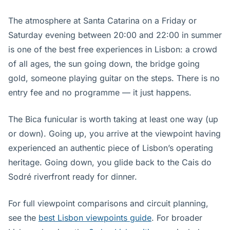
The atmosphere at Santa Catarina on a Friday or
Saturday evening between 20:00 and 22:00 in summer
is one of the best free experiences in Lisbon: a crowd
of all ages, the sun going down, the bridge going
gold, someone playing guitar on the steps. There is no
entry fee and no programme — it just happens.
The Bica funicular is worth taking at least one way (up
or down). Going up, you arrive at the viewpoint having
experienced an authentic piece of Lisbon’s operating
heritage. Going down, you glide back to the Cais do
Sodré riverfront ready for dinner.
For full viewpoint comparisons and circuit planning,
see the
best Lisbon viewpoints guide
. For broader