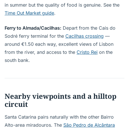
in summer but the quality of food is genuine. See the
Time Out Market guide
.
Ferry to Almada/Cacilhas:
Depart from the Cais do
Sodré ferry terminal for the
Cacilhas crossing
—
around €1.50 each way, excellent views of Lisbon
from the river, and access to the
Cristo Rei
on the
south bank.
Nearby viewpoints and a hilltop
circuit
Santa Catarina pairs naturally with the other Bairro
Alto-area miradouros. The
São Pedro de Alcântara