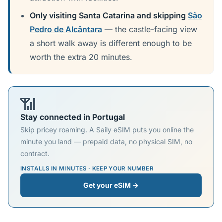
Only visiting Santa Catarina and skipping
São
Pedro de Alcântara
— the castle-facing view
a short walk away is different enough to be
worth the extra 20 minutes.
📶
Stay connected in Portugal
Skip pricey roaming. A Saily eSIM puts you online the
minute you land — prepaid data, no physical SIM, no
contract.
INSTALLS IN MINUTES · KEEP YOUR NUMBER
Get your eSIM →