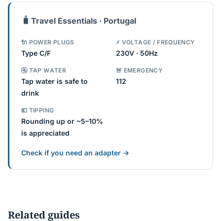
🧳
Travel Essentials · Portugal
🔌 POWER PLUGS
⚡ VOLTAGE / FREQUENCY
Type C/F
230V · 50Hz
🚰 TAP WATER
🚨 EMERGENCY
Tap water is safe to
112
drink
💶 TIPPING
Rounding up or ~5–10%
is appreciated
Check if you need an adapter →
Related guides