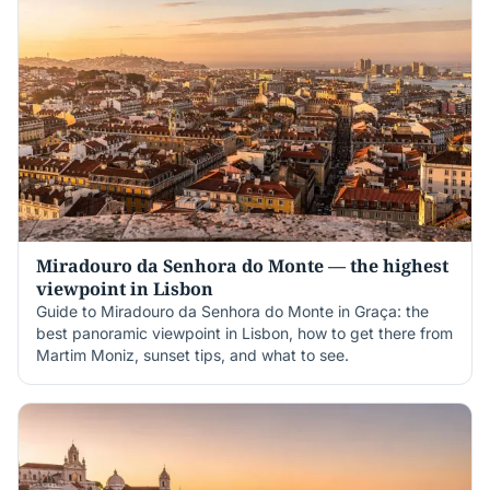
Miradouro da Senhora do Monte — the highest
viewpoint in Lisbon
Guide to Miradouro da Senhora do Monte in Graça: the
best panoramic viewpoint in Lisbon, how to get there from
Martim Moniz, sunset tips, and what to see.