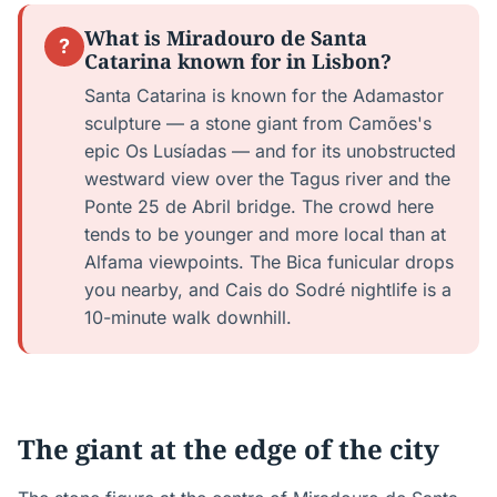
What is Miradouro de Santa
?
Catarina known for in Lisbon?
Santa Catarina is known for the Adamastor
sculpture — a stone giant from Camões's
epic Os Lusíadas — and for its unobstructed
westward view over the Tagus river and the
Ponte 25 de Abril bridge. The crowd here
tends to be younger and more local than at
Alfama viewpoints. The Bica funicular drops
you nearby, and Cais do Sodré nightlife is a
10-minute walk downhill.
The giant at the edge of the city