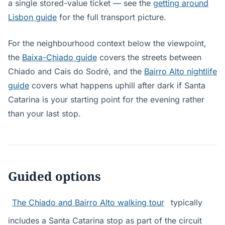
a single stored-value ticket — see the
getting around
Lisbon guide
for the full transport picture.
For the neighbourhood context below the viewpoint,
the
Baixa-Chiado guide
covers the streets between
Chiado and Cais do Sodré, and the
Bairro Alto nightlife
guide
covers what happens uphill after dark if Santa
Catarina is your starting point for the evening rather
than your last stop.
Guided options
The Chiado and Bairro Alto walking tour
typically
includes a Santa Catarina stop as part of the circuit