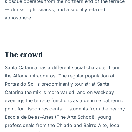
kiosque operates from the northern end of the terrace
— drinks, light snacks, and a socially relaxed
atmosphere.
The crowd
Santa Catarina has a different social character from
the Alfama miradouros. The regular population at
Portas do Sol is predominantly tourist; at Santa
Catarina the mix is more varied, and on weekday
evenings the terrace functions as a genuine gathering
point for Lisbon residents — students from the nearby
Escola de Belas-Artes (Fine Arts School), young
professionals from the Chiado and Bairro Alto, local