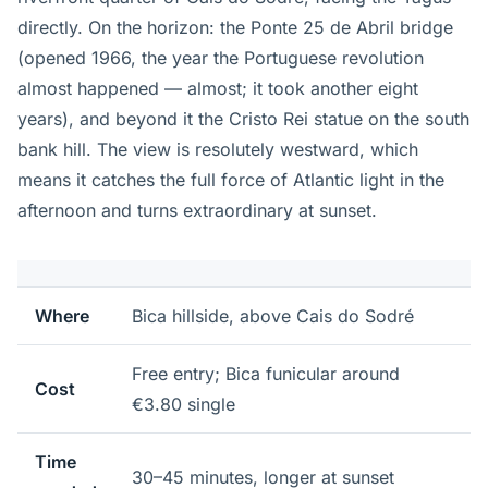
directly. On the horizon: the Ponte 25 de Abril bridge
(opened 1966, the year the Portuguese revolution
almost happened — almost; it took another eight
years), and beyond it the Cristo Rei statue on the south
bank hill. The view is resolutely westward, which
means it catches the full force of Atlantic light in the
afternoon and turns extraordinary at sunset.
Where
Bica hillside, above Cais do Sodré
Free entry; Bica funicular around
Cost
€3.80 single
Time
30–45 minutes, longer at sunset