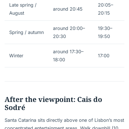
Late spring /
20:05–
around 20:45
August
20:15
around 20:00–
19:30–
Spring / autumn
20:30
19:50
around 17:30–
Winter
17:00
18:00
After the viewpoint: Cais do
Sodré
Santa Catarina sits directly above one of Lisbon’s most
concentrated entertainment areas. Walk downhill (10