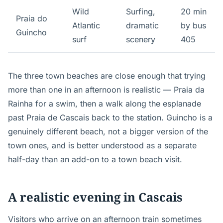
Wild
Surfing,
20 min
Praia do
Atlantic
dramatic
by bus
Guincho
surf
scenery
405
The three town beaches are close enough that trying
more than one in an afternoon is realistic — Praia da
Rainha for a swim, then a walk along the esplanade
past Praia de Cascais back to the station. Guincho is a
genuinely different beach, not a bigger version of the
town ones, and is better understood as a separate
half-day than an add-on to a town beach visit.
A realistic evening in Cascais
Visitors who arrive on an afternoon train sometimes