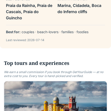
Praia da Rainha, Praia de
Marina, Cidadela, Boca
Cascais, Praia do
do Inferno cliffs
Guincho
Best for:
couples · beach-lovers · families · foodies
Last reviewed:
2026-07-14
Top tours and experiences
We earn a small commission if you book through GetYourGuide — at no
extra cost to you. Every tour is hand-picked and verified.