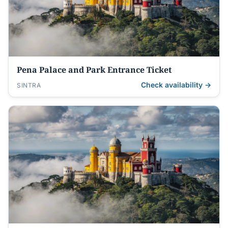
Pena Palace and Park Entrance Ticket
Check availability →
SINTRA