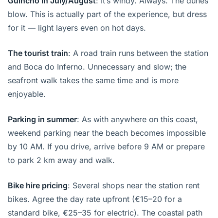
Guincho in July/August
: It’s windy. Always. The dunes
blow. This is actually part of the experience, but dress
for it — light layers even on hot days.
The tourist train
: A road train runs between the station
and Boca do Inferno. Unnecessary and slow; the
seafront walk takes the same time and is more
enjoyable.
Parking in summer
: As with anywhere on this coast,
weekend parking near the beach becomes impossible
by 10 AM. If you drive, arrive before 9 AM or prepare
to park 2 km away and walk.
Bike hire pricing
: Several shops near the station rent
bikes. Agree the day rate upfront (€15–20 for a
standard bike, €25–35 for electric). The coastal path