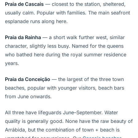
Praia de Cascais
— closest to the station, sheltered,
usually calm. Popular with families. The main seafront
esplanade runs along here.
Praia da Rainha
— a short walk further west, similar
character, slightly less busy. Named for the queens
who bathed here during the royal summer residence
years.
Praia da Conceição
— the largest of the three town
beaches, popular with younger visitors, beach bars
from June onwards.
All three have lifeguards June–September. Water
quality is generally good. None have the raw beauty of
Arrábida, but the combination of town + beach is