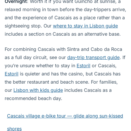
Overnight
: Worth it if you want Guincho at sunrise, a
relaxed morning in town before the day-trippers arrive,
and the experience of Cascais as a place rather than a
sightseeing stop. Our
where to stay in Lisbon guide
includes a section on Cascais as an alternative base.
For combining Cascais with Sintra and Cabo da Roca
as a full day circuit, see our
day-trip transport guide
. If
you’re unsure whether to stay in
Estoril
or Cascais,
Estoril
is quieter and has the casino, but Cascais has
the better restaurant and beach scene. For families,
our
Lisbon with kids guide
includes Cascais as a
recommended beach day.
Cascais village e-bike tour — glide along sun-kissed
shores