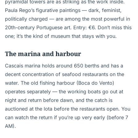
pyramidal towers are as striking as the work inside.
Paula Rego’s figurative paintings — dark, feminist,
politically charged — are among the most powerful in
20th-century Portuguese art. Entry: €6. Don’t miss this
one; it’s the kind of museum that stays with you.
The marina and harbour
Cascais marina holds around 650 berths and has a
decent concentration of seafood restaurants on the
water. The old fishing harbour (Boca do Vento)
operates separately — the working boats go out at
night and return before dawn, and the catch is
auctioned at the lota before the restaurants open. You
can watch the return if you’re up very early (before 7
AM).