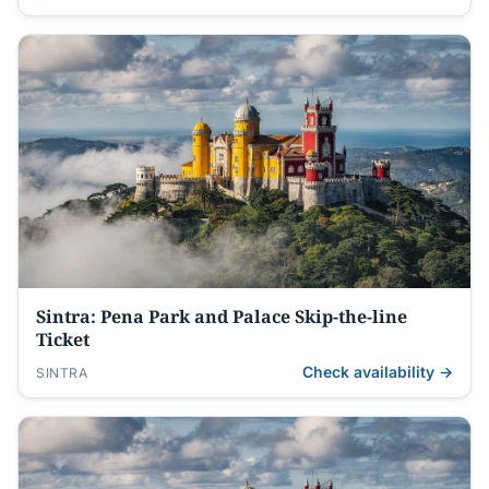
Sintra: Pena Park and Palace Skip-the-line
Ticket
Check availability →
SINTRA