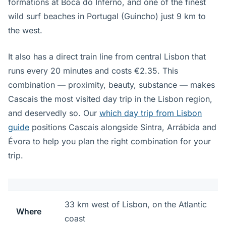
formations at Boca do Inferno, and one of the finest
wild surf beaches in Portugal (Guincho) just 9 km to
the west.
It also has a direct train line from central Lisbon that
runs every 20 minutes and costs €2.35. This
combination — proximity, beauty, substance — makes
Cascais the most visited day trip in the Lisbon region,
and deservedly so. Our
which day trip from Lisbon
guide
positions Cascais alongside Sintra, Arrábida and
Évora to help you plan the right combination for your
trip.
33 km west of Lisbon, on the Atlantic
Where
coast