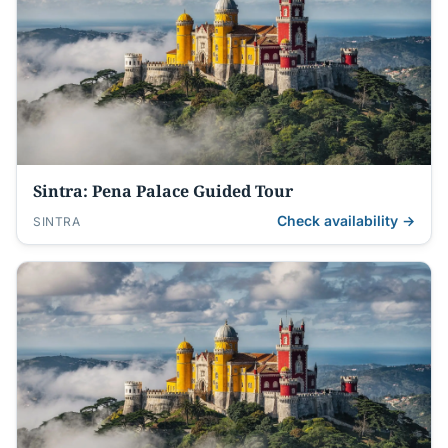
Sintra: Pena Palace Guided Tour
Check availability →
SINTRA