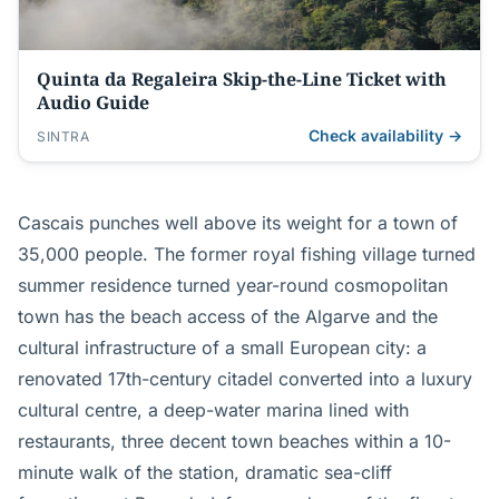
Quinta da Regaleira Skip-the-Line Ticket with
Audio Guide
Check availability →
SINTRA
Cascais punches well above its weight for a town of
35,000 people. The former royal fishing village turned
summer residence turned year-round cosmopolitan
town has the beach access of the Algarve and the
cultural infrastructure of a small European city: a
renovated 17th-century citadel converted into a luxury
cultural centre, a deep-water marina lined with
restaurants, three decent town beaches within a 10-
minute walk of the station, dramatic sea-cliff