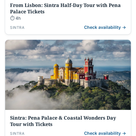
From Lisbon: Sintra Half-Day Tour with Pena
Palace Tickets
⏱ 4h
Check availability →
SINTRA
Sintra: Pena Palace & Coastal Wonders Day
Tour with Tickets
Check availability →
SINTRA