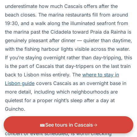
underestimate how much Cascais offers after the
beach closes. The marina restaurants fill from around
19:30, and a walk along the illuminated seafront from
the marina past the Cidadela toward Praia da Rainha is
genuinely pleasant after dinner — quieter than daytime,
with the fishing harbour lights visible across the water.
If you’re staying overnight rather than day-tripping, this
is the part of Cascais that day-trippers on the last train
back to Lisbon miss entirely. The
where to stay in
Lisbon guide
covers Cascais as an overnight base in
more detail, including which neighbourhoods are
quietest for a proper night’s sleep after a day at
Guincho.
🎫
See tours in Cascais
→
The Cidadela courtyard, when it has an evening
concert or event scheduled, is worth checking