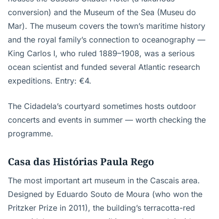
conversion) and the Museum of the Sea (Museu do
Mar). The museum covers the town’s maritime history
and the royal family’s connection to oceanography —
King Carlos I, who ruled 1889–1908, was a serious
ocean scientist and funded several Atlantic research
expeditions. Entry: €4.
The Cidadela’s courtyard sometimes hosts outdoor
concerts and events in summer — worth checking the
programme.
Casa das Histórias Paula Rego
The most important art museum in the Cascais area.
Designed by Eduardo Souto de Moura (who won the
Pritzker Prize in 2011), the building’s terracotta-red