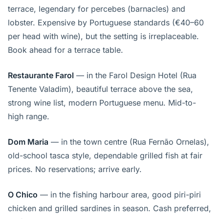
terrace, legendary for percebes (barnacles) and
lobster. Expensive by Portuguese standards (€40–60
per head with wine), but the setting is irreplaceable.
Book ahead for a terrace table.
Restaurante Farol
— in the Farol Design Hotel (Rua
Tenente Valadim), beautiful terrace above the sea,
strong wine list, modern Portuguese menu. Mid-to-
high range.
Dom Maria
— in the town centre (Rua Fernão Ornelas),
old-school tasca style, dependable grilled fish at fair
prices. No reservations; arrive early.
O Chico
— in the fishing harbour area, good piri-piri
chicken and grilled sardines in season. Cash preferred,