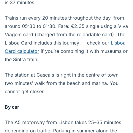
is 37 minutes.
Trains run every 20 minutes throughout the day, from
around 05:30 to 01:30. Fare: €2.35 single using a Viva
Viagem card (charged from the reloadable card). The
Lisboa Card includes this journey — check our
Lisboa
Card calculator
if you’re combining it with museums or
the Sintra train.
The station at Cascais is right in the centre of town,
two minutes’ walk from the beach and marina. You
cannot get closer.
By car
The A5 motorway from Lisbon takes 25–35 minutes
depending on traffic. Parking in summer along the