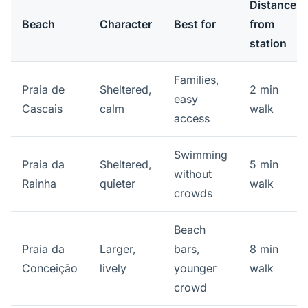
Distance
Beach
Character
Best for
from
station
Families,
Praia de
Sheltered,
2 min
easy
Cascais
calm
walk
access
Swimming
Praia da
Sheltered,
5 min
without
Rainha
quieter
walk
crowds
Beach
Praia da
Larger,
bars,
8 min
Conceição
lively
younger
walk
crowd