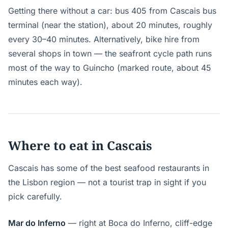
Getting there without a car: bus 405 from Cascais bus
terminal (near the station), about 20 minutes, roughly
every 30–40 minutes. Alternatively, bike hire from
several shops in town — the seafront cycle path runs
most of the way to Guincho (marked route, about 45
minutes each way).
Where to eat in Cascais
Cascais has some of the best seafood restaurants in
the Lisbon region — not a tourist trap in sight if you
pick carefully.
Mar do Inferno
— right at Boca do Inferno, cliff-edge