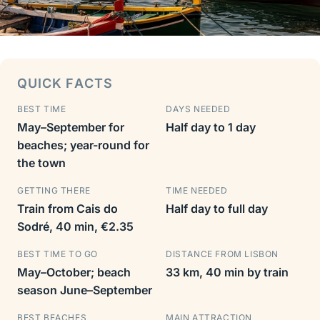
QUICK FACTS
BEST TIME
DAYS NEEDED
May–September for
Half day to 1 day
beaches; year-round for
the town
GETTING THERE
TIME NEEDED
Train from Cais do
Half day to full day
Sodré, 40 min, €2.35
BEST TIME TO GO
DISTANCE FROM LISBON
May–October; beach
33 km, 40 min by train
season June–September
BEST BEACHES
MAIN ATTRACTION