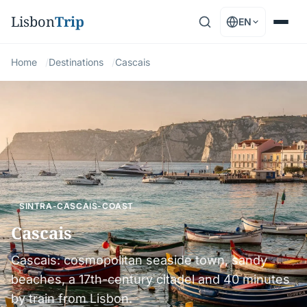
Lisbon
Trip
EN
Home
Destinations
Cascais
SINTRA-CASCAIS-COAST
Cascais
Cascais: cosmopolitan seaside town, sandy
beaches, a 17th-century citadel and 40 minutes
by train from Lisbon.