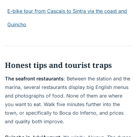
E-bike tour from Cascais to Sintra via the coast and
Guincho
Honest tips and tourist traps
The seafront restaurants
: Between the station and the
marina, several restaurants display big English menus
and photographs of food. None of them are where
you want to eat. Walk five minutes further into the
town, or specifically to Boca do Inferno, and prices
and quality both improve.