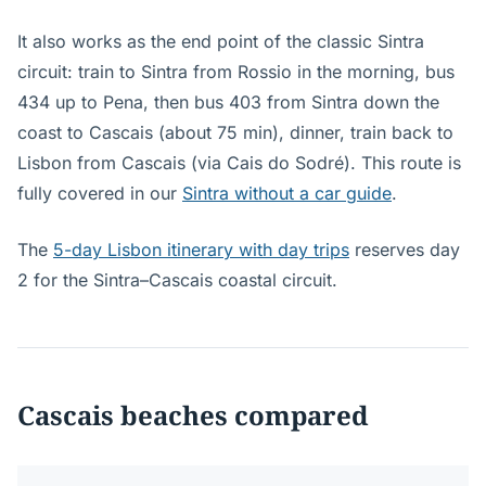
It also works as the end point of the classic Sintra
circuit: train to Sintra from Rossio in the morning, bus
434 up to Pena, then bus 403 from Sintra down the
coast to Cascais (about 75 min), dinner, train back to
Lisbon from Cascais (via Cais do Sodré). This route is
fully covered in our
Sintra without a car guide
.
The
5-day Lisbon itinerary with day trips
reserves day
2 for the Sintra–Cascais coastal circuit.
Cascais beaches compared