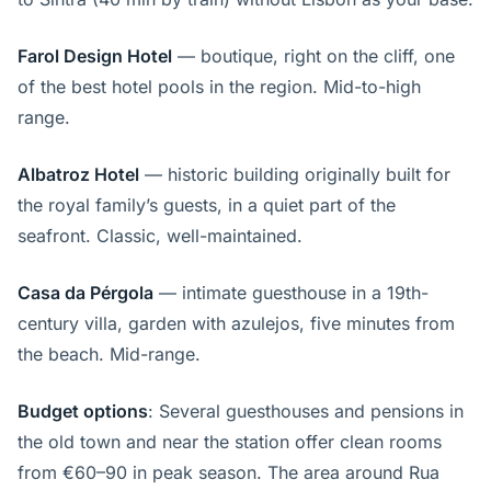
Farol Design Hotel
— boutique, right on the cliff, one
of the best hotel pools in the region. Mid-to-high
range.
Albatroz Hotel
— historic building originally built for
the royal family’s guests, in a quiet part of the
seafront. Classic, well-maintained.
Casa da Pérgola
— intimate guesthouse in a 19th-
century villa, garden with azulejos, five minutes from
the beach. Mid-range.
Budget options
: Several guesthouses and pensions in
the old town and near the station offer clean rooms
from €60–90 in peak season. The area around Rua