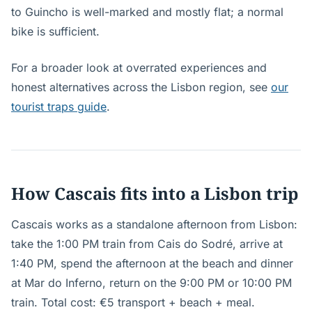
to Guincho is well-marked and mostly flat; a normal
bike is sufficient.
For a broader look at overrated experiences and
honest alternatives across the Lisbon region, see
our
tourist traps guide
.
How Cascais fits into a Lisbon trip
Cascais works as a standalone afternoon from Lisbon:
take the 1:00 PM train from Cais do Sodré, arrive at
1:40 PM, spend the afternoon at the beach and dinner
at Mar do Inferno, return on the 9:00 PM or 10:00 PM
train. Total cost: €5 transport + beach + meal.