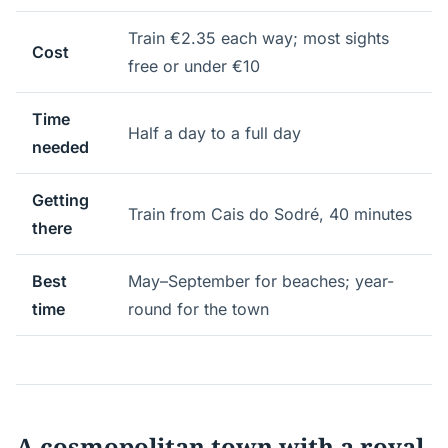
Train €2.35 each way; most sights
Cost
free or under €10
Time
Half a day to a full day
needed
Getting
Train from Cais do Sodré, 40 minutes
there
Best
May–September for beaches; year-
time
round for the town
A cosmopolitan town with a royal