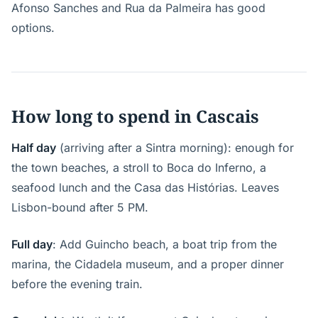
Afonso Sanches and Rua da Palmeira has good
options.
How long to spend in Cascais
Half day
(arriving after a Sintra morning): enough for
the town beaches, a stroll to Boca do Inferno, a
seafood lunch and the Casa das Histórias. Leaves
Lisbon-bound after 5 PM.
Full day
: Add Guincho beach, a boat trip from the
marina, the Cidadela museum, and a proper dinner
before the evening train.