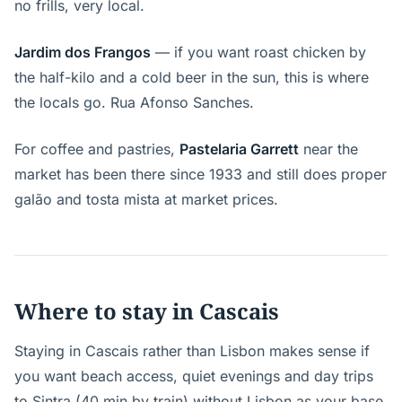
no frills, very local.
Jardim dos Frangos
— if you want roast chicken by
the half-kilo and a cold beer in the sun, this is where
the locals go. Rua Afonso Sanches.
For coffee and pastries,
Pastelaria Garrett
near the
market has been there since 1933 and still does proper
galão and tosta mista at market prices.
Where to stay in Cascais
Staying in Cascais rather than Lisbon makes sense if
you want beach access, quiet evenings and day trips
to Sintra (40 min by train) without Lisbon as your base.