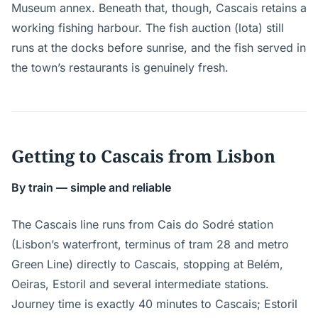
Museum annex. Beneath that, though, Cascais retains a
working fishing harbour. The fish auction (lota) still
runs at the docks before sunrise, and the fish served in
the town’s restaurants is genuinely fresh.
Getting to Cascais from Lisbon
By train — simple and reliable
The Cascais line runs from Cais do Sodré station
(Lisbon’s waterfront, terminus of tram 28 and metro
Green Line) directly to Cascais, stopping at Belém,
Oeiras, Estoril and several intermediate stations.
Journey time is exactly 40 minutes to Cascais; Estoril