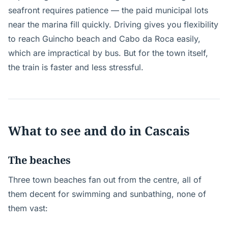
seafront requires patience — the paid municipal lots
near the marina fill quickly. Driving gives you flexibility
to reach Guincho beach and Cabo da Roca easily,
which are impractical by bus. But for the town itself,
the train is faster and less stressful.
What to see and do in Cascais
The beaches
Three town beaches fan out from the centre, all of
them decent for swimming and sunbathing, none of
them vast: