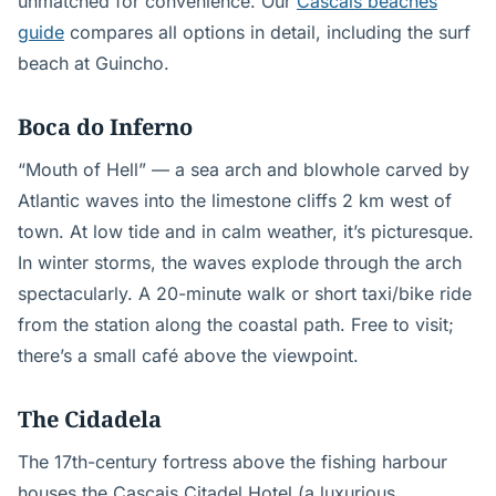
unmatched for convenience. Our
Cascais beaches
guide
compares all options in detail, including the surf
beach at Guincho.
Boca do Inferno
“Mouth of Hell” — a sea arch and blowhole carved by
Atlantic waves into the limestone cliffs 2 km west of
town. At low tide and in calm weather, it’s picturesque.
In winter storms, the waves explode through the arch
spectacularly. A 20-minute walk or short taxi/bike ride
from the station along the coastal path. Free to visit;
there’s a small café above the viewpoint.
The Cidadela
The 17th-century fortress above the fishing harbour
houses the Cascais Citadel Hotel (a luxurious