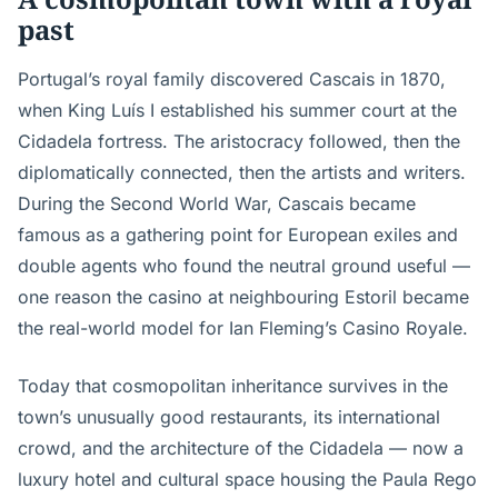
past
Portugal’s royal family discovered Cascais in 1870,
when King Luís I established his summer court at the
Cidadela fortress. The aristocracy followed, then the
diplomatically connected, then the artists and writers.
During the Second World War, Cascais became
famous as a gathering point for European exiles and
double agents who found the neutral ground useful —
one reason the casino at neighbouring Estoril became
the real-world model for Ian Fleming’s Casino Royale.
Today that cosmopolitan inheritance survives in the
town’s unusually good restaurants, its international
crowd, and the architecture of the Cidadela — now a
luxury hotel and cultural space housing the Paula Rego