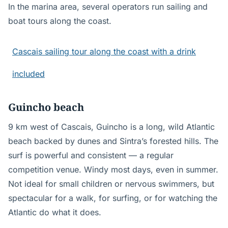
In the marina area, several operators run sailing and
boat tours along the coast.
Cascais sailing tour along the coast with a drink
included
Guincho beach
9 km west of Cascais, Guincho is a long, wild Atlantic
beach backed by dunes and Sintra’s forested hills. The
surf is powerful and consistent — a regular
competition venue. Windy most days, even in summer.
Not ideal for small children or nervous swimmers, but
spectacular for a walk, for surfing, or for watching the
Atlantic do what it does.