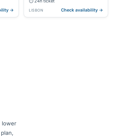
⏱ 24h ticket
ility →
Check availability →
LISBON
e lower
 plan,