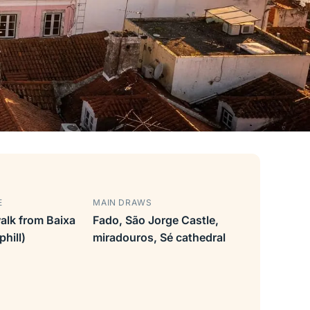
E
MAIN DRAWS
alk from Baixa
Fado, São Jorge Castle,
hill)
miradouros, Sé cathedral