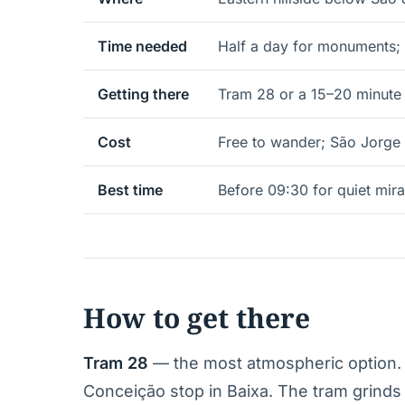
Time needed
Half a day for monuments; 
Getting there
Tram 28 or a 15–20 minute 
Cost
Free to wander; São Jorge 
Best time
Before 09:30 for quiet mira
How to get there
Tram 28
— the most atmospheric option. B
Conceição stop in Baixa. The tram grinds