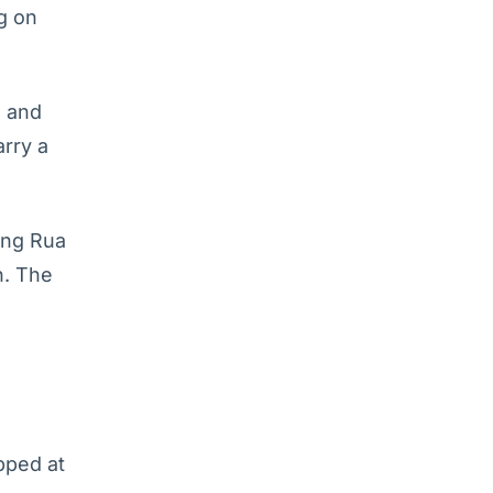
g on
s and
arry a
ong Rua
n. The
pped at