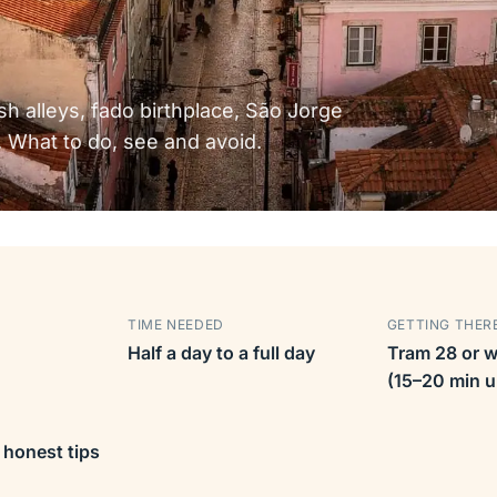
sh alleys, fado birthplace, São Jorge
 What to do, see and avoid.
TIME NEEDED
GETTING THER
Half a day to a full day
Tram 28 or w
(15–20 min up
 honest tips