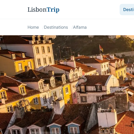
Lisbon
Trip
Desti
Home
Destinations
Alfama