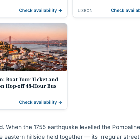
Night, Tapas
Check availability →
Check availab
N
LISBON
n: Boat Tour Ticket and
n Hop-off 48-Hour Bus
Check availability →
N
ed. When the 1755 earthquake levelled the Pombalin
 eastern hillside held together — its irregular street