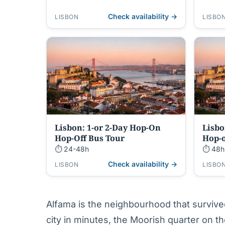
Entry
Check availability →
LISBON
LISBO
Lisbon: 1-or 2-Day Hop-On
Lisbo
Hop-Off Bus Tour
Hop-o
⏱ 24-48h
⏱ 48h
Check availability →
LISBON
LISBO
Alfama is the neighbourhood that surviv
city in minutes, the Moorish quarter on the