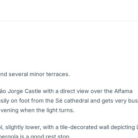
nd several minor terraces.
ão Jorge Castle with a direct view over the Alfama
sily on foot from the Sé cathedral and gets very bu
evening when the light turns.
, slightly lower, with a tile-decorated wall depicting
pergola is a good rest stop.