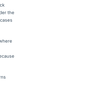
ock
der the
rcases
 where
because
rns