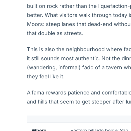
built on rock rather than the liquefaction
better. What visitors walk through today i
Moors: steep lanes that dead-end without
that double as streets.
This is also the neighbourhood where fa
it still sounds most authentic. Not the din
(wandering, informal) fado of a tavern 
they feel like it.
Alfama rewards patience and comfortable
and hills that seem to get steeper after l
Where
Eastern hillside below São