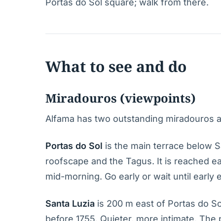
Portas do Sol square; walk from there.
What to see and do
Miradouros (viewpoints)
Alfama has two outstanding miradouros a
Portas do Sol
is the main terrace below S
roofscape and the Tagus. It is reached ea
mid-morning. Go early or wait until early 
Santa Luzia
is 200 m east of Portas do Sol
before 1755. Quieter, more intimate. The 