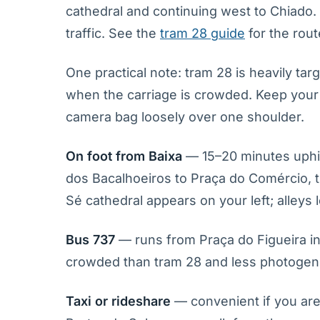
cathedral and continuing west to Chiado.
traffic. See the
tram 28 guide
for the rou
One practical note: tram 28 is heavily tar
when the carriage is crowded. Keep your 
camera bag loosely over one shoulder.
On foot from Baixa
— 15–20 minutes uphil
dos Bacalhoeiros to Praça do Comércio, t
Sé cathedral appears on your left; alleys 
Bus 737
— runs from Praça do Figueira in
crowded than tram 28 and less photogenic
Taxi or rideshare
— convenient if you are 