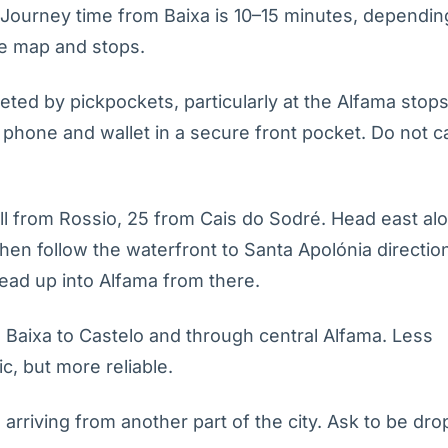
 Journey time from Baixa is 10–15 minutes, dependin
te map and stops.
geted by pickpockets, particularly at the Alfama stop
phone and wallet in a secure front pocket. Do not c
l from Rossio, 25 from Cais do Sodré. Head east al
hen follow the waterfront to Santa Apolónia directio
lead up into Alfama from there.
 Baixa to Castelo and through central Alfama. Less
, but more reliable.
arriving from another part of the city. Ask to be dro