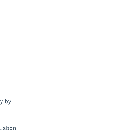
sy by
 Lisbon