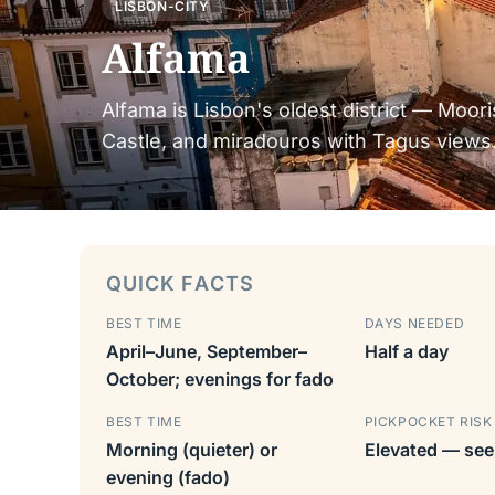
LISBON-CITY
Alfama
Alfama is Lisbon's oldest district — Moori
Castle, and miradouros with Tagus views.
QUICK FACTS
BEST TIME
DAYS NEEDED
April–June, September–
Half a day
October; evenings for fado
BEST TIME
PICKPOCKET RISK
Morning (quieter) or
Elevated — see
evening (fado)