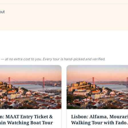
out
 at no extra cost to you. Every tour is hand-picked and verified.
n: MAAT Entry Ticket &
Lisbon: Alfama, Mourar
in Watching Boat Tour
Walking Tour with Fado