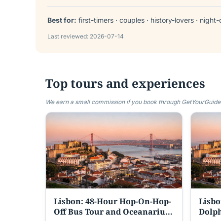
Best for:
first-timers · couples · history-lovers · night-
Last reviewed:
2026-07-14
Top tours and experiences
We earn a small commission if you book through GetYourGuide —
Lisbon: 48-Hour Hop-On-Hop-
Lisbo
Off Bus Tour and Oceanarium
Dolph