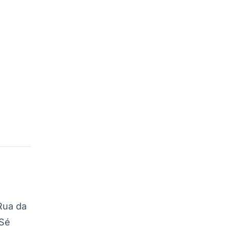
Rua da
 Sé