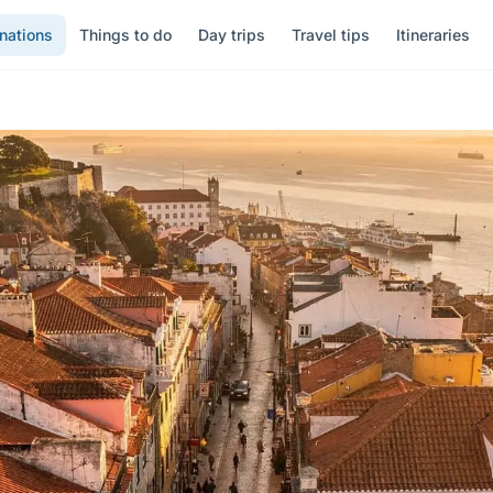
nations
Things to do
Day trips
Travel tips
Itineraries