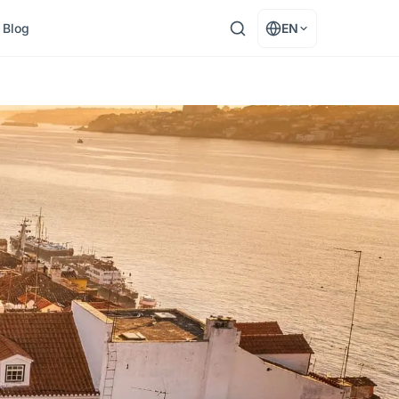
Blog
EN