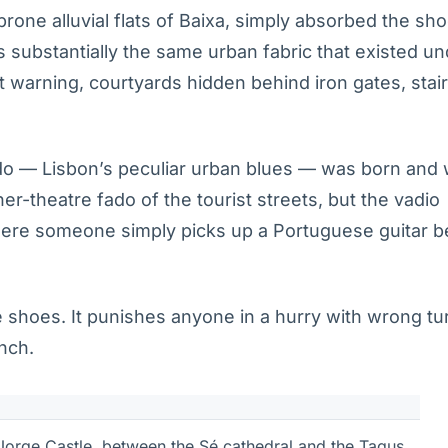
-prone alluvial flats of Baixa, simply absorbed the sh
s substantially the same urban fabric that existed un
 warning, courtyards hidden behind iron gates, stai
do — Lisbon’s peculiar urban blues — was born and
ner-theatre fado of the tourist streets, but the vadio
where someone simply picks up a Portuguese guitar 
 shoes. It punishes anyone in a hurry with wrong tu
unch.
 Jorge Castle, between the Sé cathedral and the Tagus