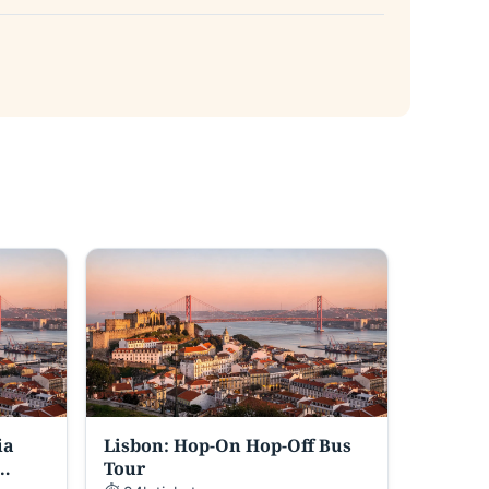
ia
Lisbon: Hop-On Hop-Off Bus
Tour