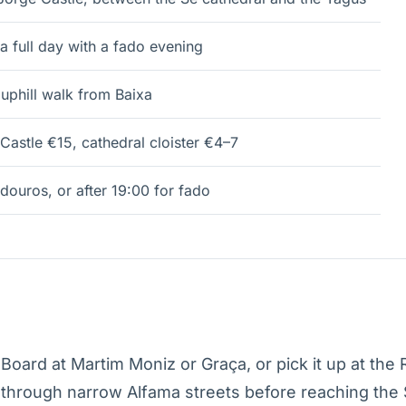
a full day with a fado evening
uphill walk from Baixa
Castle €15, cathedral cloister €4–7
douros, or after 19:00 for fado
oard at Martim Moniz or Graça, or pick it up at the 
 through narrow Alfama streets before reaching the