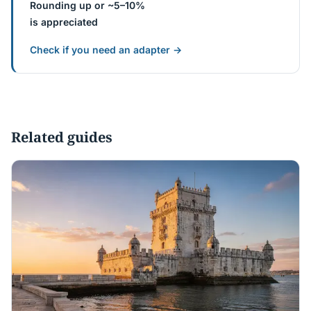
Rounding up or ~5–10%
is appreciated
Check if you need an adapter →
Related guides