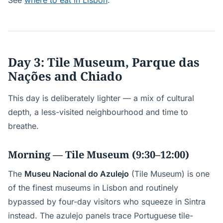
See
where to eat in Lisbon
.
Day 3: Tile Museum, Parque das
Nações and Chiado
This day is deliberately lighter — a mix of cultural
depth, a less-visited neighbourhood and time to
breathe.
Morning — Tile Museum (9:30–12:00)
The
Museu Nacional do Azulejo
(Tile Museum) is one
of the finest museums in Lisbon and routinely
bypassed by four-day visitors who squeeze in Sintra
instead. The azulejo panels trace Portuguese tile-