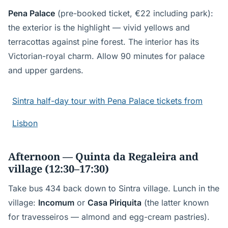
Pena Palace
(pre-booked ticket, €22 including park):
the exterior is the highlight — vivid yellows and
terracottas against pine forest. The interior has its
Victorian-royal charm. Allow 90 minutes for palace
and upper gardens.
Sintra half-day tour with Pena Palace tickets from
Lisbon
Afternoon — Quinta da Regaleira and
village (12:30–17:30)
Take bus 434 back down to Sintra village. Lunch in the
village:
Incomum
or
Casa Piriquita
(the latter known
for travesseiros — almond and egg-cream pastries).