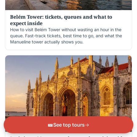
Belém Tower: tickets, queues and what to
expect inside
How to visit Belém Tower without wasting an hour in the
queue. Fast-track tickets, best time to go, and what the
Manueline tower actually shows you.
🎫
See top tours
→