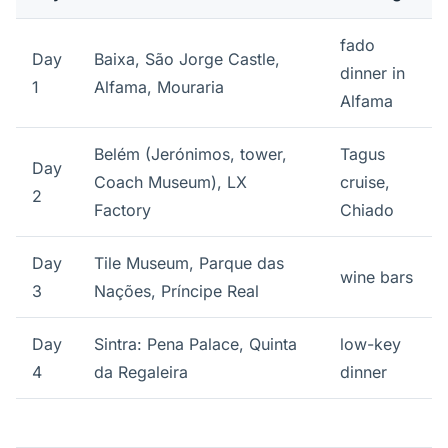
fado
Day
Baixa, São Jorge Castle,
dinner in
1
Alfama, Mouraria
Alfama
Belém (Jerónimos, tower,
Tagus
Day
Coach Museum), LX
cruise,
2
Factory
Chiado
Day
Tile Museum, Parque das
wine bars
3
Nações, Príncipe Real
Day
Sintra: Pena Palace, Quinta
low-key
4
da Regaleira
dinner