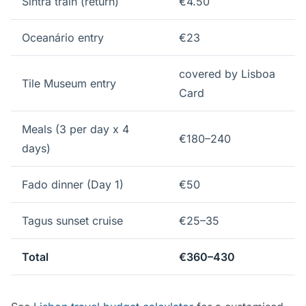
Sintra train (return)
€4.50
Oceanário entry
€23
covered by Lisboa
Tile Museum entry
Card
Meals (3 per day x 4
€180–240
days)
Fado dinner (Day 1)
€50
Tagus sunset cruise
€25–35
Total
€360–430