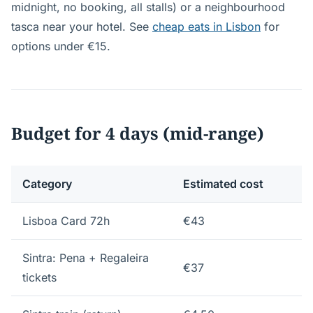
midnight, no booking, all stalls) or a neighbourhood
tasca near your hotel. See
cheap eats in Lisbon
for
options under €15.
Budget for 4 days (mid-range)
Category
Estimated cost
Lisboa Card 72h
€43
Sintra: Pena + Regaleira
€37
tickets