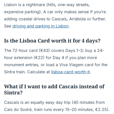
Lisbon is a nightmare (hills, one-way streets,
expensive parking). A car only makes sense if you’re
adding coastal drives to Cascais, Arrábida or further.
See
driving and parking in Lisbon
.
Is the Lisboa Card worth it for 4 days?
The 72-hour card (€43) covers Days 1–3; buy a 24-
hour extension (€22) for Day 4 if you plan more
monument entries, or load a Viva Viagem card for the
Sintra train. Calculate at
lisboa-card-worth-it
.
What if I want to add Cascais instead of
Sintra?
Cascais is an equally easy day trip (40 minutes from
Cais do Sodré, train runs every 15–20 minutes, €2.25).