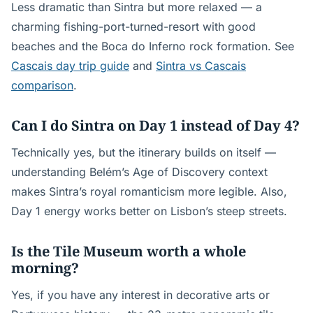
Less dramatic than Sintra but more relaxed — a
charming fishing-port-turned-resort with good
beaches and the Boca do Inferno rock formation. See
Cascais day trip guide
and
Sintra vs Cascais
comparison
.
Can I do Sintra on Day 1 instead of Day 4?
Technically yes, but the itinerary builds on itself —
understanding Belém’s Age of Discovery context
makes Sintra’s royal romanticism more legible. Also,
Day 1 energy works better on Lisbon’s steep streets.
Is the Tile Museum worth a whole
morning?
Yes, if you have any interest in decorative arts or