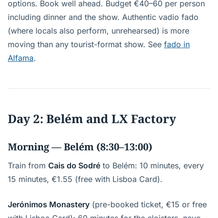
options. Book well ahead. Budget €40–60 per person
including dinner and the show. Authentic vadio fado
(where locals also perform, unrehearsed) is more
moving than any tourist-format show. See
fado in
Alfama
.
Day 2: Belém and LX Factory
Morning — Belém (8:30–13:00)
Train from
Cais do Sodré
to Belém: 10 minutes, every
15 minutes, €1.55 (free with Lisboa Card).
Jerónimos Monastery
(pre-booked ticket, €15 or free