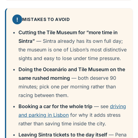
!
MISTAKES TO AVOID
Cutting the Tile Museum for “more time in
Sintra”
— Sintra already has its own full day;
the museum is one of Lisbon’s most distinctive
sights and easy to lose under time pressure.
Doing the Oceanário and Tile Museum on the
same rushed morning
— both deserve 90
minutes; pick one per morning rather than
racing between them.
Booking a car for the whole trip
— see
driving
and parking in Lisbon
for why it adds stress
rather than saving time inside the city.
Leaving Sintra tickets to the day itself
— Pena