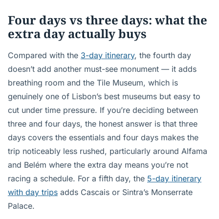
Four days vs three days: what the
extra day actually buys
Compared with the
3-day itinerary
, the fourth day
doesn’t add another must-see monument — it adds
breathing room and the Tile Museum, which is
genuinely one of Lisbon’s best museums but easy to
cut under time pressure. If you’re deciding between
three and four days, the honest answer is that three
days covers the essentials and four days makes the
trip noticeably less rushed, particularly around Alfama
and Belém where the extra day means you’re not
racing a schedule. For a fifth day, the
5-day itinerary
with day trips
adds Cascais or Sintra’s Monserrate
Palace.