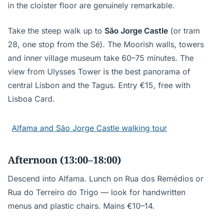
in the cloister floor are genuinely remarkable.
Take the steep walk up to
São Jorge Castle
(or tram
28, one stop from the Sé). The Moorish walls, towers
and inner village museum take 60–75 minutes. The
view from Ulysses Tower is the best panorama of
central Lisbon and the Tagus. Entry €15, free with
Lisboa Card.
Alfama and São Jorge Castle walking tour
Afternoon (13:00–18:00)
Descend into Alfama. Lunch on Rua dos Remédios or
Rua do Terreiro do Trigo — look for handwritten
menus and plastic chairs. Mains €10–14.