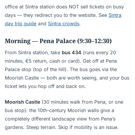
office at Sintra station does NOT sell tickets on busy
days — they redirect you to the website. See
Sintra
day trip guide
and
Sintra crowds
.
Morning — Pena Palace (9:30–12:30)
From Sintra station, take
bus 434
(runs every 20
minutes, €5 return, cash or card). Get off at Pena
Palace stop (top of the hill). The bus goes via the
Moorish Castle — both are worth seeing, and your bus
ticket lets you hop off and back on.
Moorish Castle
(30 minutes walk from Pena, or one
bus stop): the 10th-century Moorish walls give a
completely different landscape view from Pena’s
gardens. Steep terrain. Skip if mobility is an issue.