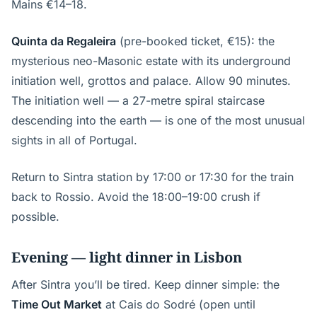
Mains €14–18.
Quinta da Regaleira
(pre-booked ticket, €15): the
mysterious neo-Masonic estate with its underground
initiation well, grottos and palace. Allow 90 minutes.
The initiation well — a 27-metre spiral staircase
descending into the earth — is one of the most unusual
sights in all of Portugal.
Return to Sintra station by 17:00 or 17:30 for the train
back to Rossio. Avoid the 18:00–19:00 crush if
possible.
Evening — light dinner in Lisbon
After Sintra you’ll be tired. Keep dinner simple: the
Time Out Market
at Cais do Sodré (open until