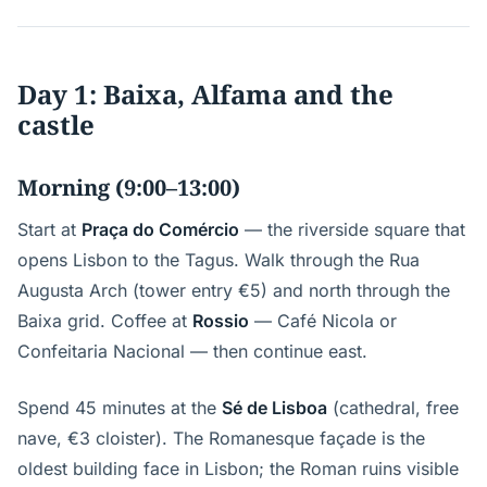
Day 1: Baixa, Alfama and the
castle
Morning (9:00–13:00)
Start at
Praça do Comércio
— the riverside square that
opens Lisbon to the Tagus. Walk through the Rua
Augusta Arch (tower entry €5) and north through the
Baixa grid. Coffee at
Rossio
— Café Nicola or
Confeitaria Nacional — then continue east.
Spend 45 minutes at the
Sé de Lisboa
(cathedral, free
nave, €3 cloister). The Romanesque façade is the
oldest building face in Lisbon; the Roman ruins visible