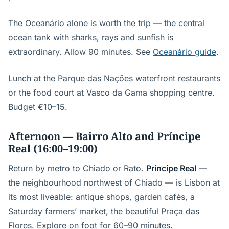
The Oceanário alone is worth the trip — the central
ocean tank with sharks, rays and sunfish is
extraordinary. Allow 90 minutes. See
Oceanário guide
.
Lunch at the Parque das Nações waterfront restaurants
or the food court at Vasco da Gama shopping centre.
Budget €10–15.
Afternoon — Bairro Alto and Príncipe
Real (16:00–19:00)
Return by metro to Chiado or Rato.
Príncipe Real
—
the neighbourhood northwest of Chiado — is Lisbon at
its most liveable: antique shops, garden cafés, a
Saturday farmers’ market, the beautiful Praça das
Flores. Explore on foot for 60–90 minutes.