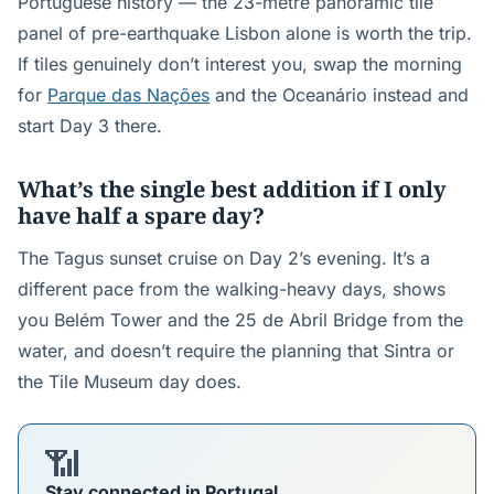
Portuguese history — the 23-metre panoramic tile
panel of pre-earthquake Lisbon alone is worth the trip.
If tiles genuinely don’t interest you, swap the morning
for
Parque das Nações
and the Oceanário instead and
start Day 3 there.
What’s the single best addition if I only
have half a spare day?
The Tagus sunset cruise on Day 2’s evening. It’s a
different pace from the walking-heavy days, shows
you Belém Tower and the 25 de Abril Bridge from the
water, and doesn’t require the planning that Sintra or
the Tile Museum day does.
📶
Stay connected in Portugal