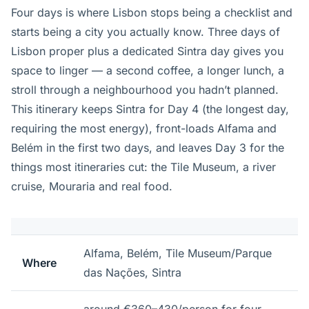
Four days is where Lisbon stops being a checklist and
starts being a city you actually know. Three days of
Lisbon proper plus a dedicated Sintra day gives you
space to linger — a second coffee, a longer lunch, a
stroll through a neighbourhood you hadn’t planned.
This itinerary keeps Sintra for Day 4 (the longest day,
requiring the most energy), front-loads Alfama and
Belém in the first two days, and leaves Day 3 for the
things most itineraries cut: the Tile Museum, a river
cruise, Mouraria and real food.
Alfama, Belém, Tile Museum/Parque
Where
das Nações, Sintra