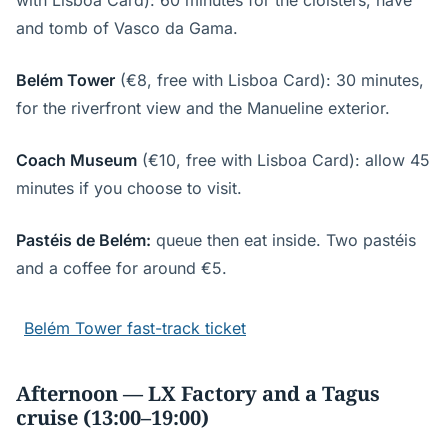
with Lisboa Card): 60 minutes for the cloisters, nave
and tomb of Vasco da Gama.
Belém Tower
(€8, free with Lisboa Card): 30 minutes,
for the riverfront view and the Manueline exterior.
Coach Museum
(€10, free with Lisboa Card): allow 45
minutes if you choose to visit.
Pastéis de Belém:
queue then eat inside. Two pastéis
and a coffee for around €5.
Belém Tower fast-track ticket
Afternoon — LX Factory and a Tagus
cruise (13:00–19:00)