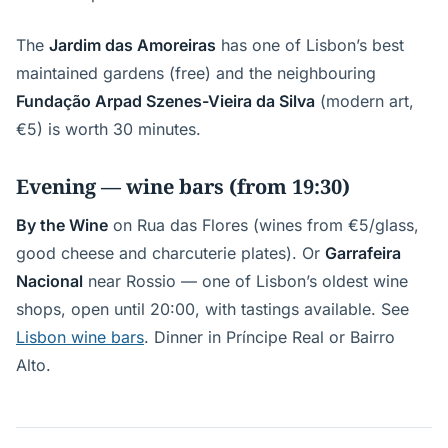
The
Jardim das Amoreiras
has one of Lisbon’s best
maintained gardens (free) and the neighbouring
Fundação Arpad Szenes-Vieira da Silva
(modern art,
€5) is worth 30 minutes.
Evening — wine bars (from 19:30)
By the Wine
on Rua das Flores (wines from €5/glass,
good cheese and charcuterie plates). Or
Garrafeira
Nacional
near Rossio — one of Lisbon’s oldest wine
shops, open until 20:00, with tastings available. See
Lisbon wine bars
. Dinner in Príncipe Real or Bairro
Alto.