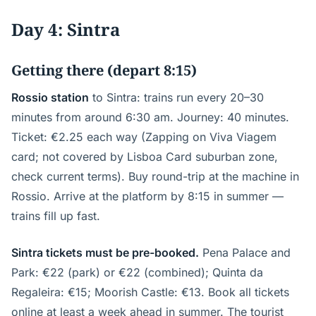
Day 4: Sintra
Getting there (depart 8:15)
Rossio station
to Sintra: trains run every 20–30
minutes from around 6:30 am. Journey: 40 minutes.
Ticket: €2.25 each way (Zapping on Viva Viagem
card; not covered by Lisboa Card suburban zone,
check current terms). Buy round-trip at the machine in
Rossio. Arrive at the platform by 8:15 in summer —
trains fill up fast.
Sintra tickets must be pre-booked.
Pena Palace and
Park: €22 (park) or €22 (combined); Quinta da
Regaleira: €15; Moorish Castle: €13. Book all tickets
online at least a week ahead in summer. The tourist