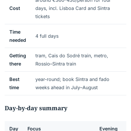
around €360–430/person for four
Cost
days, incl. Lisboa Card and Sintra
tickets
Time
4 full days
needed
Getting
tram, Cais do Sodré train, metro,
there
Rossio–Sintra train
Best
year-round; book Sintra and fado
time
weeks ahead in July–August
Day-by-day summary
Day
Focus
Evening