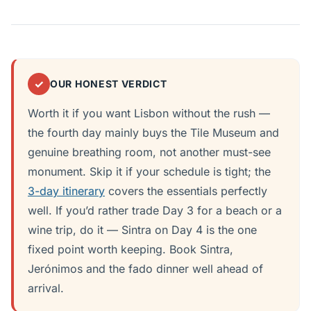
✓
OUR HONEST VERDICT
Worth it if you want Lisbon without the rush —
the fourth day mainly buys the Tile Museum and
genuine breathing room, not another must-see
monument. Skip it if your schedule is tight; the
3-day itinerary
covers the essentials perfectly
well. If you’d rather trade Day 3 for a beach or a
wine trip, do it — Sintra on Day 4 is the one
fixed point worth keeping. Book Sintra,
Jerónimos and the fado dinner well ahead of
arrival.