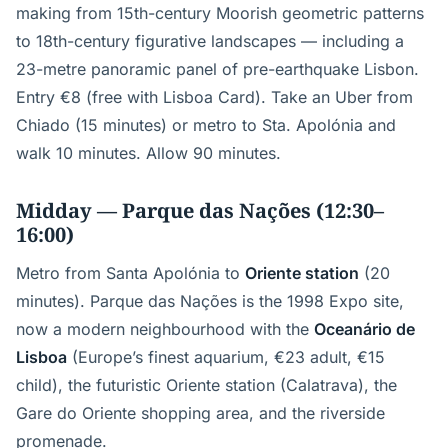
making from 15th-century Moorish geometric patterns
to 18th-century figurative landscapes — including a
23-metre panoramic panel of pre-earthquake Lisbon.
Entry €8 (free with Lisboa Card). Take an Uber from
Chiado (15 minutes) or metro to Sta. Apolónia and
walk 10 minutes. Allow 90 minutes.
Midday — Parque das Nações (12:30–
16:00)
Metro from Santa Apolónia to
Oriente station
(20
minutes). Parque das Nações is the 1998 Expo site,
now a modern neighbourhood with the
Oceanário de
Lisboa
(Europe’s finest aquarium, €23 adult, €15
child), the futuristic Oriente station (Calatrava), the
Gare do Oriente shopping area, and the riverside
promenade.