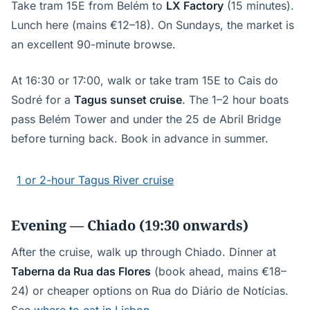
Take tram 15E from Belém to
LX Factory
(15 minutes).
Lunch here (mains €12–18). On Sundays, the market is
an excellent 90-minute browse.
At 16:30 or 17:00, walk or take tram 15E to Cais do
Sodré for a
Tagus sunset cruise
. The 1–2 hour boats
pass Belém Tower and under the 25 de Abril Bridge
before turning back. Book in advance in summer.
1 or 2-hour Tagus River cruise
Evening — Chiado (19:30 onwards)
After the cruise, walk up through Chiado. Dinner at
Taberna da Rua das Flores
(book ahead, mains €18–
24) or cheaper options on Rua do Diário de Notícias.