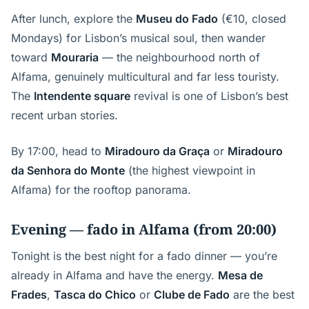
After lunch, explore the
Museu do Fado
(€10, closed
Mondays) for Lisbon’s musical soul, then wander
toward
Mouraria
— the neighbourhood north of
Alfama, genuinely multicultural and far less touristy.
The
Intendente square
revival is one of Lisbon’s best
recent urban stories.
By 17:00, head to
Miradouro da Graça
or
Miradouro
da Senhora do Monte
(the highest viewpoint in
Alfama) for the rooftop panorama.
Evening — fado in Alfama (from 20:00)
Tonight is the best night for a fado dinner — you’re
already in Alfama and have the energy.
Mesa de
Frades
,
Tasca do Chico
or
Clube de Fado
are the best