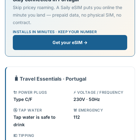
Skip pricey roaming. A Saily eSIM puts you online the
minute you land — prepaid data, no physical SIM, no
contract.
INSTALLS IN MINUTES · KEEP YOUR NUMBER
Get your eSIM →
🧳
Travel Essentials · Portugal
🔌 POWER PLUGS
⚡ VOLTAGE / FREQUENCY
Type C/F
230V · 50Hz
🚰 TAP WATER
🚨 EMERGENCY
Tap water is safe to
112
drink
💶 TIPPING