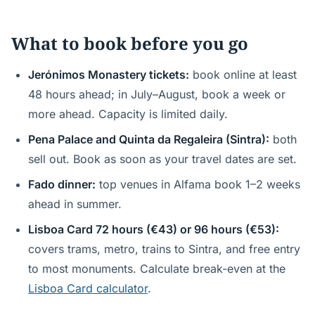
What to book before you go
Jerónimos Monastery tickets:
book online at least
48 hours ahead; in July–August, book a week or
more ahead. Capacity is limited daily.
Pena Palace and Quinta da Regaleira (Sintra):
both
sell out. Book as soon as your travel dates are set.
Fado dinner:
top venues in Alfama book 1–2 weeks
ahead in summer.
Lisboa Card 72 hours (€43) or 96 hours (€53):
covers trams, metro, trains to Sintra, and free entry
to most monuments. Calculate break-even at the
Lisboa Card calculator
.