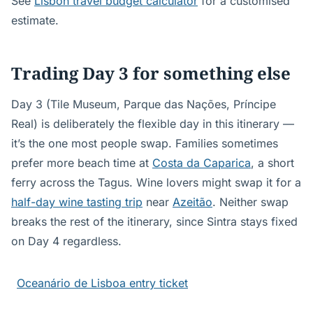
See
Lisbon travel budget calculator
for a customised
estimate.
Trading Day 3 for something else
Day 3 (Tile Museum, Parque das Nações, Príncipe
Real) is deliberately the flexible day in this itinerary —
it’s the one most people swap. Families sometimes
prefer more beach time at
Costa da Caparica
, a short
ferry across the Tagus. Wine lovers might swap it for a
half-day wine tasting trip
near
Azeitão
. Neither swap
breaks the rest of the itinerary, since Sintra stays fixed
on Day 4 regardless.
Oceanário de Lisboa entry ticket