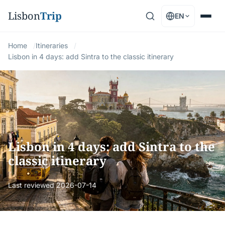
Lisbon
Trip
EN
Home
Itineraries
Lisbon in 4 days: add Sintra to the classic itinerary
Lisbon in 4 days: add Sintra to the
classic itinerary
Last reviewed
2026-07-14