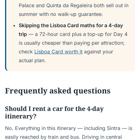
Palace and Quinta da Regaleira both sell out in
summer with no walk-up guarantee.
Skipping the Lisboa Card maths for a 4-day
trip
— a 72-hour card plus a top-up for Day 4
is usually cheaper than paying per attraction;
check
Lisboa Card worth it
against your
actual plan.
Frequently asked questions
Should I rent a car for the 4-day
itinerary?
No. Everything in this itinerary — including Sintra — is
easily reached by train and bus. Driving in central